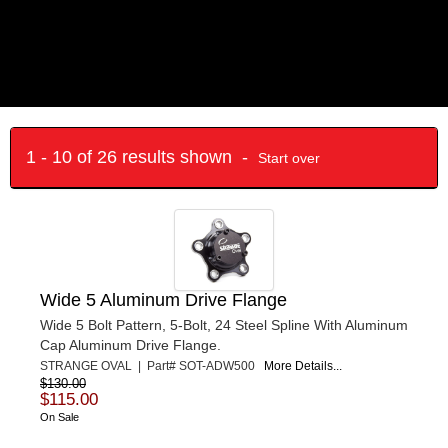
1 - 10 of 26 results shown -
Start over
Wide 5 Aluminum Drive Flange
Wide 5 Bolt Pattern, 5-Bolt, 24 Steel Spline With Aluminum
Cap Aluminum Drive Flange.
STRANGE OVAL | Part# SOT-ADW500
More Details...
$130.00
$115.00
On Sale