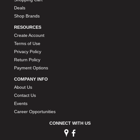
Deals
Shop Brands
RESOURCES
Create Account
Terms of Use
Privacy Policy
Return Policy
Payment Options
COMPANY INFO
About Us
Contact Us
Events
Career Opportunities
CONNECT WITH US