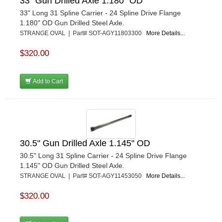
33" Gun Drilled Axle 1.180" OD
33" Long 31 Spline Carrier - 24 Spline Drive Flange
1.180" OD Gun Drilled Steel Axle.
STRANGE OVAL | Part# SOT-AGY11803300
More Details...
$320.00
Add to Cart
30.5" Gun Drilled Axle 1.145" OD
30.5" Long 31 Spline Carrier - 24 Spline Drive Flange
1.145" OD Gun Drilled Steel Axle.
STRANGE OVAL | Part# SOT-AGY11453050
More Details...
$320.00