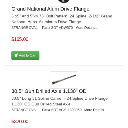
Grand National Alum Drive Flange
5"x5" And 5"x4.75" Bolt Pattern, 24 Spline. 2-1/2" Grand
National Hubs. Aluminum Drive Flange.
STRANGE OVAL | Part# SOT-ADW570
More Details...
$165.00
Add to Cart
30.5" Gun Drilled Axle 1.130" OD
30.5" Long 31 Spline Carrier - 24 Spline Drive Flange
1.130" OD Gun Drilled Steel Axle.
STRANGE OVAL | Part# SOT-AGY11303050
More Details...
$320.00