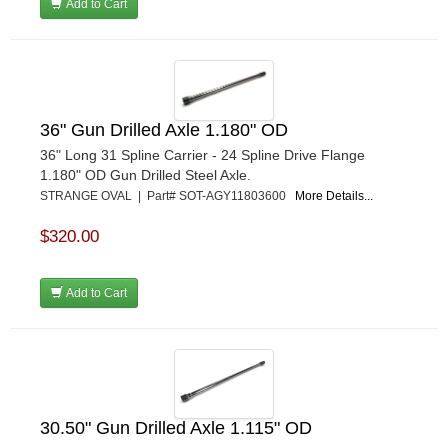
Add to Cart
36" Gun Drilled Axle 1.180" OD
36" Long 31 Spline Carrier - 24 Spline Drive Flange
1.180" OD Gun Drilled Steel Axle.
STRANGE OVAL | Part# SOT-AGY11803600
More Details...
$320.00
Add to Cart
30.50" Gun Drilled Axle 1.115" OD