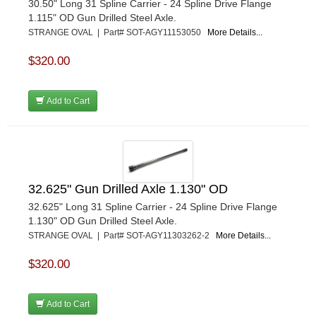
30.50" Long 31 Spline Carrier - 24 Spline Drive Flange
1.115" OD Gun Drilled Steel Axle.
STRANGE OVAL | Part# SOT-AGY11153050
More Details...
$320.00
Add to Cart
32.625" Gun Drilled Axle 1.130" OD
32.625" Long 31 Spline Carrier - 24 Spline Drive Flange
1.130" OD Gun Drilled Steel Axle.
STRANGE OVAL | Part# SOT-AGY11303262-2
More Details...
$320.00
Add to Cart