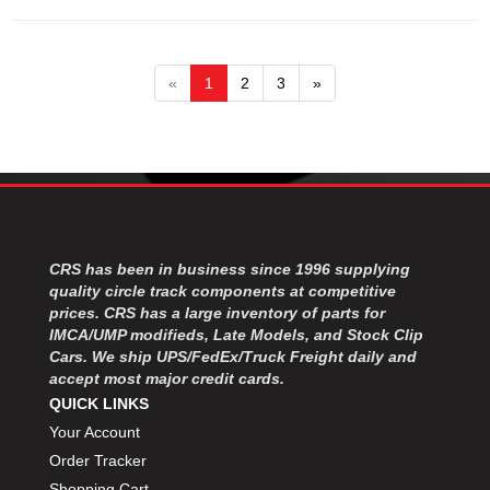
«
1
2
3
»
CRS has been in business since 1996 supplying
quality circle track components at competitive
prices. CRS has a large inventory of parts for
IMCA/UMP modifieds, Late Models, and Stock Clip
Cars. We ship UPS/FedEx/Truck Freight daily and
accept most major credit cards.
QUICK LINKS
Your Account
Order Tracker
Shopping Cart