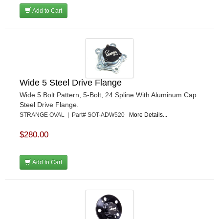
Add to Cart
Wide 5 Steel Drive Flange
Wide 5 Bolt Pattern, 5-Bolt, 24 Spline With Aluminum Cap
Steel Drive Flange.
STRANGE OVAL | Part# SOT-ADW520
More Details...
$280.00
Add to Cart