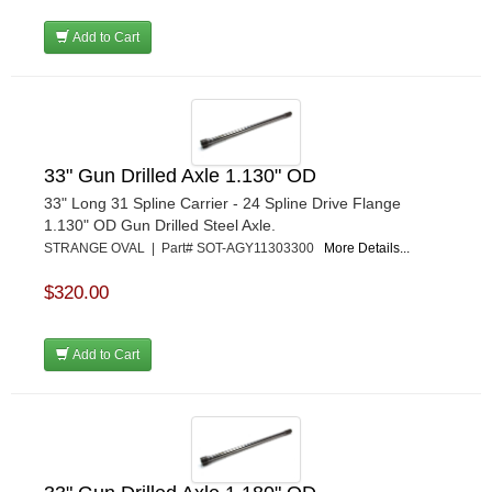
Add to Cart
33" Gun Drilled Axle 1.130" OD
33" Long 31 Spline Carrier - 24 Spline Drive Flange
1.130" OD Gun Drilled Steel Axle.
STRANGE OVAL | Part# SOT-AGY11303300
More Details...
$320.00
Add to Cart