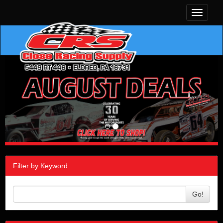
Toggle
navigati
Filter by Keyword
Go!