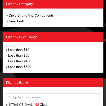
Filter by Category
Drive Shafts And Components
»
Rear Ends
»
Filter by Price Range
Less than $10
›
Less than $50
›
Less than $100
›
Less than $500
›
Filter by Brand
Clear
» STRANGE OVAL