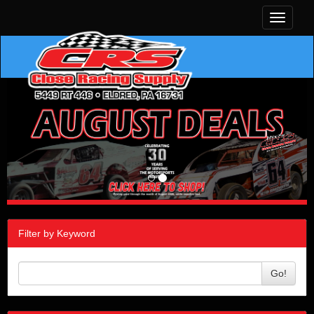
Toggle
navigati
Filter by Keyword
Go!