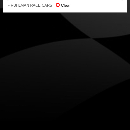
Clear
» RUHLMAN RACE CARS