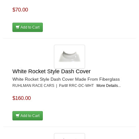
$70.00
Add to Cart
White Rocket Style Dash Cover
White Rocket Style Dash Cover Made From Fiberglass
RUHLMAN RACE CARS | Part# RRC-DC-WHT
More Details...
$160.00
Add to Cart