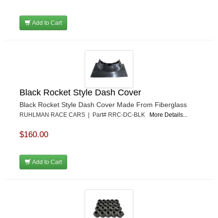
Add to Cart
Black Rocket Style Dash Cover
Black Rocket Style Dash Cover Made From Fiberglass
RUHLMAN RACE CARS | Part# RRC-DC-BLK
More Details...
$160.00
Add to Cart