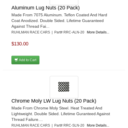
Aluminum Lug Nuts (20 Pack)
Made From 7075 Aluminum. Teflon Coated And Hard
Coat Anodized. Double Sided. Lifetime Guaranteed
Against Thread Fai...
RUHLMAN RACE CARS | Part# RRC-ALN-20
More Details...
$130.00
Add to Cart
Chrome Moly LW Lug Nuts (20 Pack)
Made From Chrome Moly Steel. Heat Treated And
Lightweight. Double Sided. Lifetime Guranteed Against
Thread Failure....
RUHLMAN RACE CARS | Part# RRC-SLN-20
More Details...