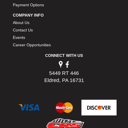
Payment Options
COMPANY INFO
About Us
Contact Us
Events
Career Opportunities
CONNECT WITH US
5449 RT 446
Eldred, PA 16731