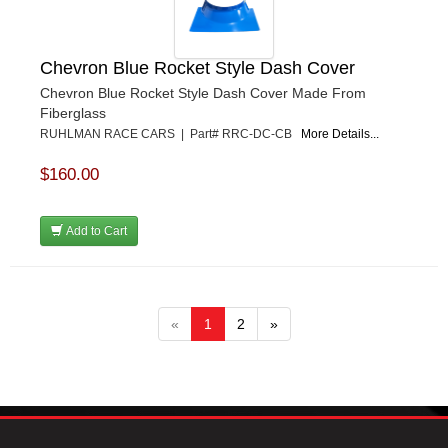
Chevron Blue Rocket Style Dash Cover
Chevron Blue Rocket Style Dash Cover Made From
Fiberglass
RUHLMAN RACE CARS | Part# RRC-DC-CB
More Details...
$160.00
Add to Cart
«
1
2
»