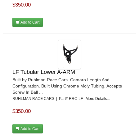
$350.00
Add to Cart
LF Tubular Lower A-ARM
Built by Ruhlman Race Cars. Camaro Length And
Configuration. Built Using Chrome Moly Tubing. Accepts
Screw In Ball ...
RUHLMAN RACE CARS | Part# RRC-LF
More Details...
$350.00
Add to Cart