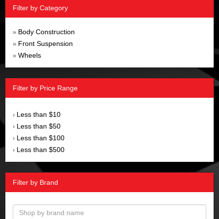
Filter by Category
Body Construction
»
Front Suspension
»
Wheels
»
Filter by Price Range
Less than $10
›
Less than $50
›
Less than $100
›
Less than $500
›
Filter by Brand