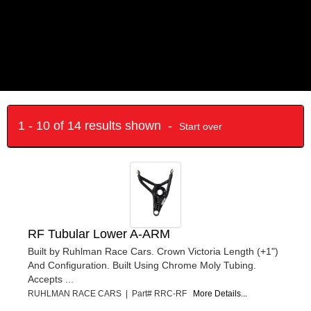
1 - 10 of 14 results shown -
Start over
RF Tubular Lower A-ARM
Built by Ruhlman Race Cars. Crown Victoria Length (+1")
And Configuration. Built Using Chrome Moly Tubing.
Accepts ...
RUHLMAN RACE CARS | Part# RRC-RF
More Details...