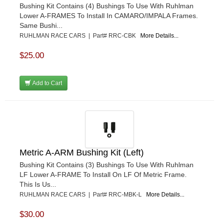
Bushing Kit Contains (4) Bushings To Use With Ruhlman
Lower A-FRAMES To Install In CAMARO/IMPALA Frames.
Same Bushi...
RUHLMAN RACE CARS | Part# RRC-CBK
More Details...
$25.00
Add to Cart
Metric A-ARM Bushing Kit (Left)
Bushing Kit Contains (3) Bushings To Use With Ruhlman
LF Lower A-FRAME To Install On LF Of Metric Frame.
This Is Us...
RUHLMAN RACE CARS | Part# RRC-MBK-L
More Details...
$30.00