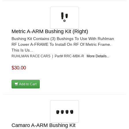
Metric A-ARM Bushing Kit (Right)
Bushing Kit Contains (3) Bushings To Use With Ruhlman
RF Lower A-FRAME To Install On RF Of Metric Frame.
This Is Us...
RUHLMAN RACE CARS | Part# RRC-MBK-R
More Details...
$30.00
Add to Cart
Camaro A-ARM Bushing Kit