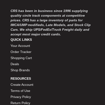
CRS has been in business since 1996 supplying
quality circle track components at competitive
prices. CRS has a large inventory of parts for
IMCA/UMP modifieds, Late Models, and Stock Clip
Cars. We ship UPS/FedEx/Truck Freight daily and
accept most major credit cards.
QUICK LINKS
Your Account
Order Tracker
Shopping Cart
Deals
Shop Brands
RESOURCES
Create Account
Terms of Use
Privacy Policy
Return Policy