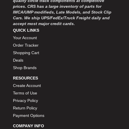
quality circle track components at competitive
prices. CRS has a large inventory of parts for
IMCA/UMP modifieds, Late Models, and Stock Clip
Cars. We ship UPS/FedEx/Truck Freight daily and
accept most major credit cards.
QUICK LINKS
Your Account
Order Tracker
Shopping Cart
Deals
Shop Brands
RESOURCES
Create Account
Terms of Use
Privacy Policy
Return Policy
Payment Options
COMPANY INFO