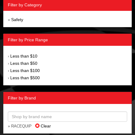
Filter by Category
Safety
»
Filter by Price Range
Less than $10
›
Less than $50
›
Less than $100
›
Less than $500
›
Filter by Brand
Clear
» RACEQUIP