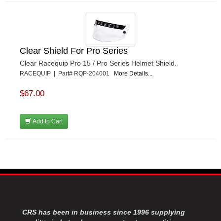
Clear Shield For Pro Series
Clear Racequip Pro 15 / Pro Series Helmet Shield.
RACEQUIP | Part# RQP-204001
More Details...
$67.00
Add to Cart
CRS has been in business since 1996 supplying