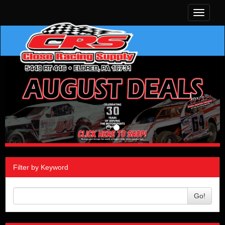
Toggle
navigati
Filter by Keyword
Go!