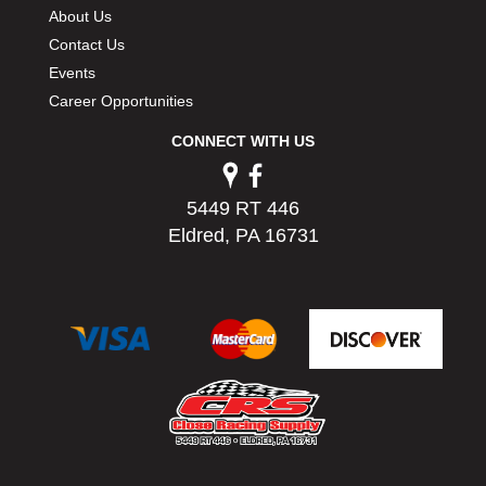
About Us
Contact Us
Events
Career Opportunities
CONNECT WITH US
5449 RT 446
Eldred, PA 16731