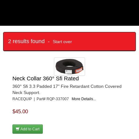
2 results found -
Start over
Neck Collar 360° Sfi Rated
360° Sfi 3.3 Padded 17" Fire Retardant Cotton Covered
Neck Support.
RACEQUIP | Part# RQP-337007
More Details...
$45.00
Add to Cart