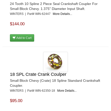
24 Tooth 10 Spline 2 Piece Seal Crankshaft Coupler For
Small Block Chevy. 1.375" Diameter Input Shaft.
WINTERS | Part# WIN-62447
More Details...
$144.00
Add to Cart
18 SPL Crate Crank Coulper
Small Block Chevy (Crate) 18 Spline Standard Crankshaft
Coupler.
WINTERS | Part# WIN-62350-18
More Details...
$95.00