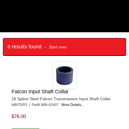
6 results found -
Start over
Falcon Input Shaft Collar
18 Spline Steel Falcon Transmission Input Shaft Collar.
WINTERS | Part# WIN-62407
More Details...
$76.00