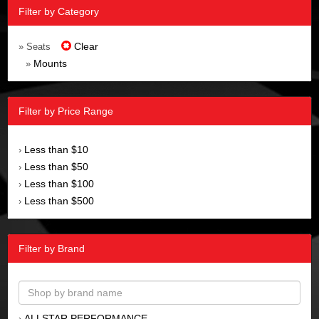
Filter by Category
Clear
» Seats
Mounts
»
Filter by Price Range
Less than $10
›
Less than $50
›
Less than $100
›
Less than $500
›
Filter by Brand
ALLSTAR PERFORMANCE
›