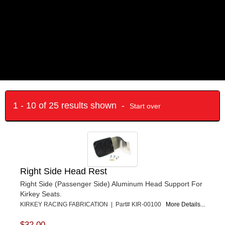
1 - 10 of 25 results shown -
Start over
Right Side Head Rest
Right Side (Passenger Side) Aluminum Head Support For
Kirkey Seats.
KIRKEY RACING FABRICATION | Part# KIR-00100
More Details...
$32.00