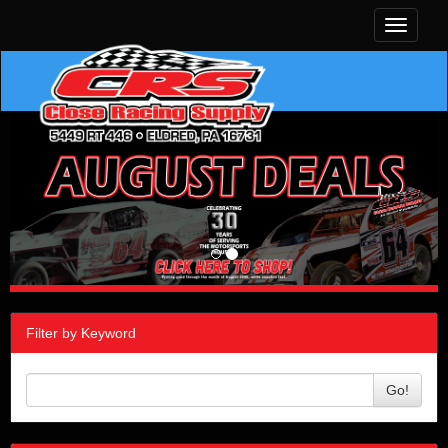
Toggle
navigati
Filter by Keyword
Go!