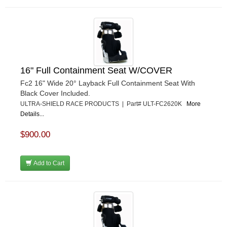
16" Full Containment Seat W/COVER
Fc2 16" Wide 20° Layback Full Containment Seat With
Black Cover Included.
ULTRA-SHIELD RACE PRODUCTS | Part# ULT-FC2620K
More
Details...
$900.00
Add to Cart