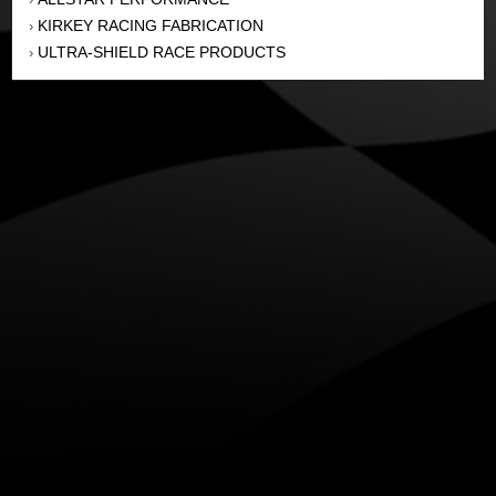
KIRKEY RACING FABRICATION
›
ULTRA-SHIELD RACE PRODUCTS
›