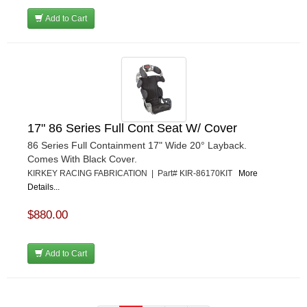
Add to Cart
17" 86 Series Full Cont Seat W/ Cover
86 Series Full Containment 17" Wide 20° Layback.
Comes With Black Cover.
KIRKEY RACING FABRICATION | Part# KIR-86170KIT
More
Details...
$880.00
Add to Cart