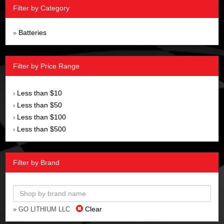
Filter by Category
Batteries
»
Filter by Price Range
Less than $10
›
Less than $50
›
Less than $100
›
Less than $500
›
Filter by Brand
Clear
» GO LITHIUM LLC