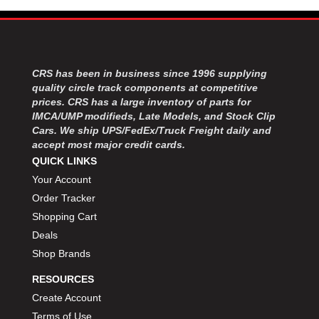
CRS has been in business since 1996 supplying
quality circle track components at competitive
prices. CRS has a large inventory of parts for
IMCA/UMP modifieds, Late Models, and Stock Clip
Cars. We ship UPS/FedEx/Truck Freight daily and
accept most major credit cards.
QUICK LINKS
Your Account
Order Tracker
Shopping Cart
Deals
Shop Brands
RESOURCES
Create Account
Terms of Use