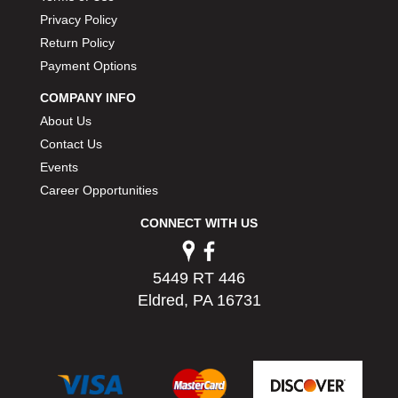
Privacy Policy
Return Policy
Payment Options
COMPANY INFO
About Us
Contact Us
Events
Career Opportunities
CONNECT WITH US
5449 RT 446
Eldred, PA 16731