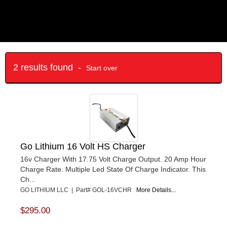
2 results found -
Start over
Go Lithium 16 Volt HS Charger
16v Charger With 17.75 Volt Charge Output. 20 Amp Hour
Charge Rate. Multiple Led State Of Charge Indicator. This
Ch...
GO LITHIUM LLC | Part# GOL-16VCHR
More Details...
$295.00