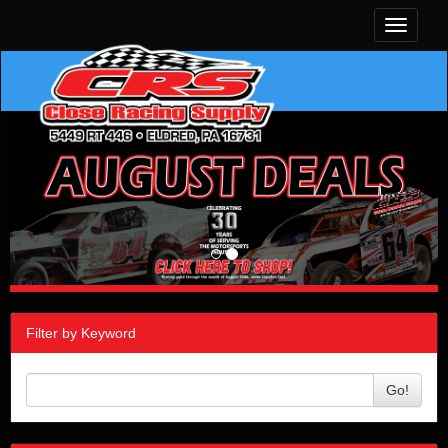
Toggle
navigati
Filter by Keyword
Go!