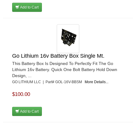
Add to Cart
Go Lithium 16v Battery Box Single Mt.
This Battery Box Is Designed To Perfectly Fit The Go
Lithium 16v Battery. Quick One Bolt Battery Hold Down
Design, ...
GO LITHIUM LLC | Part# GOL-16V-BBSM
More Details...
$100.00
Add to Cart