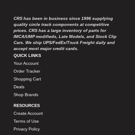
CRS has been in business since 1996 supplying
quality circle track components at competitive
prices. CRS has a large inventory of parts for
IMCA/UMP modifieds, Late Models, and Stock Clip
Cars. We ship UPS/FedEx/Truck Freight daily and
accept most major credit cards.
QUICK LINKS
Your Account
Order Tracker
Shopping Cart
Deals
Shop Brands
RESOURCES
Create Account
Terms of Use
Privacy Policy