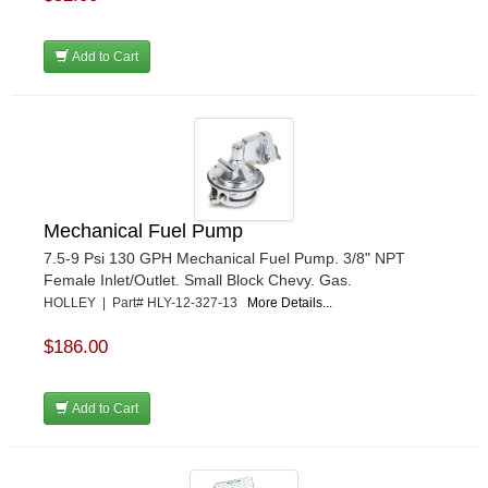
Add to Cart
Mechanical Fuel Pump
7.5-9 Psi 130 GPH Mechanical Fuel Pump. 3/8" NPT
Female Inlet/Outlet. Small Block Chevy. Gas.
HOLLEY | Part# HLY-12-327-13
More Details...
$186.00
Add to Cart