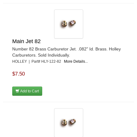
Main Jet 82
Number 82 Brass Carburetor Jet. .082" Id. Brass. Holley
Carburetors. Sold Individually.
HOLLEY | Part# HLY-122-82
More Details...
$7.50
Add to Cart