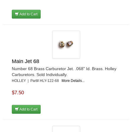
Add to Cart
Main Jet 68
Number 68 Brass Carburetor Jet. .068" Id. Brass. Holley
Carburetors. Sold Individually.
HOLLEY | Part# HLY-122-68
More Details...
$7.50
Add to Cart