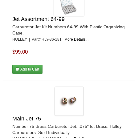
Jet Assortment 64-99
Carburetor Jet Kit Numbers 64-99 With Plastic Organizing
Case.
HOLLEY | Part# HLY-36-181
More Details...
$99.00
Add to Cart
Main Jet 75
Number 75 Brass Carburetor Jet. .075" Id. Brass. Holley
Carburetors. Sold Individually.