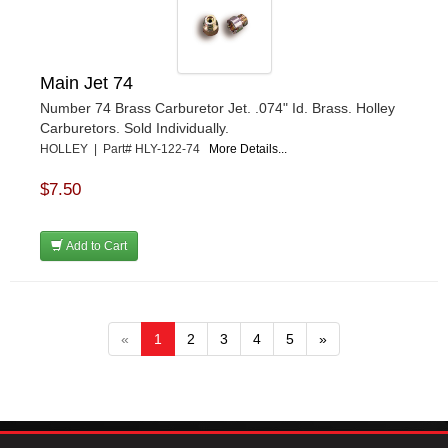
Main Jet 74
Number 74 Brass Carburetor Jet. .074" Id. Brass. Holley
Carburetors. Sold Individually.
HOLLEY | Part# HLY-122-74
More Details...
$7.50
Add to Cart
«
1
2
3
4
5
»