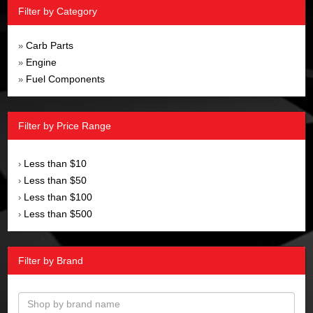
Filter by Category
Carb Parts
»
Engine
»
Fuel Components
»
Filter by Price Range
Less than $10
›
Less than $50
›
Less than $100
›
Less than $500
›
Filter by Brand