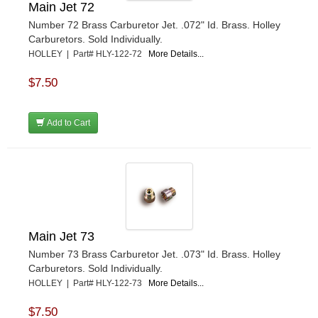
Main Jet 72
Number 72 Brass Carburetor Jet. .072" Id. Brass. Holley
Carburetors. Sold Individually.
HOLLEY | Part# HLY-122-72
More Details...
$7.50
Add to Cart
Main Jet 73
Number 73 Brass Carburetor Jet. .073" Id. Brass. Holley
Carburetors. Sold Individually.
HOLLEY | Part# HLY-122-73
More Details...
$7.50