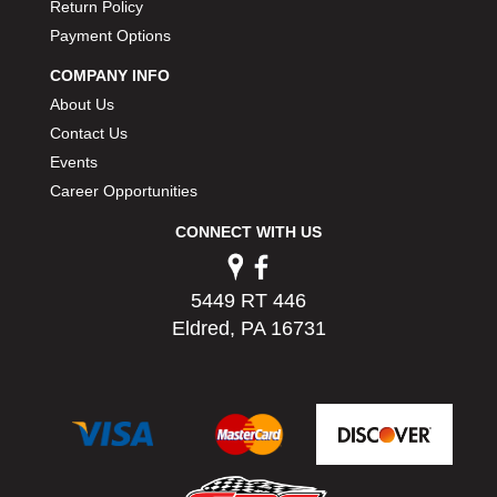
Return Policy
Payment Options
COMPANY INFO
About Us
Contact Us
Events
Career Opportunities
CONNECT WITH US
5449 RT 446
Eldred, PA 16731