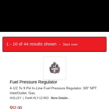
1 - 10 of 44 results shown -
Start over
Fuel Pressure Regulator
4-1/2 To 9 Psi In-Line Fuel Pressure Regulator. 3/8" NPT
Inlet/Outlet. Gas.
HOLLEY | Part# HLY-12-803
More Details...
$52.00