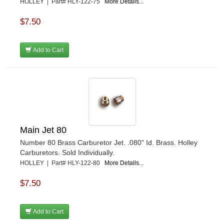
HOLLEY | Part# HLY-122-75
More Details...
$7.50
Add to Cart
Main Jet 80
Number 80 Brass Carburetor Jet. .080" Id. Brass. Holley
Carburetors. Sold Individually.
HOLLEY | Part# HLY-122-80
More Details...
$7.50
Add to Cart