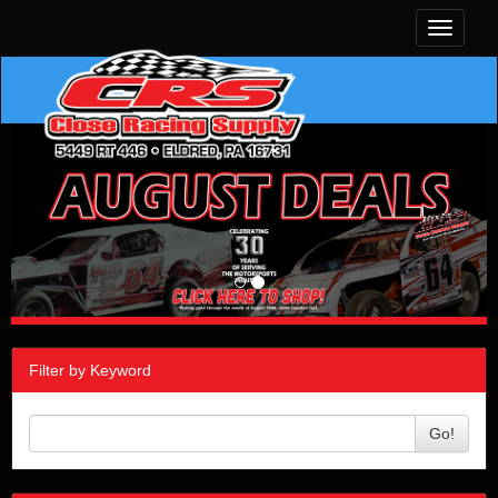
Toggle
navigati
Filter by Keyword
Go!