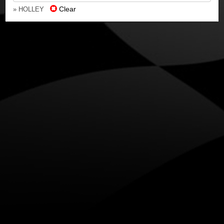
Clear
» HOLLEY