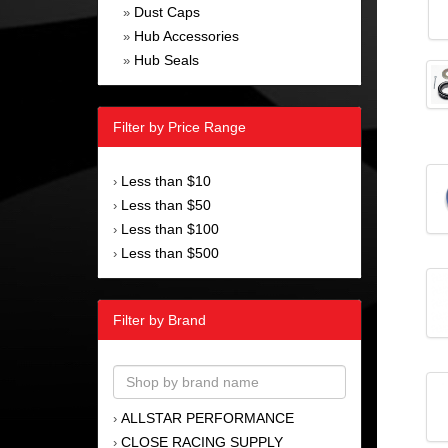
Dust Caps
»
Hub Accessories
»
Hub Seals
»
Filter by Price Range
Less than $10
›
Less than $50
›
Less than $100
›
Less than $500
›
Filter by Brand
ALLSTAR PERFORMANCE
›
CLOSE RACING SUPPLY
›