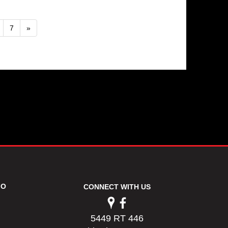
7
»
FO
CONNECT WITH US
5449 RT 446