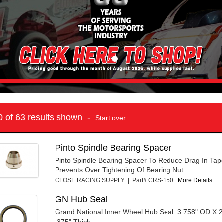
10 of 63 results shown -
Start over
Pinto Spindle Bearing Spacer
Pinto Spindle Bearing Spacer To Reduce Drag In Tap
Prevents Over Tightening Of Bearing Nut.
CLOSE RACING SUPPLY | Part# CRS-150
More Details...
GN Hub Seal
Grand National Inner Wheel Hub Seal. 3.758" OD X 2
.375" Thick.