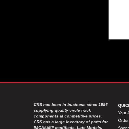
CRS has been in business since 1996
QUIC
supplying quality circle track
Your 
components at competitive prices.
Order
CRS has a large inventory of parts for
IMCA/UMP modifieds, Late Models,
Shopp