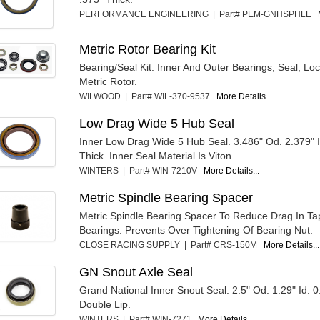
PERFORMANCE ENGINEERING | Part# PEM-GNHSPHLE
Metric Rotor Bearing Kit
Bearing/Seal Kit. Inner And Outer Bearings, Seal, L
Metric Rotor.
WILWOOD | Part# WIL-370-9537
More Details...
Low Drag Wide 5 Hub Seal
Inner Low Drag Wide 5 Hub Seal. 3.486" Od. 2.379" I
Thick. Inner Seal Material Is Viton.
WINTERS | Part# WIN-7210V
More Details...
Metric Spindle Bearing Spacer
Metric Spindle Bearing Spacer To Reduce Drag In T
Bearings. Prevents Over Tightening Of Bearing Nut.
CLOSE RACING SUPPLY | Part# CRS-150M
More Details...
GN Snout Axle Seal
Grand National Inner Snout Seal. 2.5" Od. 1.29" Id. 0
Double Lip.
WINTERS | Part# WIN-7271
More Details...