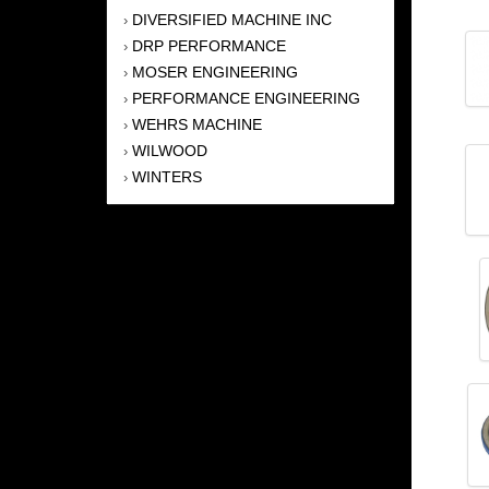
DIVERSIFIED MACHINE INC
›
DRP PERFORMANCE
›
MOSER ENGINEERING
›
PERFORMANCE ENGINEERING
›
WEHRS MACHINE
›
WILWOOD
›
WINTERS
›