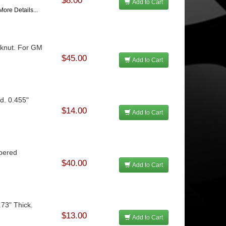
$8.00
Add to Cart
More Details...
ocknut. For GM
$45.00
Add to Cart
d. 0.455"
$14.00
Add to Cart
apered
$40.00
Add to Cart
.73" Thick.
$13.00
Add to Cart