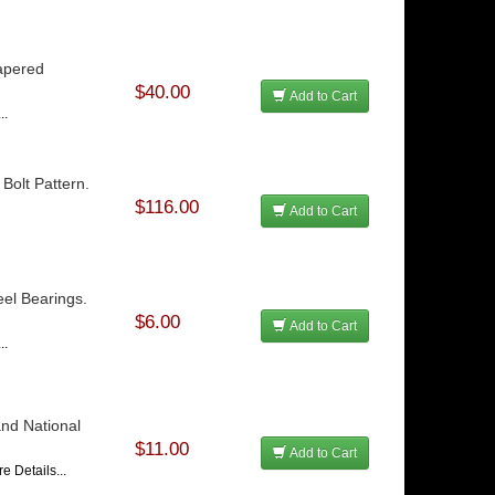
apered
$40.00
Add to Cart
..
Bolt Pattern.
$116.00
Add to Cart
el Bearings.
$6.00
Add to Cart
..
and National
$11.00
Add to Cart
e Details...