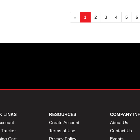
«
1
2
3
4
5
6
K LINKS
RESOURCES
COMPANY IN
Account
Create Account
About Us
 Tracker
Terms of Use
Contact Us
ing Cart
Privacy Policy
Events