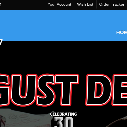
M
Your Account
Wish List
Order Tracker
HO