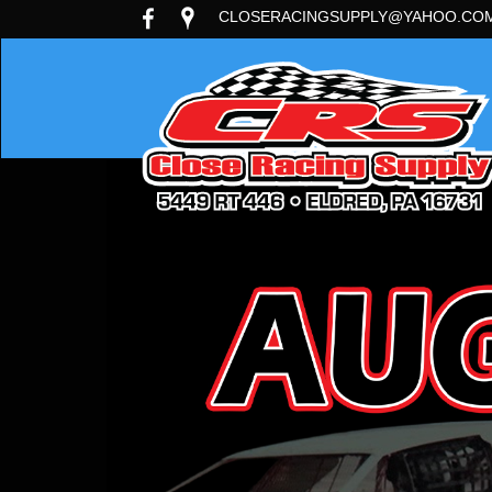
CLOSERACINGSUPPLY@YAHOO.CO