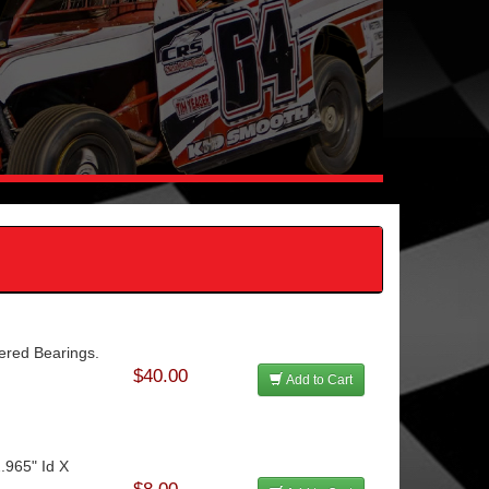
ered Bearings.
$40.00
Add to Cart
.965" Id X