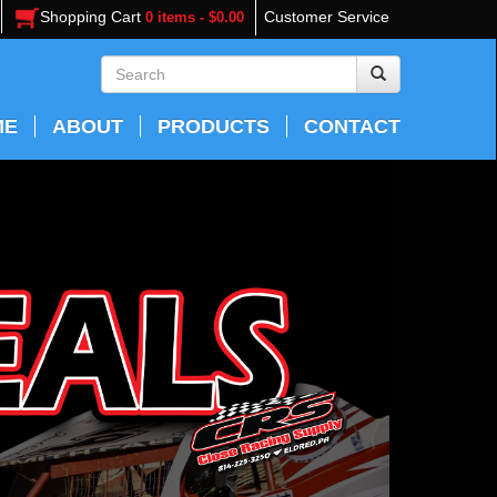
Shopping Cart
Customer Service
0 items - $0.00
ME
ABOUT
PRODUCTS
CONTACT