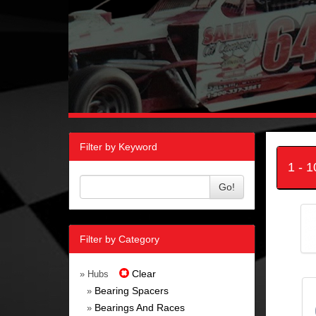
Filter by Keyword
1 - 
Go!
Filter by Category
Clear
» Hubs
Bearing Spacers
»
Bearings And Races
»