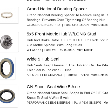
Grand National Bearing Spacer
Grand National Bearing Spacer To Reduce Drag In T
Bearings. Prevents Over Tightening Of Bearing Nut.
CLOSE RACING SUPPLY | Part# CRS-150GN
More Details.
5x5 Front Metric Hub W/LONG Stud
Hub And Brake Rotor. 10.50" OD X 1.00" Thick. 5"x5" 
GM Metric Spindle. With Long Studs.
WILWOOD | Part# WIL-160-9239LS
More Details...
Wide 5 Hub Seal
Hub Seals Keep Grease In The Hub And On The Whe
This Seal Is For Wide 5 Hubs.
ALLSTAR PERFORMANCE | Part# ALL-72120
More Details.
GN Snout Seal Wide 5 Axle
Grand National Snout Seal. Snaps In End Of 2.5" Gr
Snout To Seal A Wide 5 Axle.
PERFORMANCE ENGINEERING | Part# PEM-GNSSW5
Mor