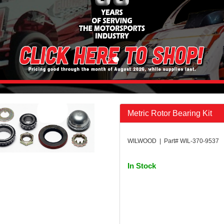
Metric Rotor Bearing Kit
WILWOOD | Part# WIL-370-9537
In Stock