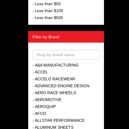
Less than $50
›
Less than $100
›
Less than $500
›
Filter by Brand
A&A MANUFACTURING
›
ACCEL
›
ACCELO RACEWEAR
›
ADVANCED ENGINE DESIGN
›
AERO RACE WHEELS
›
AEROMOTIVE
›
AEROQUIP
›
AFCO
›
ALLSTAR PERFORMANCE
›
ALUMINUM SHEETS
›