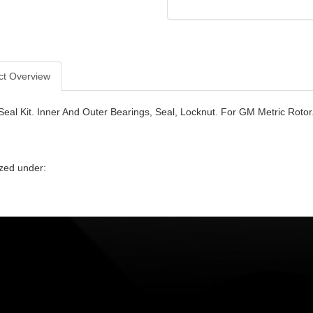
ct Overview
Seal Kit. Inner And Outer Bearings, Seal, Locknut. For GM Metric Rotor
zed under: