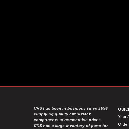
CSR PERFROMANCE LLC
›
DIRT DEFENDER RACING
›
PRODUCTS
DIRTCAR LIFT
›
DIVERSIFIED MACHINE INC
›
DOMINATOR RACE PRODUCTS
›
DRP PERFORMANCE
›
DYNAMIC DRIVELINES
›
DYNATECH
›
EARLS
›
ENERGY RELEASE
›
FAST SHAFTS
›
FELPRO
›
FIRE SUPPRESSION
›
ENGINEERING
FIVE STAR RACE CAR BODIES
›
CRS has been in business since 1996
QUIC
FK RODENDS
supplying quality circle track
›
Your 
components at competitive prices.
FRAGOLA PERFORMANCE
›
Order
CRS has a large inventory of parts for
SYSTEMS