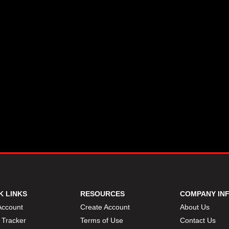
K LINKS
RESOURCES
COMPANY IN
Account
Create Account
About Us
 Tracker
Terms of Use
Contact Us