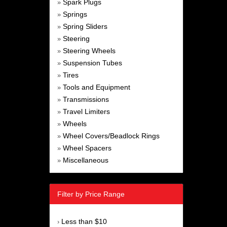
Spark Plugs
»
Springs
»
Spring Sliders
»
Steering
»
Steering Wheels
»
Suspension Tubes
»
Tires
»
Tools and Equipment
»
Transmissions
»
Travel Limiters
»
Wheels
»
Wheel Covers/Beadlock Rings
»
Wheel Spacers
»
Miscellaneous
»
Filter by Price Range
Less than $10
›