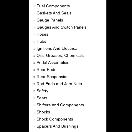
Fuel Components
»
Gaskets And Seals
»
Gauge Panels
»
Gauges And Switch Panels
»
Hoses
»
Hubs
»
Ignitions And Electrical
»
Oils, Greases, Chemicals
»
Pedal Assemblies
»
Rear Ends
»
Rear Suspension
»
Rod Ends and Jam Nuts
»
Safety
»
Seats
»
Shifters And Components
»
Shocks
»
Shock Components
»
Spacers And Bushings
»