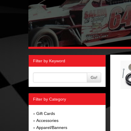
Filter by Keyword
Go!
Filter by Category
Gift Cards
»
Accessories
»
Apparel/Banners
»