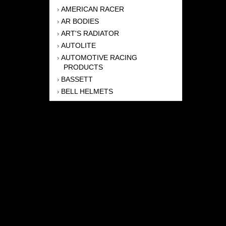
AMERICAN RACER
›
AR BODIES
›
ART'S RADIATOR
›
AUTOLITE
›
AUTOMOTIVE RACING
›
PRODUCTS
BASSETT
›
BELL HELMETS
›
BERNHEISEL RACE CARS
›
BERT TRANSMISSION
›
BEYEA HEADERS
›
BILSTEIN
›
BOB HARRIS ENTERPRISES, INC
›
BRINN TRANSMISSONS
›
CANTON
›
CARTER
›
CLOSE RACING SUPPLY
›
COLEMAN
›
CROW ENTERPRIZES
›