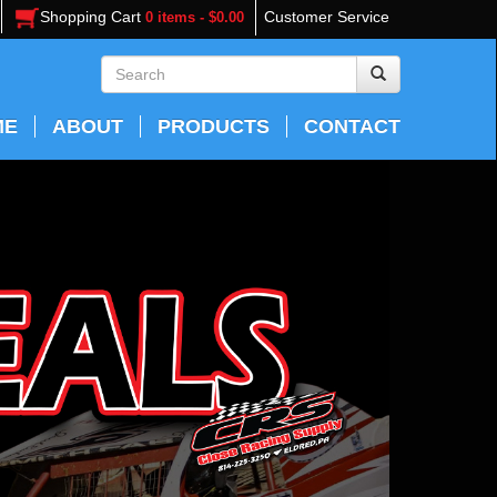
Shopping Cart
Customer Service
0 items - $0.00
ME
ABOUT
PRODUCTS
CONTACT