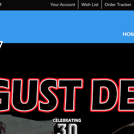
M
Your Account
Wish List
Order Tracker
HO