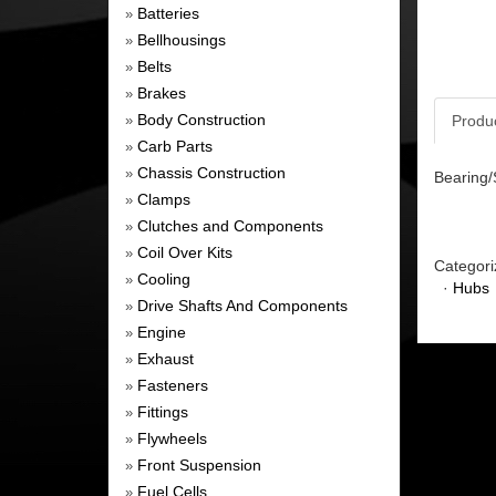
Batteries
»
Bellhousings
»
Belts
»
Brakes
»
Body Construction
Produ
»
Carb Parts
»
Chassis Construction
»
Bearing/
Clamps
»
Clutches and Components
»
Coil Over Kits
»
Categori
Cooling
»
·
Hubs
Drive Shafts And Components
»
Engine
»
Exhaust
»
Fasteners
»
Fittings
»
Flywheels
»
Front Suspension
»
Fuel Cells
»