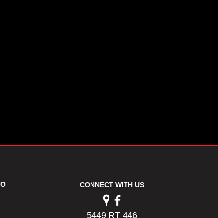
FO
CONNECT WITH US
5449 RT 446