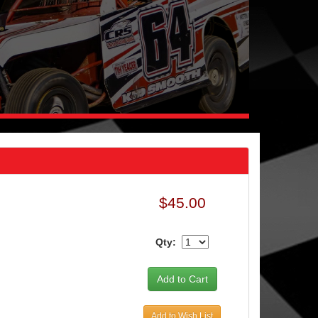
$45.00
Qty:
Add to Wish List