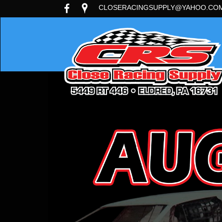
CLOSERACINGSUPPLY@YAHOO.CO