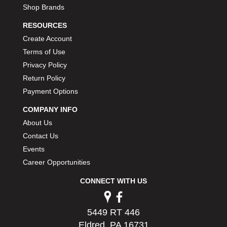
Shop Brands
RESOURCES
Create Account
Terms of Use
Privacy Policy
Return Policy
Payment Options
COMPANY INFO
About Us
Contact Us
Events
Career Opportunities
CONNECT WITH US
5449 RT 446
Eldred, PA 16731