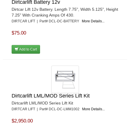
Dirtcarlift Battery 12v
Dirtcar Lift 12v Battery. Length 7.75", Width 5.125", Height
7.25" With Cranking Amps Of 430.
DIRTCAR LIFT | Part# DCL-DC-BATTERY
More Details...
$75.00
Add to Cart
Dirtcarlift LML/MOD Series Lift Kit
Dirtcarlift LML/MOD Series Lift Kit
DIRTCAR LIFT | Part# DCL-DC-LMM1002
More Details...
$2,950.00