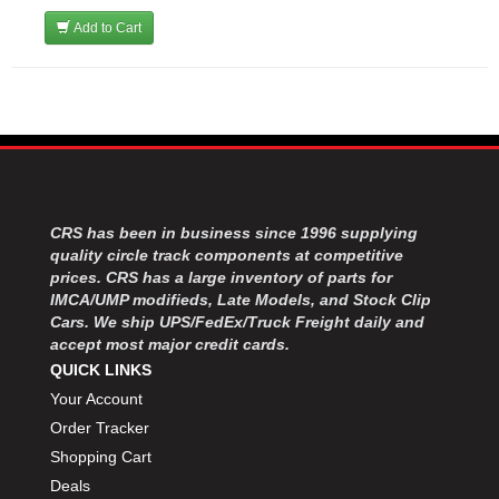
Add to Cart
CRS has been in business since 1996 supplying
quality circle track components at competitive
prices. CRS has a large inventory of parts for
IMCA/UMP modifieds, Late Models, and Stock Clip
Cars. We ship UPS/FedEx/Truck Freight daily and
accept most major credit cards.
QUICK LINKS
Your Account
Order Tracker
Shopping Cart
Deals