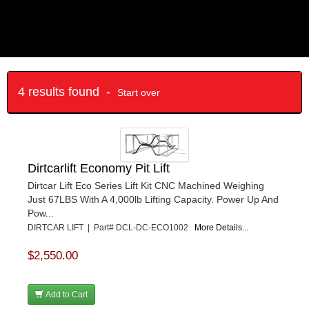
4 results found -
Start over
Dirtcarlift Economy Pit Lift
Dirtcar Lift Eco Series Lift Kit CNC Machined Weighing
Just 67LBS With A 4,000lb Lifting Capacity. Power Up And
Pow...
DIRTCAR LIFT | Part# DCL-DC-ECO1002
More Details...
$2,550.00
Add to Cart