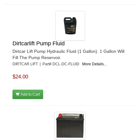
Dirtcarlift Pump Fluid
Dirtcar Lift Pump Hydraulic Fluid (1 Gallon). 1 Gallon Will
Fill The Pump Reservoir.
DIRTCAR LIFT | Part# DCL-DC-FLUID
More Details...
$24.00
Add to Cart