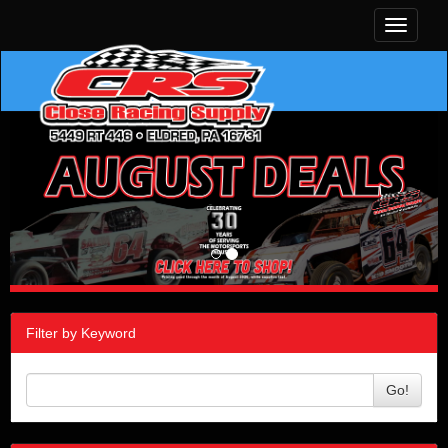
Toggle
navigati
Filter by Keyword
Go!