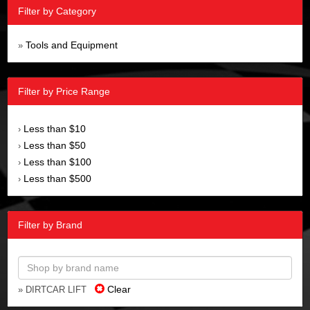
Filter by Category
Tools and Equipment
»
Filter by Price Range
Less than $10
›
Less than $50
›
Less than $100
›
Less than $500
›
Filter by Brand
Clear
» DIRTCAR LIFT