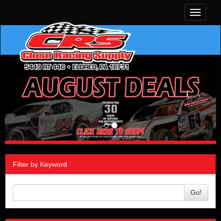
Toggle
navigati
Filter by Keyword
Go!