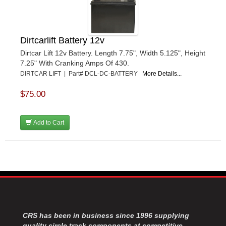
Dirtcarlift Battery 12v
Dirtcar Lift 12v Battery. Length 7.75", Width 5.125", Height
7.25" With Cranking Amps Of 430.
DIRTCAR LIFT | Part# DCL-DC-BATTERY
More Details...
$75.00
Add to Cart
CRS has been in business since 1996 supplying
quality circle track components at competitive