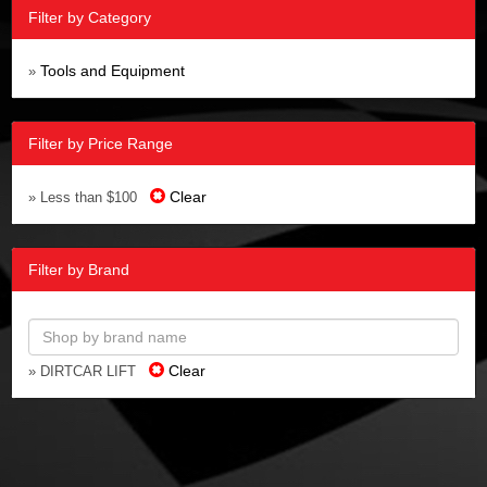
Filter by Category
Tools and Equipment
»
Filter by Price Range
Clear
» Less than $100
Filter by Brand
Clear
» DIRTCAR LIFT