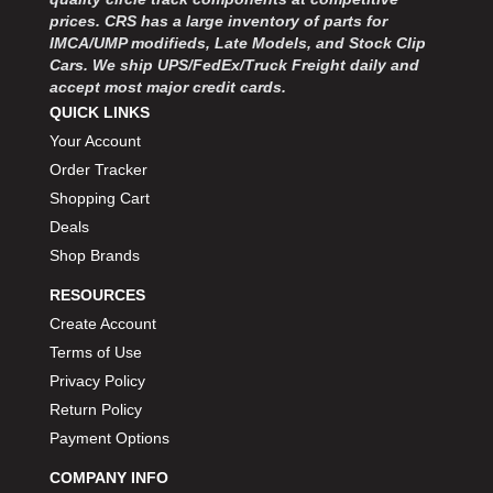
prices. CRS has a large inventory of parts for
IMCA/UMP modifieds, Late Models, and Stock Clip
Cars. We ship UPS/FedEx/Truck Freight daily and
accept most major credit cards.
QUICK LINKS
Your Account
Order Tracker
Shopping Cart
Deals
Shop Brands
RESOURCES
Create Account
Terms of Use
Privacy Policy
Return Policy
Payment Options
COMPANY INFO