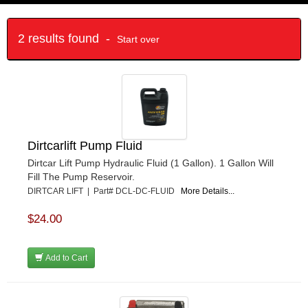
2 results found -
Start over
Dirtcarlift Pump Fluid
Dirtcar Lift Pump Hydraulic Fluid (1 Gallon). 1 Gallon Will
Fill The Pump Reservoir.
DIRTCAR LIFT | Part# DCL-DC-FLUID
More Details...
$24.00
Add to Cart