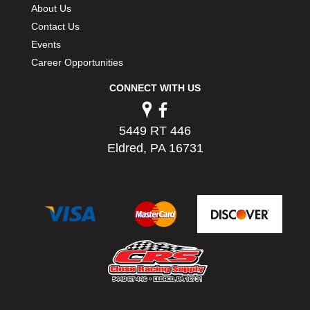
About Us
Contact Us
Events
Career Opportunities
CONNECT WITH US
5449 RT 446
Eldred, PA 16731