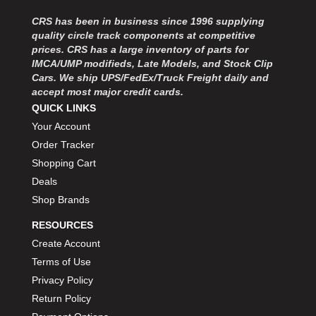
CRS has been in business since 1996 supplying
quality circle track components at competitive
prices. CRS has a large inventory of parts for
IMCA/UMP modifieds, Late Models, and Stock Clip
Cars. We ship UPS/FedEx/Truck Freight daily and
accept most major credit cards.
QUICK LINKS
Your Account
Order Tracker
Shopping Cart
Deals
Shop Brands
RESOURCES
Create Account
Terms of Use
Privacy Policy
Return Policy