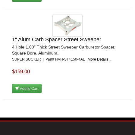
1" Alum Carb Spacer Street Sweeper
4 Hole 1.00" Thick Street Sweeper Carburetor Spacer.
Square Bore. Aluminum.
SUPER SUCKER | Part# HVH-ST4150-4AL
More Details...
$159.00
Add to Cart