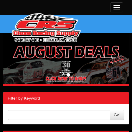
Toggle
navigati
Filter by Keyword
Go!