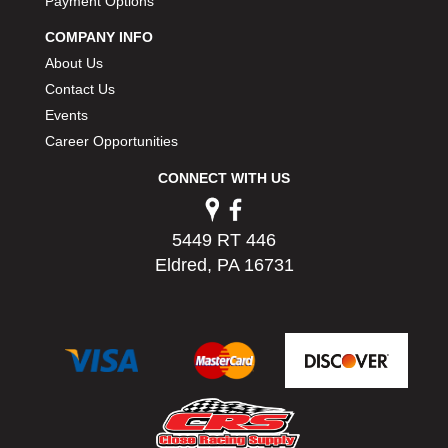
Payment Options
COMPANY INFO
About Us
Contact Us
Events
Career Opportunities
CONNECT WITH US
5449 RT 446
Eldred, PA 16731