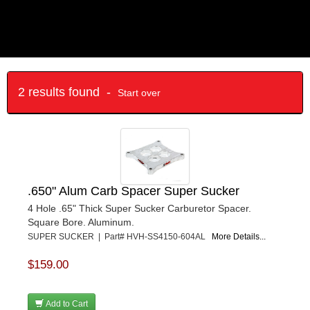
2 results found -
Start over
.650" Alum Carb Spacer Super Sucker
4 Hole .65" Thick Super Sucker Carburetor Spacer.
Square Bore. Aluminum.
SUPER SUCKER | Part# HVH-SS4150-604AL
More Details...
$159.00
Add to Cart