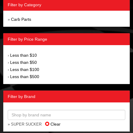
Filter by Category
Carb Parts
»
Filter by Price Range
Less than $10
›
Less than $50
›
Less than $100
›
Less than $500
›
Filter by Brand
Clear
» SUPER SUCKER