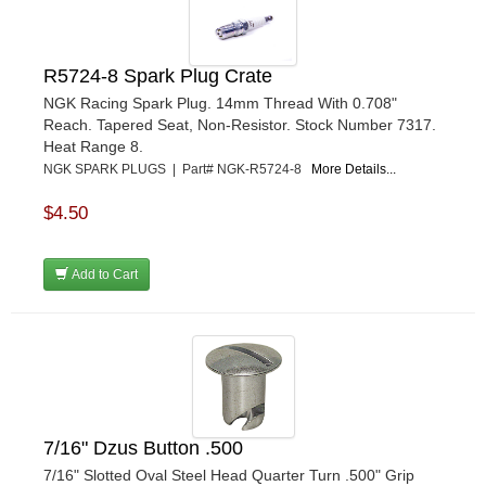
TRUFORM RACE PRODUCTS
›
ULTRA-SHIELD RACE PRODUCTS
›
VIBRANT PERFROMANCE
›
R5724-8 Spark Plug Crate
VP RACING FUEL
›
NGK Racing Spark Plug. 14mm Thread With 0.708"
WALKER PERFORMANCE FILTRATION
Reach. Tapered Seat, Non-Resistor. Stock Number 7317.
›
Heat Range 8.
WEHRS MACHINE
›
NGK SPARK PLUGS | Part# NGK-R5724-8
More Details...
WELD WHEELS
›
WICKED KOOL FABRICATION
›
$4.50
WILLYS CARB AND DYNO
›
WILWOOD
›
Add to Cart
WINTERS
›
WIX FILTERS
›
XRP FITTINGS
›
XS POWER
›
ZAMP RACING
›
7/16" Dzus Button .500
7/16" Slotted Oval Steel Head Quarter Turn .500" Grip