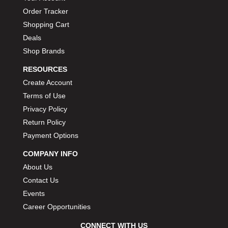
Order Tracker
Shopping Cart
Deals
Shop Brands
RESOURCES
Create Account
Terms of Use
Privacy Policy
Return Policy
Payment Options
COMPANY INFO
About Us
Contact Us
Events
Career Opportunities
CONNECT WITH US