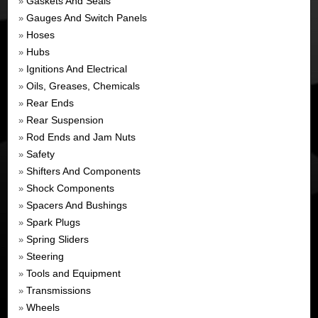
Gaskets And Seals
»
Gauges And Switch Panels
»
Hoses
»
Hubs
»
Ignitions And Electrical
»
Oils, Greases, Chemicals
»
Rear Ends
»
Rear Suspension
»
Rod Ends and Jam Nuts
»
Safety
»
Shifters And Components
»
Shock Components
»
Spacers And Bushings
»
Spark Plugs
»
Spring Sliders
»
Steering
»
Tools and Equipment
»
Transmissions
»
Wheels
»