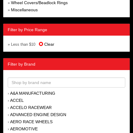
Wheel Covers/Beadlock Rings
»
Miscellaneous
»
Filter by Price Range
Clear
» Less than $10
Filter by Brand
A&A MANUFACTURING
›
ACCEL
›
ACCELO RACEWEAR
›
ADVANCED ENGINE DESIGN
›
AERO RACE WHEELS
›
AEROMOTIVE
›