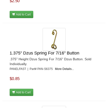
$2.50
REDLINE OIL
›
REMFLEX EXHAUST GASKETS
›
RJS RACING EQUIPMENT
›
Add to Cart
RUHLMAN RACE CARS
›
SHELL
›
SIMPSON
›
STAKT PRODUCTS
›
STEWART
›
STRANGE OVAL
›
1.375" Dzus Spring For 7/16" Button
SUNOCO FUEL
›
.375" Height Dzus Spring For 7/16" Dzus Button. Sold
SUPER SUCKER
›
Individually.
SUPERIOR FUEL CELLS
›
PANELFAST | Part# PAN-S6375
More Details...
SWEET MFG. INC
›
SWIFT SPRINGS
›
$0.85
TAYLOR
›
TCI AUTOMOTIVE
›
Add to Cart
TOTAL POWER BATTERY
›
TREND PERFORMANCE
›
TRICK SHOT LUBRICANTS
›