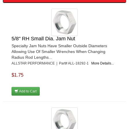
FRAGOLA PERFORMANCE SYSTEMS
›
FRAM
›
GO LITHIUM LLC
›
GORSUCH PERFORMANCE SOLUTIONS
›
HANS
›
HAWK PERFORMANCE
›
5/8" RH Small Dia. Jam Nut
HEPFNER RACING PRODUCTS
›
Specialty Jam Nuts Have Smaller Outside Diameters
HOLLEY
›
Allowing Use Of Smaller Wrenches When Changing
HOOSIER TIRE
›
Radius Rod Lengths...
HOWE
›
ALLSTAR PERFORMANCE | Part# ALL-18292-1
More Details...
HYPERCOIL
›
$1.75
IMPACT
›
INTERCOMP
›
ISC RACERS TAPE
›
Add to Cart
JAZ PRODUCTS
›
JOE GIBBS PERFORMANCE
›
JOE'S RACING PRODUCTS
›
JONES RACING PRODUCTS
›
JR1 MOTORSPORTS
›