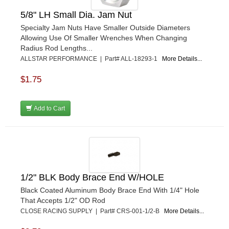
K&N
›
5/8" LH Small Dia. Jam Nut
K1 RACEGEAR
›
Specialty Jam Nuts Have Smaller Outside Diameters
KEVKO
›
Allowing Use Of Smaller Wrenches When Changing
KEYSER MANUFACTURING CO.
›
Radius Rod Lengths...
KIRKEY RACING FABRICATION
›
ALLSTAR PERFORMANCE | Part# ALL-18293-1
More Details...
KLUHSMAN RACING PRODUCTS
›
KRC POWER STEERING
$1.75
›
KSE RACING PRODUCTS
›
LANDRUM SPRINGS
›
Add to Cart
LAZ FAB
›
LONGACRE RACING PRODUCTS
›
LONGHORN RACECARS
›
LUCAS OIL
›
MARS RACE CARS
›
1/2" BLK Body Brace End W/HOLE
MAXIMA RACING OILS
›
MAXIMUM DOWNFORCE MD3
›
Black Coated Aluminum Body Brace End With 1/4" Hole
That Accepts 1/2" OD Rod
MICRO-ARMOR LUBRICANTS
›
CLOSE RACING SUPPLY | Part# CRS-001-1/2-B
More Details...
MOROSO
›
MOSER ENGINEERING
›