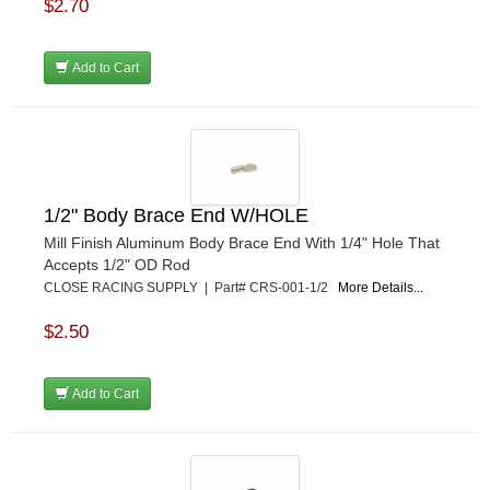
$2.70
MPI USA
›
MR GASKET
›
Add to Cart
MSD IGNITON
›
MULTI FIRE X
›
MYLAPS
›
NECKSGEN
›
NGK SPARK PLUGS
›
OCTANE RACE PRODUCTS
›
1/2" Body Brace End W/HOLE
OUT-PACE RACING PRODUCTS
›
Mill Finish Aluminum Body Brace End With 1/4" Hole That
OUTERWEARS PERFORMANCE PRODUCTS
›
Accepts 1/2" OD Rod
PANELFAST
›
CLOSE RACING SUPPLY | Part# CRS-001-1/2
More Details...
PENNGRADE MOTOR OIL
›
$2.50
PENSKE RACING SHOCKS
›
PERFORMANCE BODIES
›
PERFORMANCE BODIES AND PARTS
›
Add to Cart
PERFORMANCE ENGINEERING
›
PERFORMANCE RACING PRODUCTS
›
PERMATEX
›