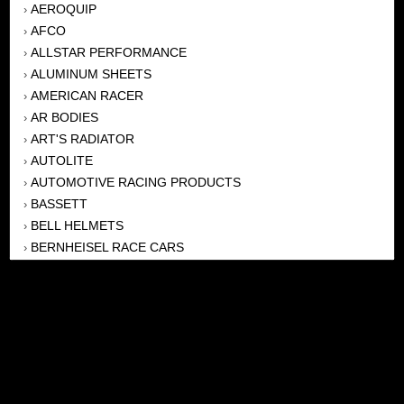
AEROQUIP
›
AFCO
›
ALLSTAR PERFORMANCE
›
ALUMINUM SHEETS
›
AMERICAN RACER
›
AR BODIES
›
ART'S RADIATOR
›
AUTOLITE
›
AUTOMOTIVE RACING PRODUCTS
›
BASSETT
›
BELL HELMETS
›
BERNHEISEL RACE CARS
›
BERT TRANSMISSION
›
BEYEA HEADERS
›
BILSTEIN
›
BOB HARRIS ENTERPRISES, INC
›
BRINN TRANSMISSONS
›
CANTON
›
CARTER
›