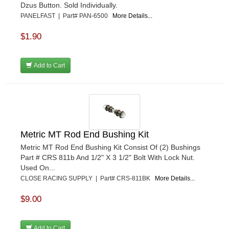
Dzus Button. Sold Individually.
PANELFAST | Part# PAN-6500
More Details...
$1.90
Add to Cart
Metric MT Rod End Bushing Kit
Metric MT Rod End Bushing Kit Consist Of (2) Bushings
Part # CRS 811b And 1/2" X 3 1/2" Bolt With Lock Nut.
Used On...
CLOSE RACING SUPPLY | Part# CRS-811BK
More Details...
$9.00
Add to Cart