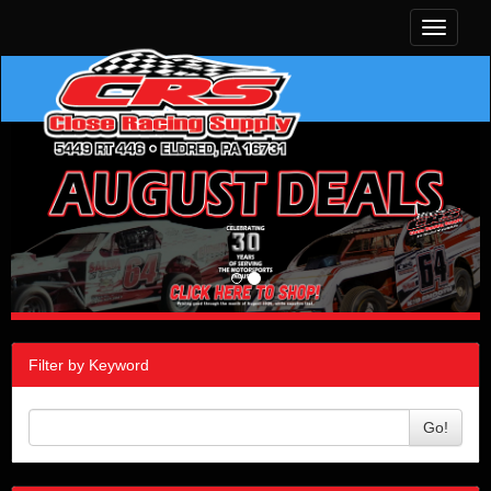
Toggle
navigati
Filter by Keyword
Go!