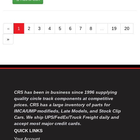
«
1
2
3
4
5
6
7
8
...
19
20
»
CRS has been in business since 1996 supplying
quality circle track components at competitive
prices. CRS has a large inventory of parts for
IMCA/UMP modifieds, Late Models, and Stock Clip
Cars. We ship UPS/FedEx/Truck Freight daily and
accept most major credit cards.
QUICK LINKS
Your Account