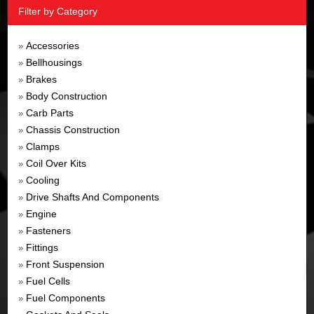
Filter by Category
Accessories
»
Bellhousings
»
Brakes
»
Body Construction
»
Carb Parts
»
Chassis Construction
»
Clamps
»
Coil Over Kits
»
Cooling
»
Drive Shafts And Components
»
Engine
»
Fasteners
»
Fittings
»
Front Suspension
»
Fuel Cells
»
Fuel Components
»