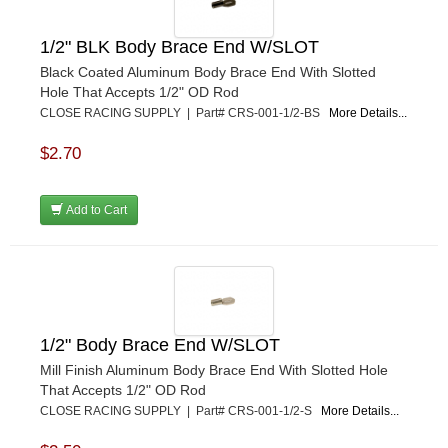
PETERSON
›
POP FASTENERS
›
1/2" BLK Body Brace End W/SLOT
POWERMASTER PERFORMANCE
›
Black Coated Aluminum Body Brace End With Slotted
PRO BLEND
›
Hole That Accepts 1/2" OD Rod
PRO/CAM
›
CLOSE RACING SUPPLY | Part# CRS-001-1/2-BS
More Details...
PROFORM
›
PULSE RACING INNOVATIONS
›
$2.70
QA1
›
QUARTER MASTER
›
Add to Cart
QUICK TIME
›
QUICKCAR RACING PRODUCTS
›
RACE FAN
›
RACECEIVER
›
RACEQUIP
›
RACING ELECTRONICS
›
1/2" Body Brace End W/SLOT
RACING OPTICS
›
Mill Finish Aluminum Body Brace End With Slotted Hole
RATECH
›
That Accepts 1/2" OD Rod
RCI
›
CLOSE RACING SUPPLY | Part# CRS-001-1/2-S
More Details...
RE SUSPENSION
›