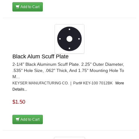
Add to Cart
Black Alum Scuff Plate
2-1/4" Black Aluminum Scuff Plate. 2.25" Outer Diameter,
.535" Hole Size, .062" Thick, And 1.75" Mounting Hole To
M...
KEYSER MANUFACTURING CO. | Part# KEY-100 7012BK
More
Details...
$1.50
Add to Cart