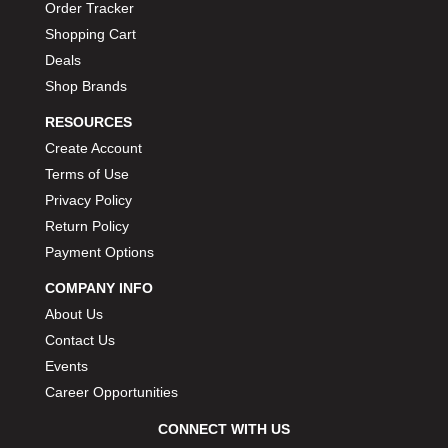
Order Tracker
Shopping Cart
Deals
Shop Brands
RESOURCES
Create Account
Terms of Use
Privacy Policy
Return Policy
Payment Options
COMPANY INFO
About Us
Contact Us
Events
Career Opportunities
CONNECT WITH US