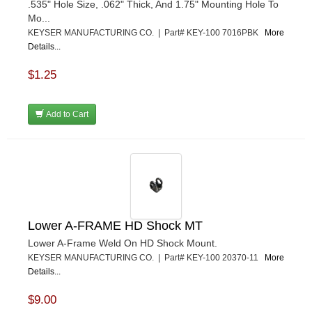
.535" Hole Size, .062" Thick, And 1.75" Mounting Hole To
Mo...
KEYSER MANUFACTURING CO. | Part# KEY-100 7016PBK
More
Details...
$1.25
Add to Cart
Lower A-FRAME HD Shock MT
Lower A-Frame Weld On HD Shock Mount.
KEYSER MANUFACTURING CO. | Part# KEY-100 20370-11
More
Details...
$9.00