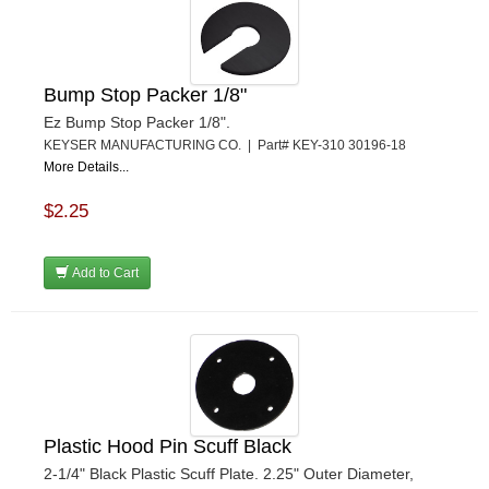
Bump Stop Packer 1/8"
Ez Bump Stop Packer 1/8".
KEYSER MANUFACTURING CO. | Part# KEY-310 30196-18
More Details...
$2.25
Add to Cart
Plastic Hood Pin Scuff Black
2-1/4" Black Plastic Scuff Plate. 2.25" Outer Diameter,