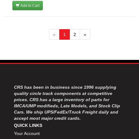
Add to Cart
«
1
2
»
CRS has been in business since 1996 supplying
quality circle track components at competitive
prices. CRS has a large inventory of parts for
IMCA/UMP modifieds, Late Models, and Stock Clip
Cars. We ship UPS/FedEx/Truck Freight daily and
accept most major credit cards.
QUICK LINKS
Your Account