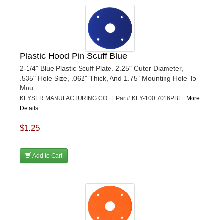
Plastic Hood Pin Scuff Blue
2-1/4" Blue Plastic Scuff Plate. 2.25" Outer Diameter,
.535" Hole Size, .062" Thick, And 1.75" Mounting Hole To
Mou...
KEYSER MANUFACTURING CO. | Part# KEY-100 7016PBL
More
Details...
$1.25
Add to Cart