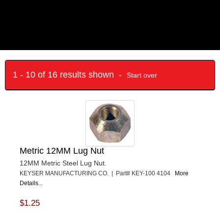
1 - 10 of 16 results shown -
Start over
Metric 12MM Lug Nut
12MM Metric Steel Lug Nut.
KEYSER MANUFACTURING CO. | Part# KEY-100 4104
More
Details...
$1.25