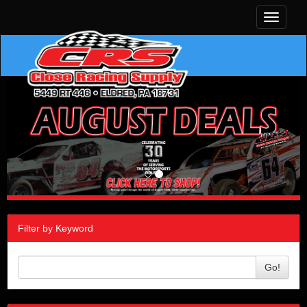
Toggle
navigati
Filter by Keyword
Go!