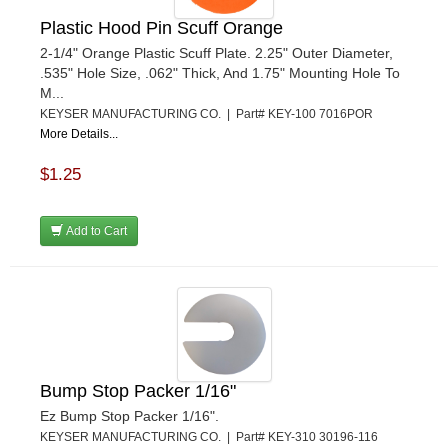
Plastic Hood Pin Scuff Orange
2-1/4" Orange Plastic Scuff Plate. 2.25" Outer Diameter,
.535" Hole Size, .062" Thick, And 1.75" Mounting Hole To
M...
KEYSER MANUFACTURING CO. | Part# KEY-100 7016POR
More Details...
$1.25
Add to Cart
Bump Stop Packer 1/16"
Ez Bump Stop Packer 1/16".
KEYSER MANUFACTURING CO. | Part# KEY-310 30196-116