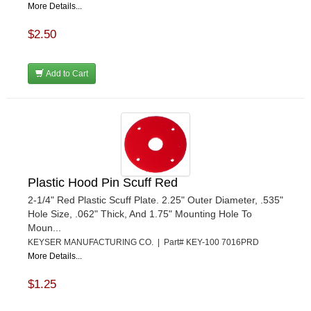
More Details...
$2.50
Add to Cart
Plastic Hood Pin Scuff Red
2-1/4" Red Plastic Scuff Plate. 2.25" Outer Diameter, .535"
Hole Size, .062" Thick, And 1.75" Mounting Hole To
Moun...
KEYSER MANUFACTURING CO. | Part# KEY-100 7016PRD
More Details...
$1.25