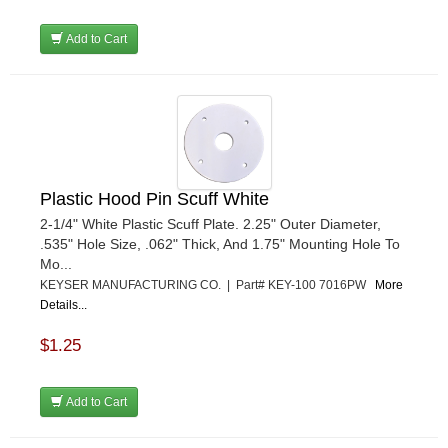
Add to Cart
Plastic Hood Pin Scuff White
2-1/4" White Plastic Scuff Plate. 2.25" Outer Diameter,
.535" Hole Size, .062" Thick, And 1.75" Mounting Hole To
Mo...
KEYSER MANUFACTURING CO. | Part# KEY-100 7016PW
More
Details...
$1.25
Add to Cart