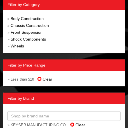
Filter by Category
Body Construction
»
Chassis Construction
»
Front Suspension
»
Shock Components
»
Wheels
»
Filter by Price Range
Clear
» Less than $10
Filter by Brand
Clear
» KEYSER MANUFACTURING CO.