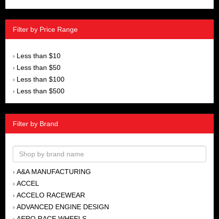
Filter by Price Range
Less than $10
›
Less than $50
›
Less than $100
›
Less than $500
›
Filter by Brand
A&A MANUFACTURING
›
ACCEL
›
ACCELO RACEWEAR
›
ADVANCED ENGINE DESIGN
›
AERO RACE WHEELS
›