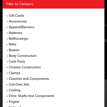
Filter by Category
Gift Cards
»
Accessories
»
Apparel/Banners
»
Batteries
»
Bellhousings
»
Belts
»
Brakes
»
Body Construction
»
Carb Parts
»
Chassis Construction
»
Clamps
»
Clutches and Components
»
Coil Over Kits
»
Cooling
»
Drive Shafts And Components
»
Engine
»