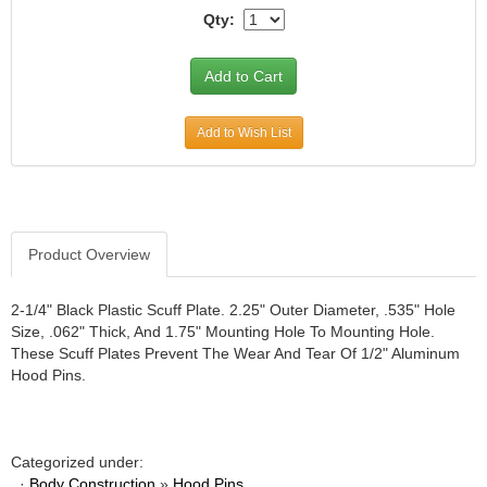
Qty:
JR1 MOTORSPORTS
›
K&N
›
K1 RACEGEAR
›
KEVKO
›
KEYSER MANUFACTURING CO.
›
Add to Wish List
KIRKEY RACING FABRICATION
›
KLUHSMAN RACING PRODUCTS
›
KRC POWER STEERING
›
KSE RACING PRODUCTS
›
Product Overview
LANDRUM SPRINGS
›
LAZ FAB
›
2-1/4" Black Plastic Scuff Plate. 2.25" Outer Diameter, .535" Hole
LONGACRE RACING PRODUCTS
›
Size, .062" Thick, And 1.75" Mounting Hole To Mounting Hole.
LONGHORN RACECARS
›
These Scuff Plates Prevent The Wear And Tear Of 1/2" Aluminum
LUCAS OIL
›
Hood Pins.
MARS RACE CARS
›
MAXIMA RACING OILS
›
MAXIMUM DOWNFORCE MD3
›
Categorized under:
MICRO-ARMOR LUBRICANTS
›
·
Body Construction
»
Hood Pins