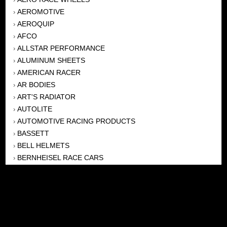
AEROMOTIVE
›
AEROQUIP
›
AFCO
›
ALLSTAR PERFORMANCE
›
ALUMINUM SHEETS
›
AMERICAN RACER
›
AR BODIES
›
ART'S RADIATOR
›
AUTOLITE
›
AUTOMOTIVE RACING PRODUCTS
›
BASSETT
›
BELL HELMETS
›
BERNHEISEL RACE CARS
›
BERT TRANSMISSION
›
BEYEA HEADERS
›
BILSTEIN
›
BOB HARRIS ENTERPRISES, INC
›
BRINN TRANSMISSONS
›