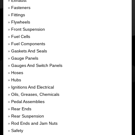
Exhaust
»
Fasteners
»
Fittings
»
Flywheels
»
Front Suspension
»
Fuel Cells
»
Fuel Components
»
Gaskets And Seals
»
Gauge Panels
»
Gauges And Switch Panels
»
Hoses
»
Hubs
»
Ignitions And Electrical
»
Oils, Greases, Chemicals
»
Pedal Assemblies
»
Rear Ends
»
Rear Suspension
»
Rod Ends and Jam Nuts
»
Safety
»