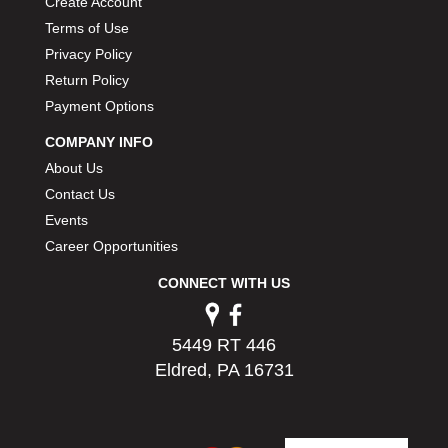
Create Account
PERMATEX
›
Terms of Use
PETERSON
›
Privacy Policy
POP FASTENERS
›
Return Policy
POWERMASTER PERFORMANCE
›
Payment Options
PRO BLEND
›
PRO/CAM
›
COMPANY INFO
PROFORM
›
About Us
PULSE RACING INNOVATIONS
›
Contact Us
QA1
›
Events
QUARTER MASTER
›
Career Opportunities
QUICK TIME
›
QUICKCAR RACING PRODUCTS
›
CONNECT WITH US
RACE FAN
›
RACECEIVER
›
5449 RT 446
RACEQUIP
›
Eldred, PA 16731
RACING ELECTRONICS
›
RACING OPTICS
›
RATECH
›
RCI
›