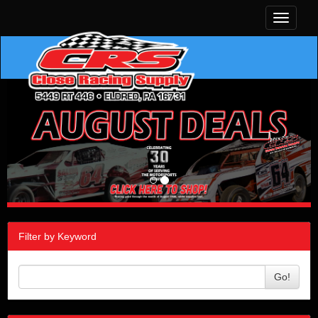
Toggle
navigati
Filter by Keyword
Go!