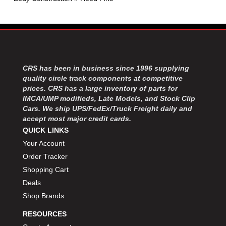
MOROSO
›
MOSER ENGINEERING
›
MPI USA
›
MR GASKET
›
MSD IGNITON
›
MULTI FIRE X
›
CRS has been in business since 1996 supplying
MYLAPS
›
quality circle track components at competitive
NECKSGEN
prices. CRS has a large inventory of parts for
›
IMCA/UMP modifieds, Late Models, and Stock Clip
NGK SPARK PLUGS
›
Cars. We ship UPS/FedEx/Truck Freight daily and
OCTANE RACE PRODUCTS
›
accept most major credit cards.
OUT-PACE RACING PRODUCTS
›
QUICK LINKS
OUTERWEARS PERFORMANCE PRODUCTS
›
Your Account
PANELFAST
›
Order Tracker
PENNGRADE MOTOR OIL
›
Shopping Cart
PENSKE RACING SHOCKS
›
Deals
PERFORMANCE BODIES
›
Shop Brands
PERFORMANCE BODIES AND PARTS
›
PERFORMANCE ENGINEERING
›
RESOURCES
PERFORMANCE RACING PRODUCTS
›