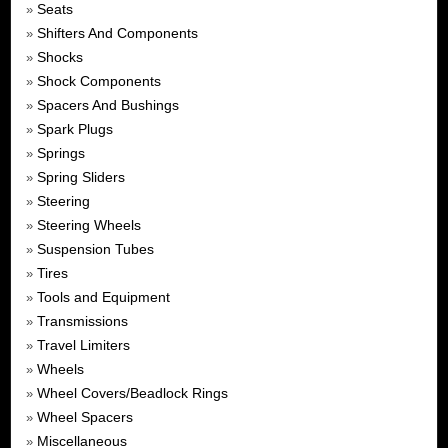
Seats
»
Shifters And Components
»
Shocks
»
Shock Components
»
Spacers And Bushings
»
Spark Plugs
»
Springs
»
Spring Sliders
»
Steering
»
Steering Wheels
»
Suspension Tubes
»
Tires
»
Tools and Equipment
»
Transmissions
»
Travel Limiters
»
Wheels
»
Wheel Covers/Beadlock Rings
»
Wheel Spacers
»
Miscellaneous
»