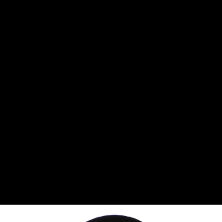
CANTON
›
CARTER
›
CLOSE RACING SUPPLY
›
COLEMAN
›
CROW ENTERPRIZES
›
CSR PERFROMANCE LLC
›
DIRT DEFENDER RACING PRODUCTS
›
DIRTCAR LIFT
›
DIVERSIFIED MACHINE INC
›
DOMINATOR RACE PRODUCTS
›
DRP PERFORMANCE
›
DYNAMIC DRIVELINES
›
DYNATECH
›
EARLS
›
ENERGY RELEASE
›
FAST SHAFTS
›
FELPRO
›
FIRE SUPPRESSION ENGINEERING
›
FIVE STAR RACE CAR BODIES
›