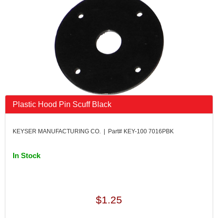
FK RODENDS
›
FRAGOLA PERFORMANCE SYSTEMS
›
FRAM
›
GO LITHIUM LLC
›
GORSUCH PERFORMANCE SOLUTIONS
›
HANS
›
HAWK PERFORMANCE
›
HEPFNER RACING PRODUCTS
›
HOLLEY
›
Plastic Hood Pin Scuff Black
HOOSIER TIRE
›
HOWE
›
KEYSER MANUFACTURING CO. | Part# KEY-100 7016PBK
HYPERCOIL
›
IMPACT
›
In Stock
INTERCOMP
›
ISC RACERS TAPE
›
JAZ PRODUCTS
›
JOE GIBBS PERFORMANCE
›
$1.25
JOE'S RACING PRODUCTS
›
JONES RACING PRODUCTS
›