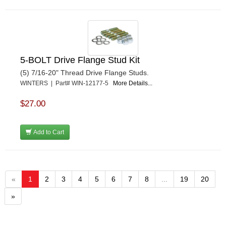
5-BOLT Drive Flange Stud Kit
(5) 7/16-20" Thread Drive Flange Studs.
WINTERS | Part# WIN-12177-5
More Details...
$27.00
Add to Cart
«
1
2
3
4
5
6
7
8
...
19
20
»