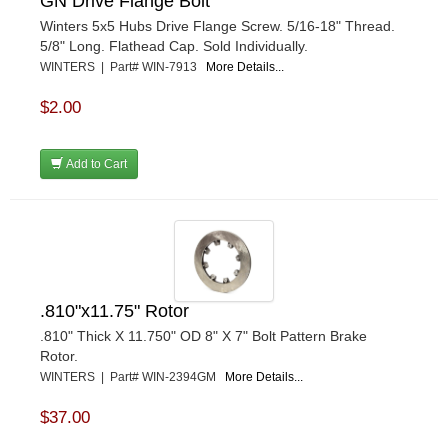
GN Drive Flange Bolt
Winters 5x5 Hubs Drive Flange Screw. 5/16-18" Thread.
5/8" Long. Flathead Cap. Sold Individually.
WINTERS | Part# WIN-7913
More Details...
$2.00
Add to Cart
.810"x11.75" Rotor
.810" Thick X 11.750" OD 8" X 7" Bolt Pattern Brake
Rotor.
WINTERS | Part# WIN-2394GM
More Details...
$37.00