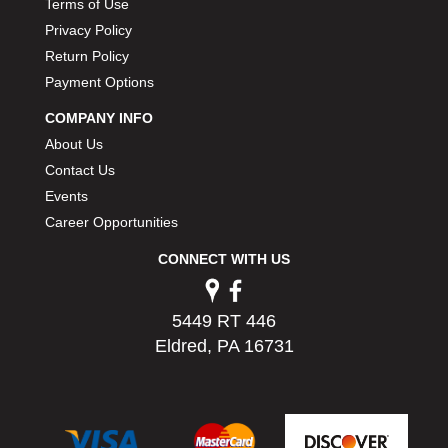
Terms of Use
Privacy Policy
Return Policy
Payment Options
COMPANY INFO
About Us
Contact Us
Events
Career Opportunities
CONNECT WITH US
5449 RT 446
Eldred, PA 16731