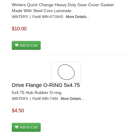
Winters Quick Change Heavy Duty Gear Cover Gasket
Made With Steel Core Laminate.
WINTERS | Part# WIN-6729HD
More Details...
$10.00
Add to Cart
Drive Flange O-RING 5x4.75
5x4.75 Hub Rubber O-ring.
WINTERS | Part# WIN-7494
More Details...
$4.50
Add to Cart