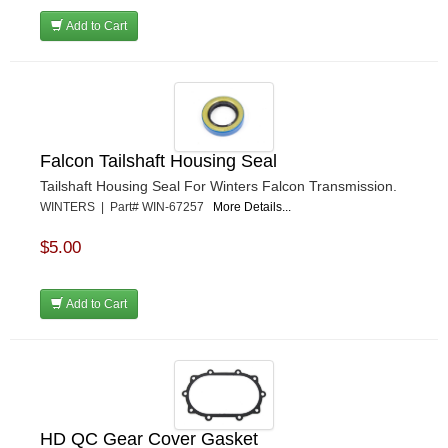
Add to Cart
Falcon Tailshaft Housing Seal
Tailshaft Housing Seal For Winters Falcon Transmission.
WINTERS | Part# WIN-67257
More Details...
$5.00
Add to Cart
HD QC Gear Cover Gasket