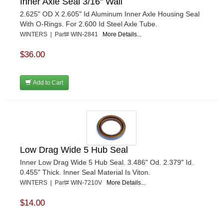
Inner Axle Seal 3/16" Wall
2.625" OD X 2.605" Id Aluminum Inner Axle Housing Seal
With O-Rings. For 2.600 Id Steel Axle Tube.
WINTERS | Part# WIN-2841
More Details...
$36.00
Add to Cart
Low Drag Wide 5 Hub Seal
Inner Low Drag Wide 5 Hub Seal. 3.486" Od. 2.379" Id.
0.455" Thick. Inner Seal Material Is Viton.
WINTERS | Part# WIN-7210V
More Details...
$14.00