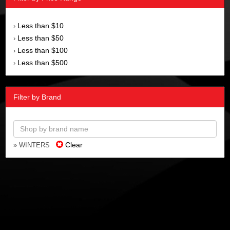
Less than $10
›
Less than $50
›
Less than $100
›
Less than $500
›
Filter by Brand
Clear
» WINTERS