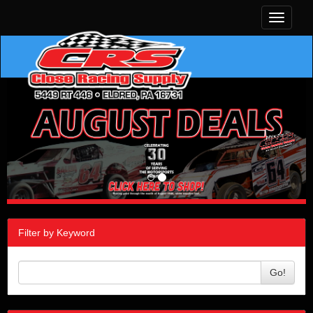
Toggle
navigati
Filter by Keyword
Go!