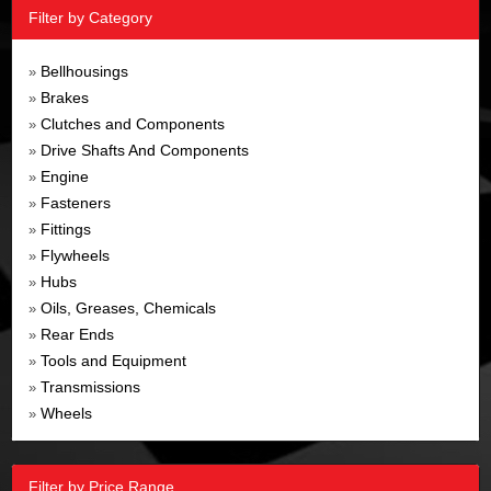
Filter by Category
Bellhousings
»
Brakes
»
Clutches and Components
»
Drive Shafts And Components
»
Engine
»
Fasteners
»
Fittings
»
Flywheels
»
Hubs
»
Oils, Greases, Chemicals
»
Rear Ends
»
Tools and Equipment
»
Transmissions
»
Wheels
»
Filter by Price Range