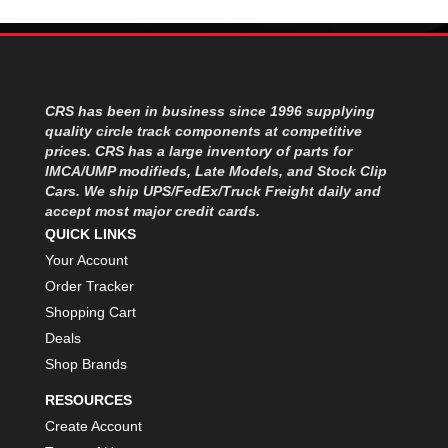
CRS has been in business since 1996 supplying
quality circle track components at competitive
prices. CRS has a large inventory of parts for
IMCA/UMP modifieds, Late Models, and Stock Clip
Cars. We ship UPS/FedEx/Truck Freight daily and
accept most major credit cards.
QUICK LINKS
Your Account
Order Tracker
Shopping Cart
Deals
Shop Brands
RESOURCES
Create Account