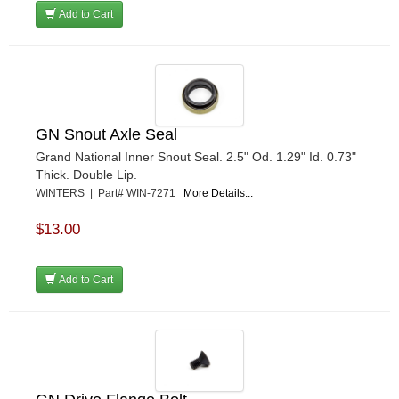
Add to Cart
GN Snout Axle Seal
Grand National Inner Snout Seal. 2.5" Od. 1.29" Id. 0.73"
Thick. Double Lip.
WINTERS | Part# WIN-7271
More Details...
$13.00
Add to Cart