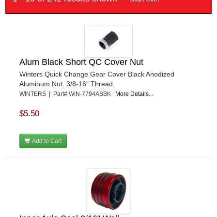
Alum Black Short QC Cover Nut
Winters Quick Change Gear Cover Black Anodized
Aluminum Nut. 3/8-16" Thread.
WINTERS | Part# WIN-7794ASBK
More Details...
$5.50
Add to Cart