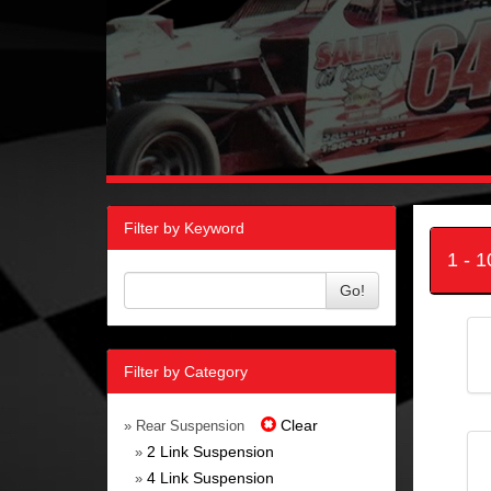
Filter by Keyword
1 - 
Go!
Filter by Category
Clear
» Rear Suspension
2 Link Suspension
»
4 Link Suspension
»