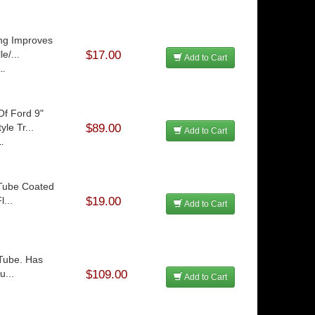
ng Improves
e/...
$17.00
Add to Cart
..
Of Ford 9"
le Tr...
$89.00
Add to Cart
..
 Tube Coated
...
$19.00
Add to Cart
 Tube. Has
u...
$109.00
Add to Cart