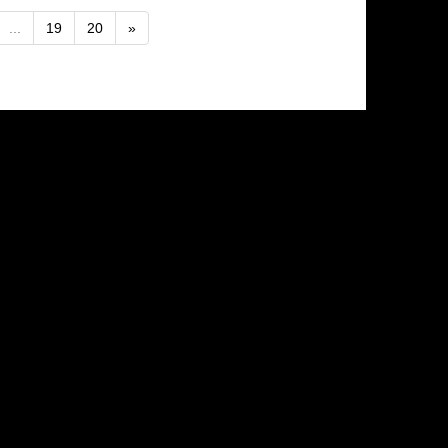
...
19
20
»