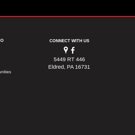
FO
CONNECT WITH US
5449 RT 446
Eldred, PA 16731
nities