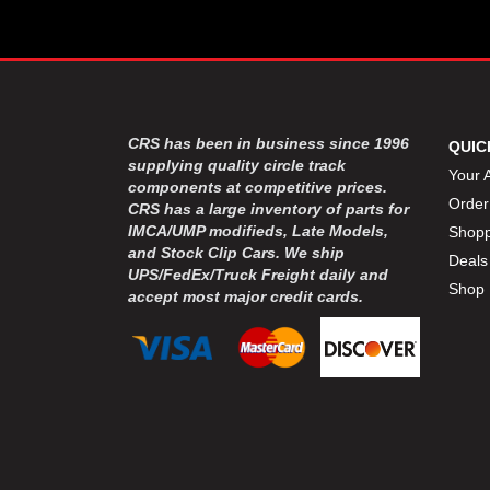
CRS has been in business since 1996
QUIC
supplying quality circle track
Your 
components at competitive prices.
Order
CRS has a large inventory of parts for
IMCA/UMP modifieds, Late Models,
Shopp
and Stock Clip Cars. We ship
Deals
UPS/FedEx/Truck Freight daily and
Shop 
accept most major credit cards.