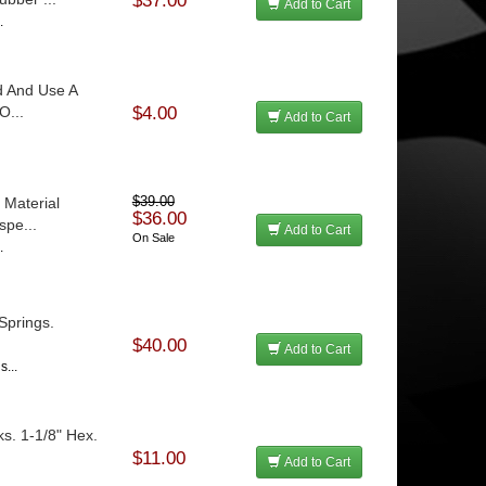
$37.00
Add to Cart
.
d And Use A
O...
$4.00
Add to Cart
 Material
$39.00
$36.00
spe...
Add to Cart
On Sale
.
Springs.
$40.00
Add to Cart
s...
s. 1-1/8" Hex.
$11.00
Add to Cart