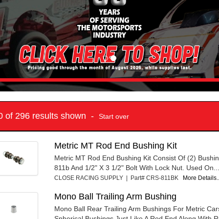
10 of 296 results shown -
Start over
Metric MT Rod End Bushing Kit
Metric MT Rod End Bushing Kit Consist Of (2) Bushi
811b And 1/2" X 3 1/2" Bolt With Lock Nut. Used On..
CLOSE RACING SUPPLY | Part# CRS-811BK
More Details..
Mono Ball Trailing Arm Bushing
Mono Ball Rear Trailing Arm Bushings For Metric Car
Spherical Bushings Just Like A Rod End Along With R