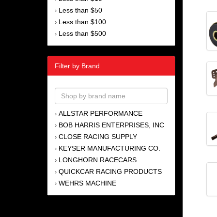
Less than $50
›
Less than $100
›
Less than $500
›
Filter by Brand
ALLSTAR PERFORMANCE
›
BOB HARRIS ENTERPRISES, INC
›
CLOSE RACING SUPPLY
›
KEYSER MANUFACTURING CO.
›
LONGHORN RACECARS
›
QUICKCAR RACING PRODUCTS
›
WEHRS MACHINE
›