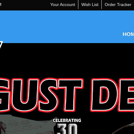
M
Your Account
Wish List
Order Tracker
HO