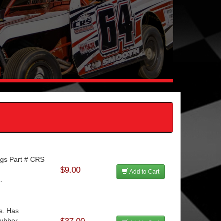
ngs Part # CRS
.
$9.00
Add to Cart
.
s. Has
ubber ...