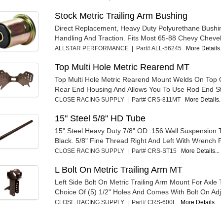
Stock Metric Trailing Arm Bushing
Direct Replacement, Heavy Duty Polyurethane Bushi
Handling And Traction. Fits Most 65-88 Chevy Chevell
ALLSTAR PERFORMANCE | Part# ALL-56245
More Details.
Top Multi Hole Metric Rearend MT
Top Multi Hole Metric Rearend Mount Welds On Top 
Rear End Housing And Allows You To Use Rod End Sty
CLOSE RACING SUPPLY | Part# CRS-811MT
More Details.
15" Steel 5/8" HD Tube
15" Steel Heavy Duty 7/8" OD .156 Wall Suspension
Black. 5/8" Fine Thread Right And Left With Wrench Fl
CLOSE RACING SUPPLY | Part# CRS-ST15
More Details...
L Bolt On Metric Trailing Arm MT
Left Side Bolt On Metric Trailing Arm Mount For Axle
Choice Of (5) 1/2" Holes And Comes With Bolt On Adj
CLOSE RACING SUPPLY | Part# CRS-600L
More Details...