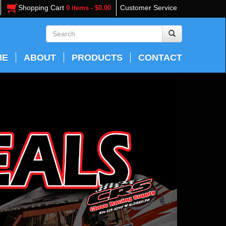
Shopping Cart
Customer Service
0 items - $0.00
ME
ABOUT
PRODUCTS
CONTACT