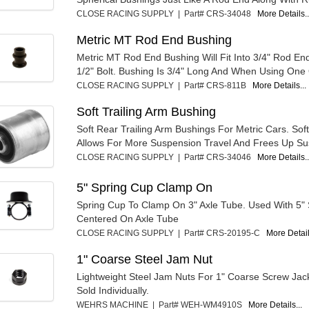
CLOSE RACING SUPPLY | Part# CRS-34048
More Details..
Metric MT Rod End Bushing
Metric MT Rod End Bushing Will Fit Into 3/4" Rod En
1/2" Bolt. Bushing Is 3/4" Long And When Using One 
CLOSE RACING SUPPLY | Part# CRS-811B
More Details...
Soft Trailing Arm Bushing
Soft Rear Trailing Arm Bushings For Metric Cars. Soft
Allows For More Suspension Travel And Frees Up Su
CLOSE RACING SUPPLY | Part# CRS-34046
More Details..
5" Spring Cup Clamp On
Spring Cup To Clamp On 3" Axle Tube. Used With 5" 
Centered On Axle Tube
CLOSE RACING SUPPLY | Part# CRS-20195-C
More Detail
1" Coarse Steel Jam Nut
Lightweight Steel Jam Nuts For 1" Coarse Screw Jack
Sold Individually.
WEHRS MACHINE | Part# WEH-WM4910S
More Details...