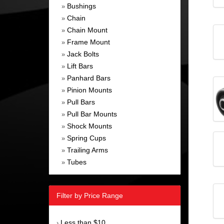
Bushings
»
Chain
»
Chain Mount
»
Frame Mount
»
Jack Bolts
»
Lift Bars
»
Panhard Bars
»
Pinion Mounts
»
Pull Bars
»
Pull Bar Mounts
»
Shock Mounts
»
Spring Cups
»
Trailing Arms
»
Tubes
»
Filter by Price Range
Less than $10
›