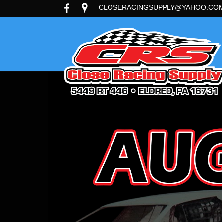
CLOSERACINGSUPPLY@YAHOO.CO