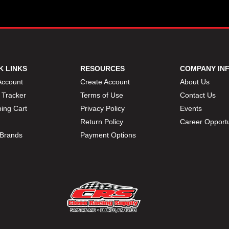
K LINKS
RESOURCES
COMPANY IN
Account
Create Account
About Us
 Tracker
Terms of Use
Contact Us
ing Cart
Privacy Policy
Events
Return Policy
Career Opportu
Brands
Payment Options