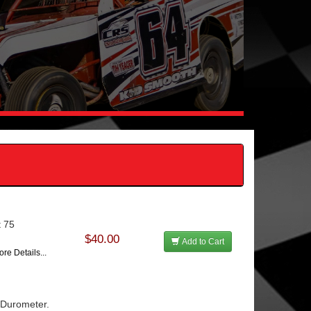
t 75
$40.00
Add to Cart
re Details...
5 Durometer.