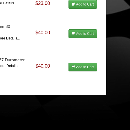
$23.00
e Details...
Add to Cart
ium 80
$40.00
Add to Cart
ore Details...
 87 Durometer.
$40.00
ore Details...
Add to Cart