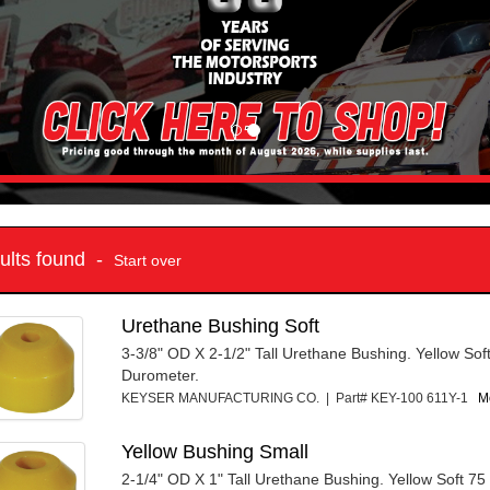
sults found -
Start over
Urethane Bushing Soft
3-3/8" OD X 2-1/2" Tall Urethane Bushing. Yellow Sof
Durometer.
KEYSER MANUFACTURING CO. | Part# KEY-100 611Y-1
Mo
Yellow Bushing Small
2-1/4" OD X 1" Tall Urethane Bushing. Yellow Soft 7