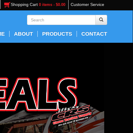
Shopping Cart
Customer Service
0 items - $0.00
ME
ABOUT
PRODUCTS
CONTACT