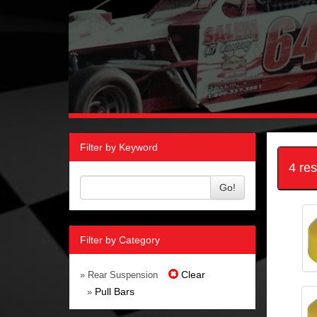
Filter by Keyword
4 re
Go!
Filter by Category
Clear
» Rear Suspension
Pull Bars
»