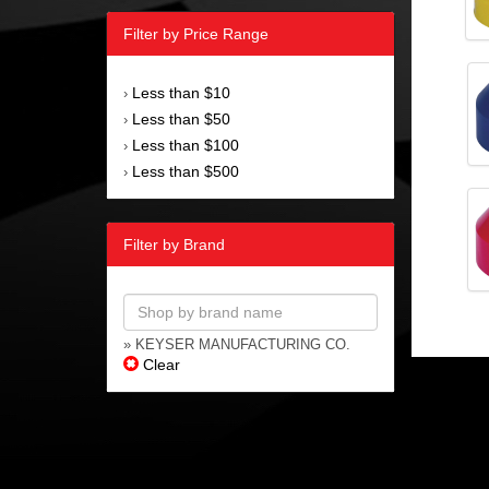
Filter by Price Range
Less than $10
›
Less than $50
›
Less than $100
›
Less than $500
›
Filter by Brand
» KEYSER MANUFACTURING CO.
Clear