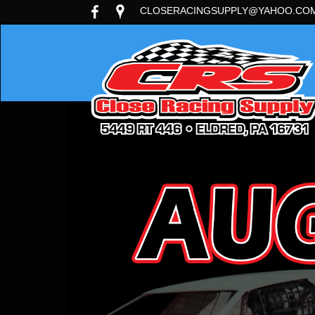
CLOSERACINGSUPPLY@YAHOO.CO