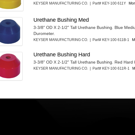
KEYSER MANUFACTURING CO. | Part# KEY-100 611Y
Mor
Urethane Bushing Med
3-3/8" OD X 2-1/2" Tall Urethane Bushing. Blue Med
Durometer.
KEYSER MANUFACTURING CO. | Part# KEY-100 611B-1
M
Urethane Bushing Hard
3-3/8" OD X 2-1/2" Tall Urethane Bushing. Red Hard
KEYSER MANUFACTURING CO. | Part# KEY-100 611R-1
M