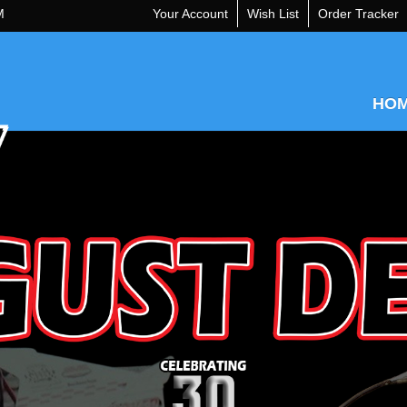
M
Your Account
Wish List
Order Tracker
HO