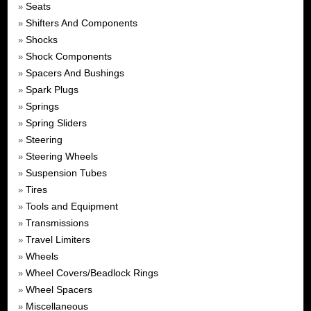
Seats
»
Shifters And Components
»
Shocks
»
Shock Components
»
Spacers And Bushings
»
Spark Plugs
»
Springs
»
Spring Sliders
»
Steering
»
Steering Wheels
»
Suspension Tubes
»
Tires
»
Tools and Equipment
»
Transmissions
»
Travel Limiters
»
Wheels
»
Wheel Covers/Beadlock Rings
»
Wheel Spacers
»
Miscellaneous
»