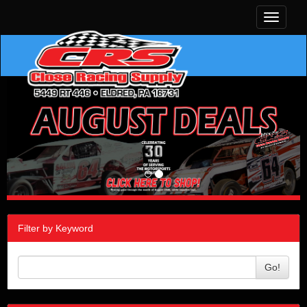
Toggle
navigati
Filter by Keyword
Go!