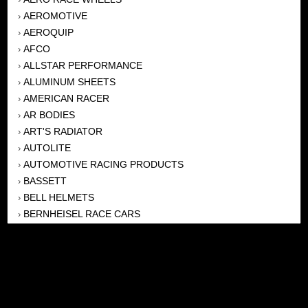
AEROMOTIVE
›
AEROQUIP
›
AFCO
›
ALLSTAR PERFORMANCE
›
ALUMINUM SHEETS
›
AMERICAN RACER
›
AR BODIES
›
ART'S RADIATOR
›
AUTOLITE
›
AUTOMOTIVE RACING PRODUCTS
›
BASSETT
›
BELL HELMETS
›
BERNHEISEL RACE CARS
›
BERT TRANSMISSION
›
BEYEA HEADERS
›
BILSTEIN
›
BOB HARRIS ENTERPRISES, INC
›
BRINN TRANSMISSONS
›