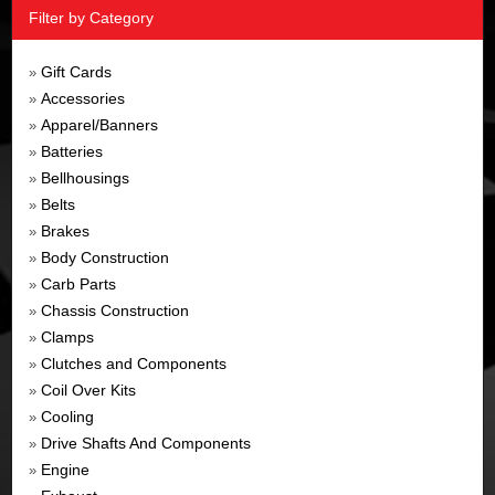
Filter by Category
Gift Cards
»
Accessories
»
Apparel/Banners
»
Batteries
»
Bellhousings
»
Belts
»
Brakes
»
Body Construction
»
Carb Parts
»
Chassis Construction
»
Clamps
»
Clutches and Components
»
Coil Over Kits
»
Cooling
»
Drive Shafts And Components
»
Engine
»