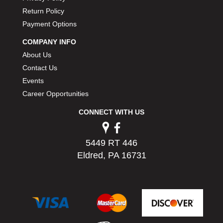
PERMATEX
›
Return Policy
PETERSON
›
Payment Options
POP FASTENERS
›
COMPANY INFO
POWERMASTER PERFORMANCE
›
About Us
PRO BLEND
›
PRO/CAM
Contact Us
›
PROFORM
›
Events
PULSE RACING INNOVATIONS
›
Career Opportunities
QA1
›
CONNECT WITH US
QUARTER MASTER
›
QUICK TIME
›
QUICKCAR RACING PRODUCTS
›
5449 RT 446
RACE FAN
›
Eldred, PA 16731
RACECEIVER
›
RACEQUIP
›
RACING ELECTRONICS
›
RACING OPTICS
›
RATECH
›
RCI
›