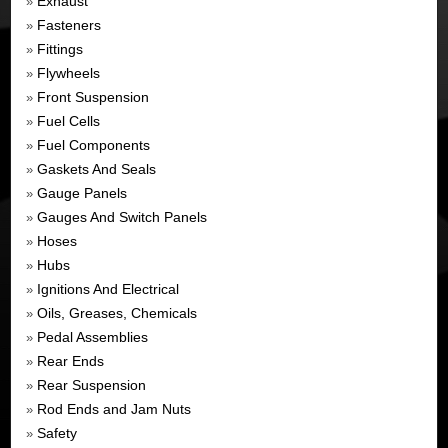
Exhaust
»
Fasteners
»
Fittings
»
Flywheels
»
Front Suspension
»
Fuel Cells
»
Fuel Components
»
Gaskets And Seals
»
Gauge Panels
»
Gauges And Switch Panels
»
Hoses
»
Hubs
»
Ignitions And Electrical
»
Oils, Greases, Chemicals
»
Pedal Assemblies
»
Rear Ends
»
Rear Suspension
»
Rod Ends and Jam Nuts
»
Safety
»