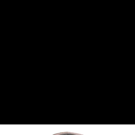
CANTON
›
CARTER
›
CLOSE RACING SUPPLY
›
COLEMAN
›
CROW ENTERPRIZES
›
CSR PERFROMANCE LLC
›
DIRT DEFENDER RACING PRODUCTS
›
DIRTCAR LIFT
›
DIVERSIFIED MACHINE INC
›
DOMINATOR RACE PRODUCTS
›
DRP PERFORMANCE
›
DYNAMIC DRIVELINES
›
DYNATECH
›
EARLS
›
ENERGY RELEASE
›
FAST SHAFTS
›
FELPRO
›
FIRE SUPPRESSION ENGINEERING
›
FIVE STAR RACE CAR BODIES
›