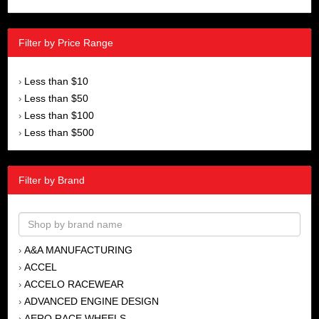
Filter by Price Range
Less than $10
›
Less than $50
›
Less than $100
›
Less than $500
›
Filter by Brand
A&A MANUFACTURING
›
ACCEL
›
ACCELO RACEWEAR
›
ADVANCED ENGINE DESIGN
›
AERO RACE WHEELS
›