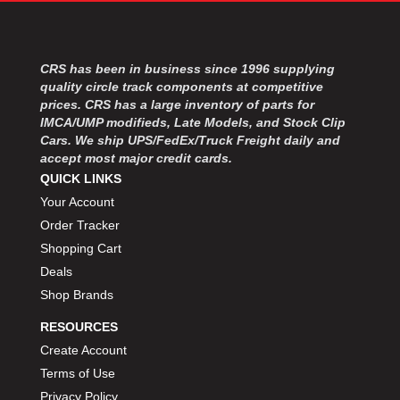
MOROSO
›
MOSER ENGINEERING
›
MPI USA
›
CRS has been in business since 1996 supplying
MR GASKET
›
quality circle track components at competitive
MSD IGNITON
›
prices. CRS has a large inventory of parts for
MULTI FIRE X
›
IMCA/UMP modifieds, Late Models, and Stock Clip
MYLAPS
›
Cars. We ship UPS/FedEx/Truck Freight daily and
NECKSGEN
accept most major credit cards.
›
NGK SPARK PLUGS
QUICK LINKS
›
OCTANE RACE PRODUCTS
›
Your Account
OUT-PACE RACING PRODUCTS
›
Order Tracker
OUTERWEARS PERFORMANCE PRODUCTS
›
Shopping Cart
PANELFAST
›
Deals
PENNGRADE MOTOR OIL
›
Shop Brands
PENSKE RACING SHOCKS
›
RESOURCES
PERFORMANCE BODIES
›
PERFORMANCE BODIES AND PARTS
Create Account
›
PERFORMANCE ENGINEERING
›
Terms of Use
PERFORMANCE RACING PRODUCTS
›
Privacy Policy