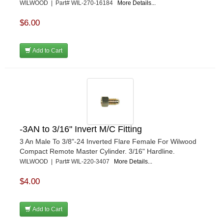
WILWOOD | Part# WIL-270-16184
More Details...
$6.00
Add to Cart
-3AN to 3/16" Invert M/C Fitting
3 An Male To 3/8"-24 Inverted Flare Female For Wilwood
Compact Remote Master Cylinder. 3/16" Hardline.
WILWOOD | Part# WIL-220-3407
More Details...
$4.00
Add to Cart