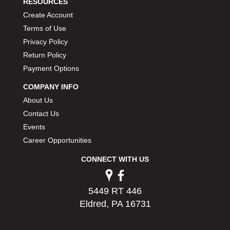
RESOURCES
Create Account
Terms of Use
Privacy Policy
Return Policy
Payment Options
COMPANY INFO
About Us
Contact Us
Events
Career Opportunities
CONNECT WITH US
5449 RT 446
Eldred, PA 16731