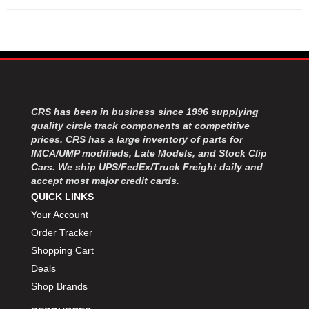
CRS has been in business since 1996 supplying
quality circle track components at competitive
prices. CRS has a large inventory of parts for
IMCA/UMP modifieds, Late Models, and Stock Clip
Cars. We ship UPS/FedEx/Truck Freight daily and
accept most major credit cards.
QUICK LINKS
Your Account
Order Tracker
Shopping Cart
Deals
Shop Brands