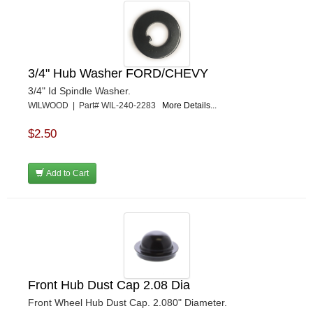
3/4" Hub Washer FORD/CHEVY
3/4" Id Spindle Washer.
WILWOOD | Part# WIL-240-2283
More Details...
$2.50
Add to Cart
Front Hub Dust Cap 2.08 Dia
Front Wheel Hub Dust Cap. 2.080" Diameter.