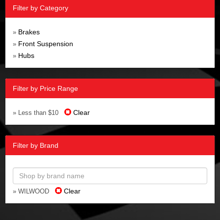
Filter by Category
Brakes
»
Front Suspension
»
Hubs
»
Filter by Price Range
Clear
» Less than $10
Filter by Brand
Clear
» WILWOOD