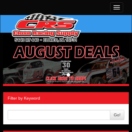
Toggle
navigati
Filter by Keyword
Go!