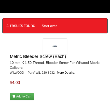
4 results found -
Start over
Metric Bleeder Screw (Each)
10 mm X 1.50 Thread. Bleeder Screw For Wilwood Metric
Calipers.
WILWOOD | Part# WIL-220-8932
More Details...
$4.00
Add to Cart