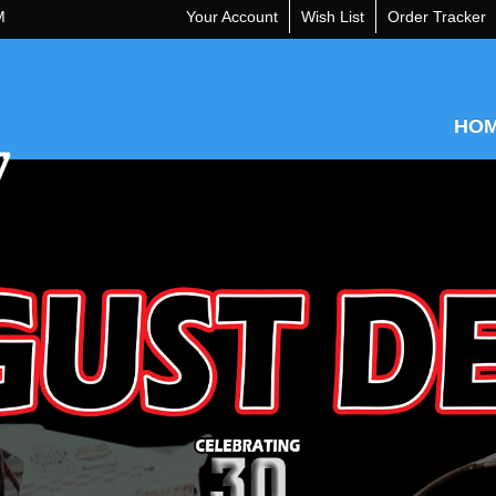
M
Your Account
Wish List
Order Tracker
HO