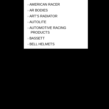
AMERICAN RACER
›
AR BODIES
›
ART'S RADIATOR
›
AUTOLITE
›
AUTOMOTIVE RACING
›
PRODUCTS
BASSETT
›
BELL HELMETS
›
BERNHEISEL RACE CARS
›
BERT TRANSMISSION
›
BEYEA HEADERS
›
BILSTEIN
›
BOB HARRIS ENTERPRISES, INC
›
BRINN TRANSMISSONS
›
CANTON
›
CARTER
›
CLOSE RACING SUPPLY
›
COLEMAN
›
CROW ENTERPRIZES
›