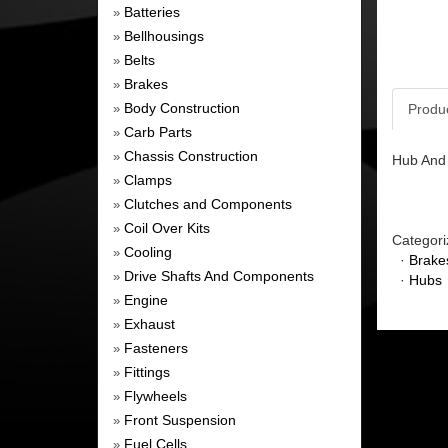
Batteries
»
Bellhousings
»
Belts
»
Brakes
»
Body Construction
Produ
»
Carb Parts
»
Chassis Construction
»
Hub And 
Clamps
»
Clutches and Components
»
Coil Over Kits
»
Categori
Cooling
»
·
Brake
Drive Shafts And Components
»
·
Hubs
Engine
»
Exhaust
»
Fasteners
»
Fittings
»
Flywheels
»
Front Suspension
»
Fuel Cells
»