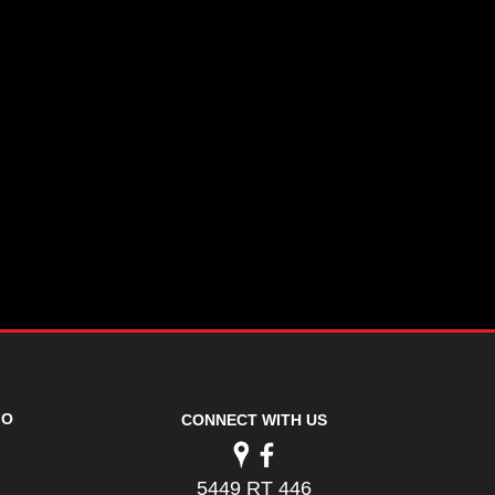
FO
CONNECT WITH US
5449 RT 446