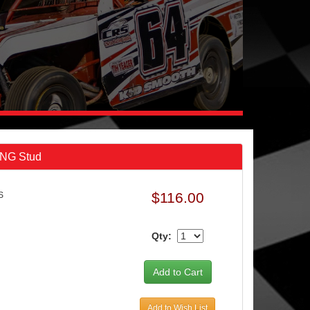
ONG Stud
$116.00
S
Qty:
Add to Wish List