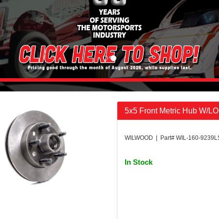
5x5 Front Metric Hub W/L
WILWOOD | Part# WIL-160-9239L
In Stock