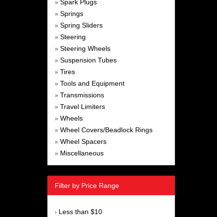
Spark Plugs
»
Springs
»
Spring Sliders
»
Steering
»
Steering Wheels
»
Suspension Tubes
»
Tires
»
Tools and Equipment
»
Transmissions
»
Travel Limiters
»
Wheels
»
Wheel Covers/Beadlock Rings
»
Wheel Spacers
»
Miscellaneous
»
Filter by Price Range
Less than $10
›