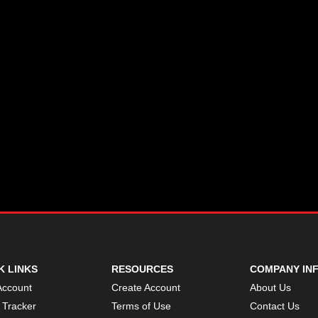
K LINKS
RESOURCES
COMPANY IN
Account
Create Account
About Us
 Tracker
Terms of Use
Contact Us