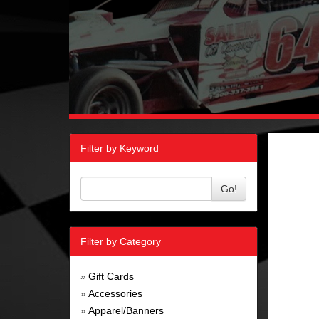
Filter by Keyword
Go!
Filter by Category
Gift Cards
»
Accessories
»
Apparel/Banners
»