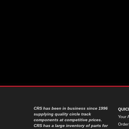
CSR PERFROMANCE LLC
›
DIRT DEFENDER RACING
›
PRODUCTS
DIRTCAR LIFT
›
DIVERSIFIED MACHINE INC
›
DOMINATOR RACE PRODUCTS
›
DRP PERFORMANCE
›
DYNAMIC DRIVELINES
›
DYNATECH
›
EARLS
›
ENERGY RELEASE
›
FAST SHAFTS
›
FELPRO
›
FIRE SUPPRESSION
›
ENGINEERING
FIVE STAR RACE CAR BODIES
›
CRS has been in business since 1996
QUIC
FK RODENDS
supplying quality circle track
›
Your 
components at competitive prices.
FRAGOLA PERFORMANCE
›
Order
CRS has a large inventory of parts for
SYSTEMS