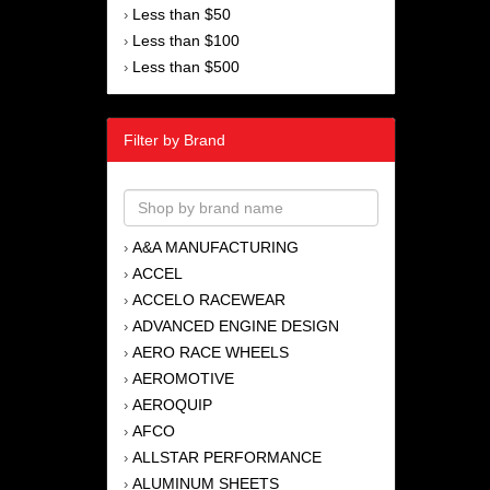
Less than $50
›
Less than $100
›
Less than $500
›
Filter by Brand
A&A MANUFACTURING
›
ACCEL
›
ACCELO RACEWEAR
›
ADVANCED ENGINE DESIGN
›
AERO RACE WHEELS
›
AEROMOTIVE
›
AEROQUIP
›
AFCO
›
ALLSTAR PERFORMANCE
›
ALUMINUM SHEETS
›