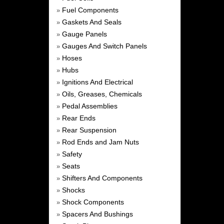
Fuel Components
»
Gaskets And Seals
»
Gauge Panels
»
Gauges And Switch Panels
»
Hoses
»
Hubs
»
Ignitions And Electrical
»
Oils, Greases, Chemicals
»
Pedal Assemblies
»
Rear Ends
»
Rear Suspension
»
Rod Ends and Jam Nuts
»
Safety
»
Seats
»
Shifters And Components
»
Shocks
»
Shock Components
»
Spacers And Bushings
»