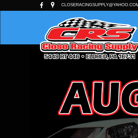
CLOSERACINGSUPPLY@YAHOO.CO