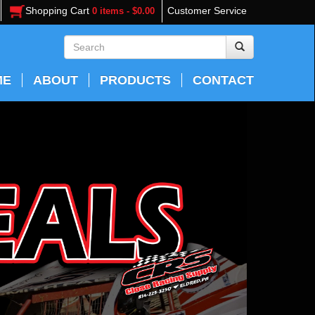
Shopping Cart
Customer Service
0 items - $0.00
ME
ABOUT
PRODUCTS
CONTACT