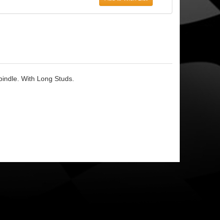
pindle. With Long Studs.