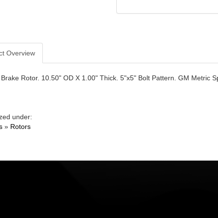
ct Overview
Brake Rotor. 10.50" OD X 1.00" Thick. 5"x5" Bolt Pattern. GM Metric S
zed under:
s
»
Rotors