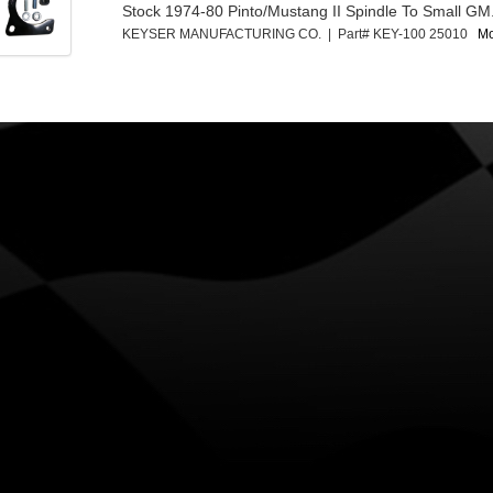
Stock 1974-80 Pinto/Mustang II Spindle To Small GM.
KEYSER MANUFACTURING CO. | Part# KEY-100 25010
Mo