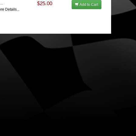
..
$25.00
Add to Cart
re Details...