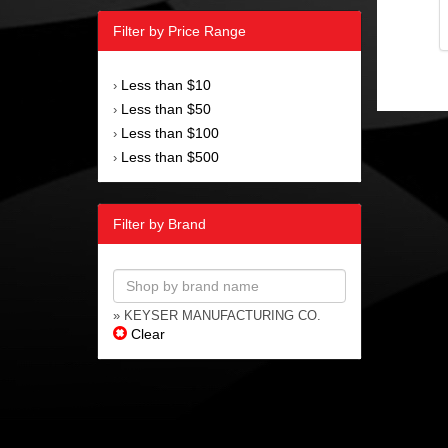
Filter by Price Range
Less than $10
›
Less than $50
›
Less than $100
›
Less than $500
›
Filter by Brand
» KEYSER MANUFACTURING CO.
Clear