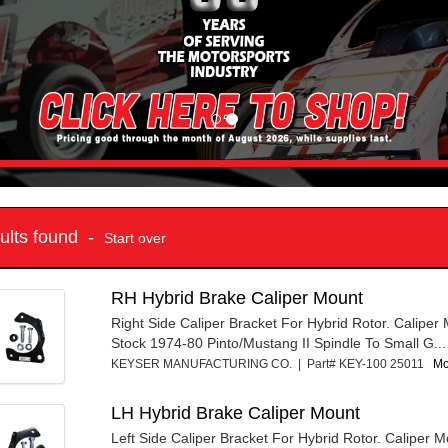
sults found -
Start over
RH Hybrid Brake Caliper Mount
Right Side Caliper Bracket For Hybrid Rotor. Caliper
Stock 1974-80 Pinto/Mustang II Spindle To Small G...
KEYSER MANUFACTURING CO. | Part# KEY-100 25011
Mo
LH Hybrid Brake Caliper Mount
Left Side Caliper Bracket For Hybrid Rotor. Caliper 