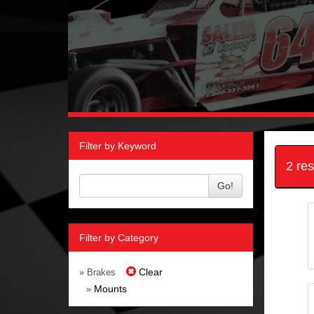
Filter by Keyword
2 re
Go!
Filter by Category
Clear
» Brakes
Mounts
»