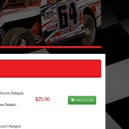
 Mount Adapts
$25.00
Add to Cart
re Details...
Mount Adapts