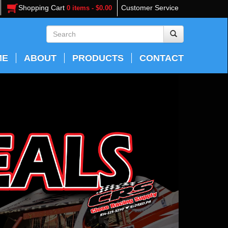
Shopping Cart
Customer Service
0 items - $0.00
ME
ABOUT
PRODUCTS
CONTACT