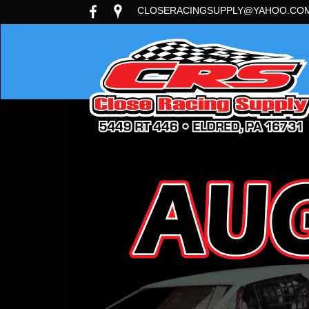
CLOSERACINGSUPPLY@YAHOO.CO