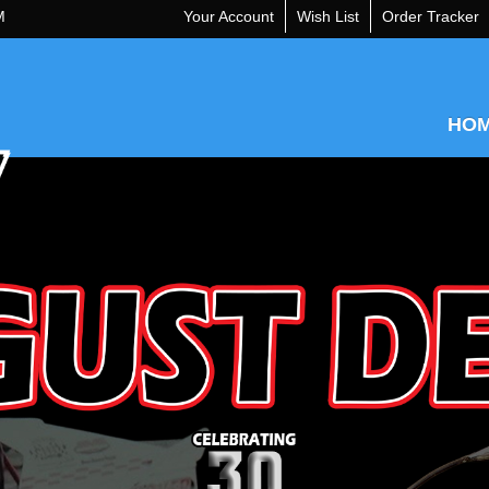
M
Your Account
Wish List
Order Tracker
HO