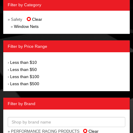
Filter by Category
Clear
» Safety
Window Nets
»
Filter by Price Range
Less than $10
›
Less than $50
›
Less than $100
›
Less than $500
›
Filter by Brand
Clear
» PERFORMANCE RACING PRODUCTS