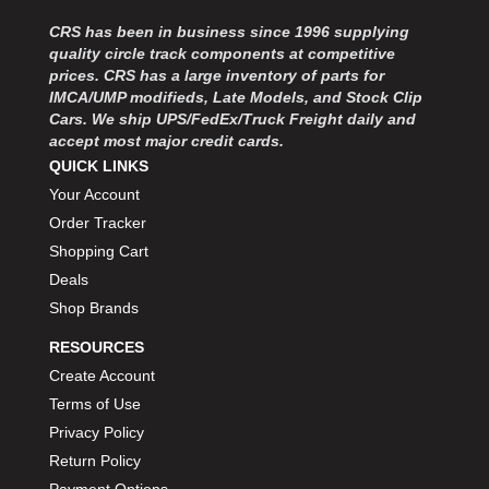
CRS has been in business since 1996 supplying
quality circle track components at competitive
prices. CRS has a large inventory of parts for
IMCA/UMP modifieds, Late Models, and Stock Clip
Cars. We ship UPS/FedEx/Truck Freight daily and
accept most major credit cards.
QUICK LINKS
Your Account
Order Tracker
Shopping Cart
Deals
Shop Brands
RESOURCES
Create Account
Terms of Use
Privacy Policy
Return Policy