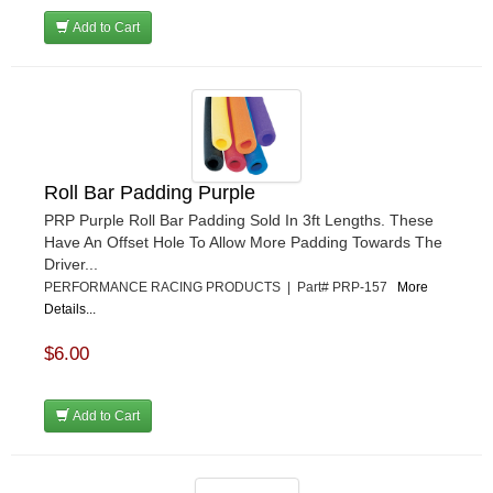
Add to Cart
Roll Bar Padding Purple
PRP Purple Roll Bar Padding Sold In 3ft Lengths. These
Have An Offset Hole To Allow More Padding Towards The
Driver...
PERFORMANCE RACING PRODUCTS | Part# PRP-157
More
Details...
$6.00
Add to Cart