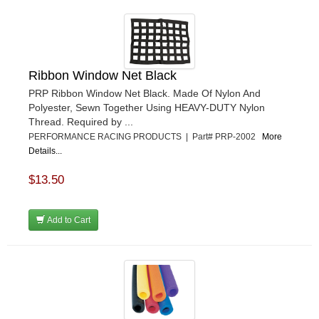
Ribbon Window Net Black
PRP Ribbon Window Net Black. Made Of Nylon And
Polyester, Sewn Together Using HEAVY-DUTY Nylon
Thread. Required by ...
PERFORMANCE RACING PRODUCTS | Part# PRP-2002
More
Details...
$13.50
Add to Cart