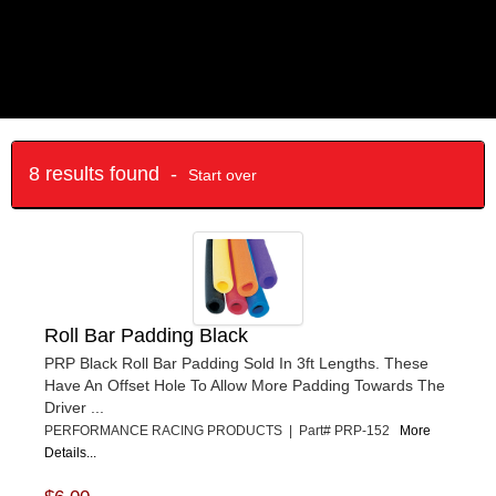
8 results found -
Start over
Roll Bar Padding Black
PRP Black Roll Bar Padding Sold In 3ft Lengths. These
Have An Offset Hole To Allow More Padding Towards The
Driver ...
PERFORMANCE RACING PRODUCTS | Part# PRP-152
More
Details...