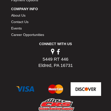
Payment Options
COMPANY INFO
About Us
Contact Us
Events
Career Opportunities
CONNECT WITH US
5449 RT 446
Eldred, PA 16731