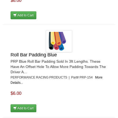
$6.00
Add to Cart
Roll Bar Padding Blue
PRP Blue Roll Bar Padding Sold In 3ft Lengths. These
Have An Offset Hole To Allow More Padding Towards The
Driver A...
PERFORMANCE RACING PRODUCTS | Part# PRP-154
More
Details...
$6.00
Add to Cart