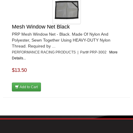
Mesh Window Net Black
PRP Mesh Window Net - Black. Made Of Nylon And
Polyester, Sewn Together Using HEAVY-DUTY Nylon
Thread. Required by ...
PERFORMANCE RACING PRODUCTS | Part# PRP-3002
More
Details...
$13.50
Add to Cart