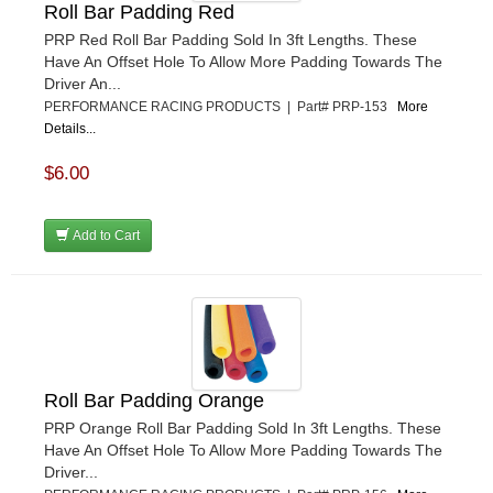
Roll Bar Padding Red
PRP Red Roll Bar Padding Sold In 3ft Lengths. These
Have An Offset Hole To Allow More Padding Towards The
Driver An...
PERFORMANCE RACING PRODUCTS | Part# PRP-153
More
Details...
$6.00
Add to Cart
Roll Bar Padding Orange
PRP Orange Roll Bar Padding Sold In 3ft Lengths. These
Have An Offset Hole To Allow More Padding Towards The
Driver...