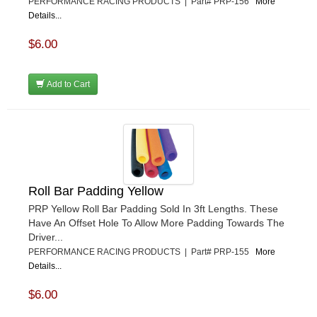
PERFORMANCE RACING PRODUCTS | Part# PRP-156
More
Details...
$6.00
Add to Cart
Roll Bar Padding Yellow
PRP Yellow Roll Bar Padding Sold In 3ft Lengths. These
Have An Offset Hole To Allow More Padding Towards The
Driver...
PERFORMANCE RACING PRODUCTS | Part# PRP-155
More
Details...
$6.00