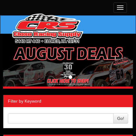
Toggle
navigati
Filter by Keyword
Go!