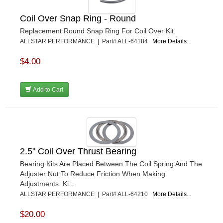
Coil Over Snap Ring - Round
Replacement Round Snap Ring For Coil Over Kit.
ALLSTAR PERFORMANCE | Part# ALL-64184
More Details...
$4.00
Add to Cart
2.5" Coil Over Thrust Bearing
Bearing Kits Are Placed Between The Coil Spring And The
Adjuster Nut To Reduce Friction When Making
Adjustments. Ki...
ALLSTAR PERFORMANCE | Part# ALL-64210
More Details...
$20.00