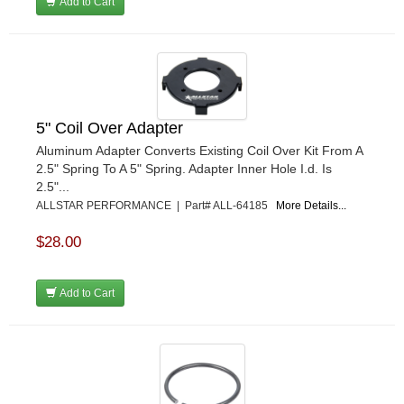
Add to Cart
5" Coil Over Adapter
Aluminum Adapter Converts Existing Coil Over Kit From A
2.5" Spring To A 5" Spring. Adapter Inner Hole I.d. Is
2.5"...
ALLSTAR PERFORMANCE | Part# ALL-64185
More Details...
$28.00
Add to Cart