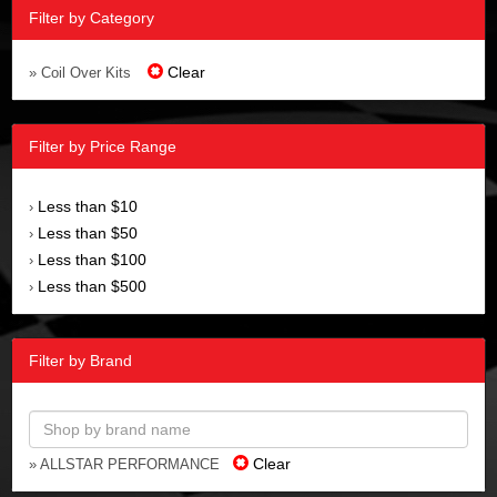
Filter by Category
Clear
» Coil Over Kits
Filter by Price Range
Less than $10
›
Less than $50
›
Less than $100
›
Less than $500
›
Filter by Brand
Clear
» ALLSTAR PERFORMANCE