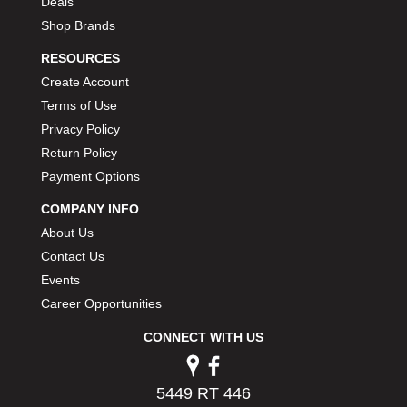
Deals
Shop Brands
RESOURCES
Create Account
Terms of Use
Privacy Policy
Return Policy
Payment Options
COMPANY INFO
About Us
Contact Us
Events
Career Opportunities
CONNECT WITH US
5449 RT 446