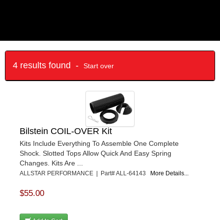
4 results found -
Start over
Bilstein COIL-OVER Kit
Kits Include Everything To Assemble One Complete
Shock. Slotted Tops Allow Quick And Easy Spring
Changes. Kits Are ...
ALLSTAR PERFORMANCE | Part# ALL-64143
More Details...
$55.00