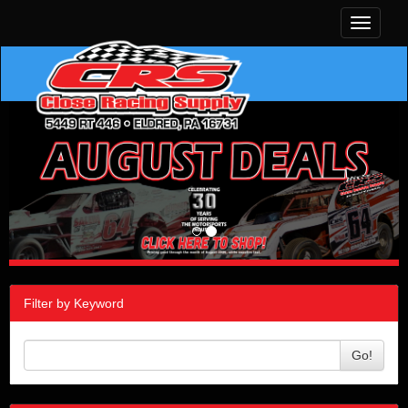
Toggle
navigati
Filter by Keyword
Go!