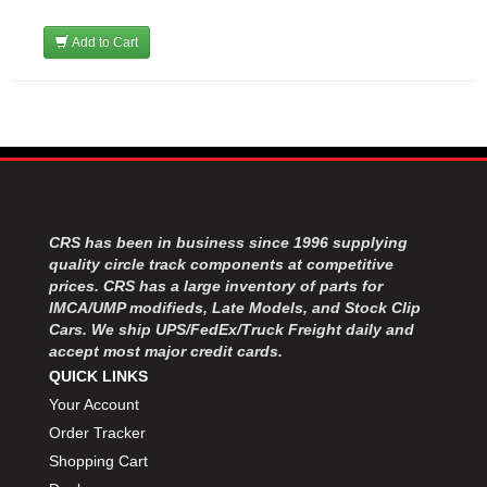
Add to Cart
CRS has been in business since 1996 supplying
quality circle track components at competitive
prices. CRS has a large inventory of parts for
IMCA/UMP modifieds, Late Models, and Stock Clip
Cars. We ship UPS/FedEx/Truck Freight daily and
accept most major credit cards.
QUICK LINKS
Your Account
Order Tracker
Shopping Cart