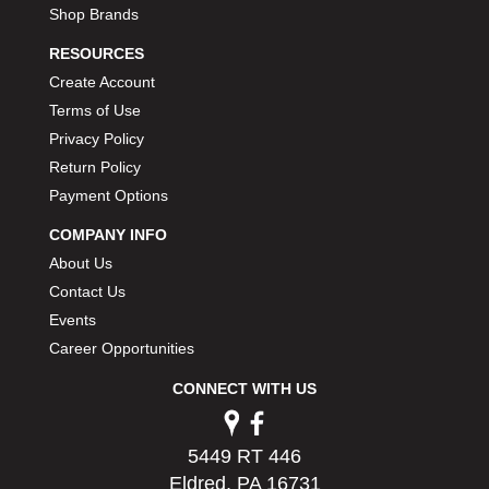
Shop Brands
RESOURCES
Create Account
Terms of Use
Privacy Policy
Return Policy
Payment Options
COMPANY INFO
About Us
Contact Us
Events
Career Opportunities
CONNECT WITH US
5449 RT 446
Eldred, PA 16731