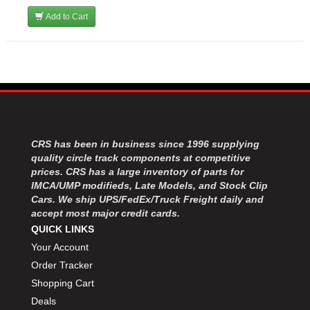
Add to Cart
CRS has been in business since 1996 supplying
quality circle track components at competitive
prices. CRS has a large inventory of parts for
IMCA/UMP modifieds, Late Models, and Stock Clip
Cars. We ship UPS/FedEx/Truck Freight daily and
accept most major credit cards.
QUICK LINKS
Your Account
Order Tracker
Shopping Cart
Deals