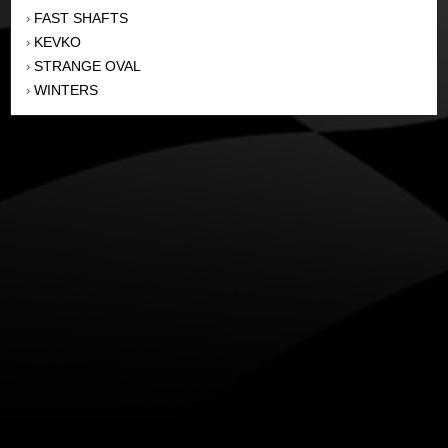
FAST SHAFTS
›
KEVKO
›
STRANGE OVAL
›
WINTERS
›