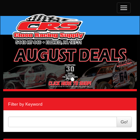
Toggle
navigati
Filter by Keyword
Go!