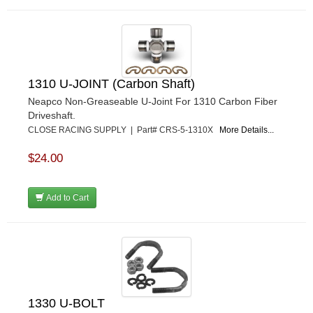
1310 U-JOINT (Carbon Shaft)
Neapco Non-Greaseable U-Joint For 1310 Carbon Fiber
Driveshaft.
CLOSE RACING SUPPLY | Part# CRS-5-1310X
More Details...
$24.00
Add to Cart
1330 U-BOLT