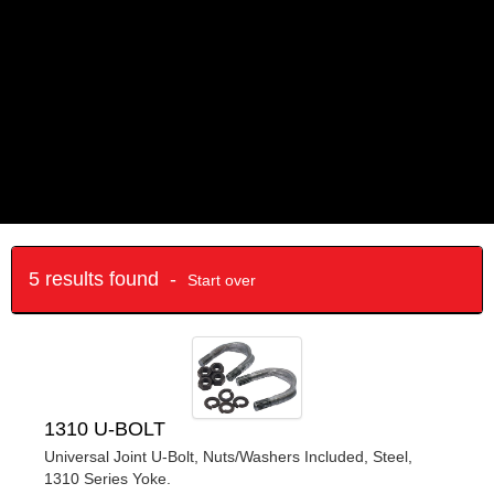
5 results found -
Start over
1310 U-BOLT
Universal Joint U-Bolt, Nuts/Washers Included, Steel,
1310 Series Yoke.