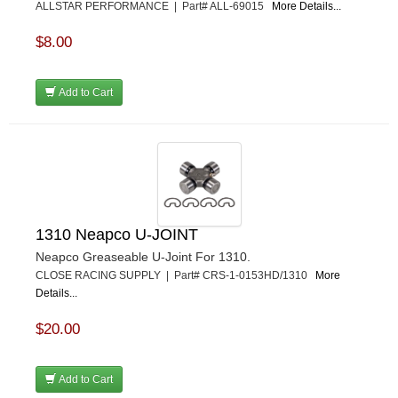
ALLSTAR PERFORMANCE | Part# ALL-69015
More Details...
$8.00
Add to Cart
1310 Neapco U-JOINT
Neapco Greaseable U-Joint For 1310.
CLOSE RACING SUPPLY | Part# CRS-1-0153HD/1310
More
Details...
$20.00
Add to Cart