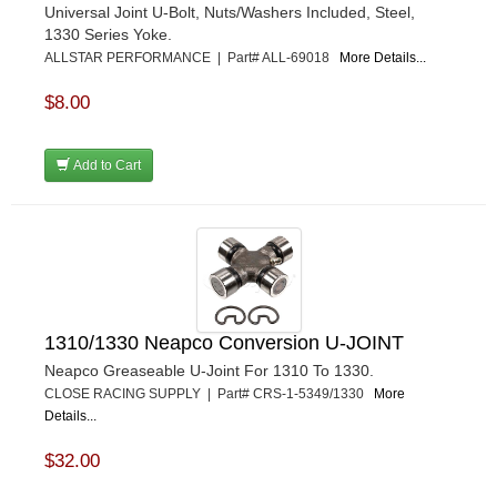
Universal Joint U-Bolt, Nuts/Washers Included, Steel,
1330 Series Yoke.
ALLSTAR PERFORMANCE | Part# ALL-69018
More Details...
$8.00
Add to Cart
1310/1330 Neapco Conversion U-JOINT
Neapco Greaseable U-Joint For 1310 To 1330.
CLOSE RACING SUPPLY | Part# CRS-1-5349/1330
More
Details...
$32.00