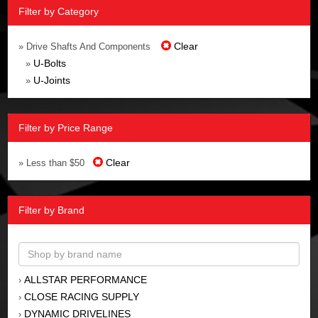
Filter by Category
Clear
» Drive Shafts And Components
U-Bolts
»
U-Joints
»
Filter by Price Range
Clear
» Less than $50
Filter by Brand
ALLSTAR PERFORMANCE
›
CLOSE RACING SUPPLY
›
DYNAMIC DRIVELINES
›