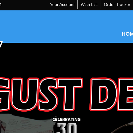
M
Your Account
Wish List
Order Tracker
HO