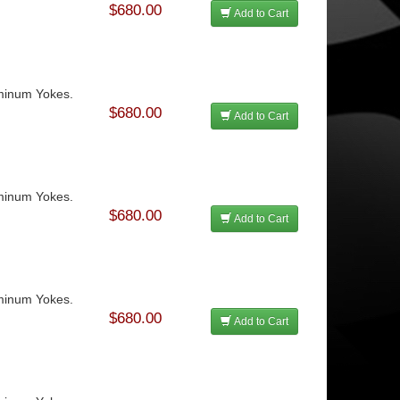
$680.00
Add to Cart
uminum Yokes.
$680.00
Add to Cart
uminum Yokes.
$680.00
Add to Cart
uminum Yokes.
$680.00
Add to Cart