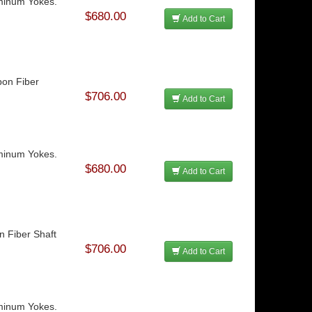
uminum Yokes.
$680.00
Add to Cart
bon Fiber
$706.00
Add to Cart
uminum Yokes.
$680.00
Add to Cart
n Fiber Shaft
$706.00
Add to Cart
uminum Yokes.