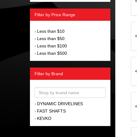
Filter by Price Range
Less than $10
›
Less than $50
›
Less than $100
›
Less than $500
›
Filter by Brand
DYNAMIC DRIVELINES
›
FAST SHAFTS
›
KEVKO
›