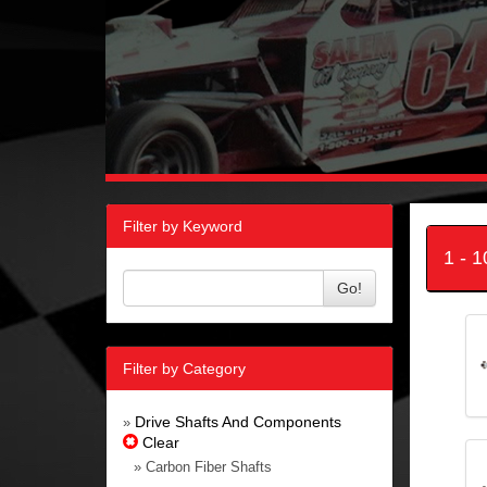
Filter by Keyword
1 - 
Go!
Filter by Category
Drive Shafts And Components
»
Clear
» Carbon Fiber Shafts