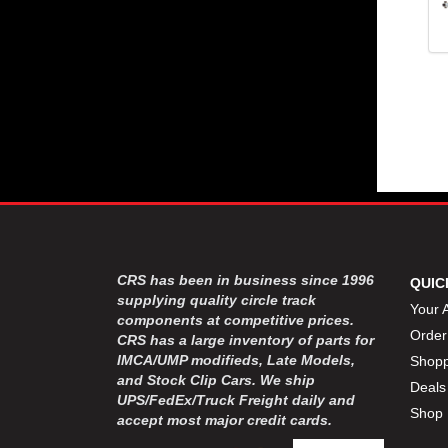
CRS has been in business since 1996
QUIC
supplying quality circle track
Your 
components at competitive prices.
Order
CRS has a large inventory of parts for
IMCA/UMP modifieds, Late Models,
Shopp
and Stock Clip Cars. We ship
Deals
UPS/FedEx/Truck Freight daily and
Shop 
accept most major credit cards.