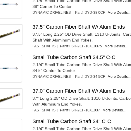
2-1/4" Small Tube Carbon Fiber Drive Shaft With Al
38" Center To Center.
DYNAMIC DRIVELINES | Part# DYD-38.0CF
More Details...
37.5" Carbon Fiber Shaft W/ Alum Ends
37.5" Long 2.25" OD Drive Shaft. 1310 U-Joints. Car
Shaft With Aluminum End Yokes.
FAST SHAFTS | Part# FSH-2CF-10X10375
More Details...
Small Tube Carbon Shaft 34.5" C-C
2-1/4" Small Tube Carbon Fiber Drive Shaft With Al
34.5" Center To Center.
DYNAMIC DRIVELINES | Part# DYD-34.5CF
More Details...
37.0" Carbon Fiber Shaft W/ Alum Ends
37" Long 2.25" OD Drive Shaft. 1310 U-Joints. Carbo
With Aluminum End Yokes.
FAST SHAFTS | Part# FSH-2CF-10X1037
More Details...
Small Tube Carbon Shaft 34" C-C
2-1/4" Small Tube Carbon Fiber Drive Shaft With Al