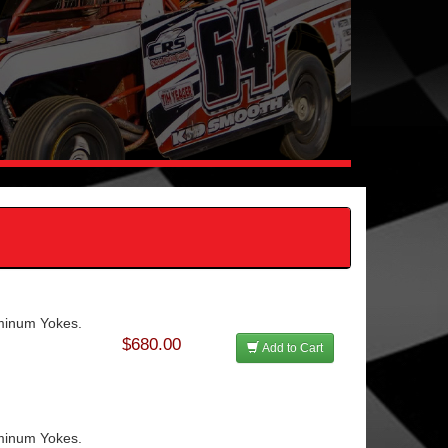
uminum Yokes.
$680.00
Add to Cart
uminum Yokes.