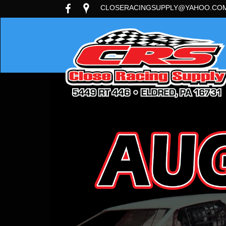
CLOSERACINGSUPPLY@YAHOO.CO