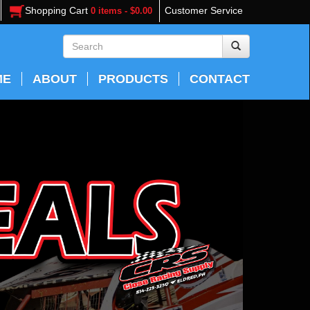
Shopping Cart
Customer Service
0 items - $0.00
ME
ABOUT
PRODUCTS
CONTACT