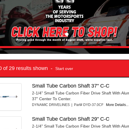
10 of 29 results shown -
Start over
Small Tube Carbon Shaft 37" C-C
2-1/4" Small Tube Carbon Fiber Drive Shaft With Al
37" Center To Center.
DYNAMIC DRIVELINES | Part# DYD-37.0CF
More Details...
Small Tube Carbon Shaft 29" C-C
2-1/4" Small Tube Carbon Fiber Drive Shaft With Al