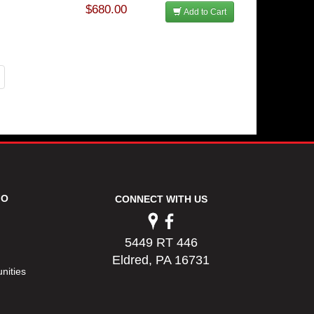
$680.00
Add to Cart
FO
CONNECT WITH US
5449 RT 446
Eldred, PA 16731
nities