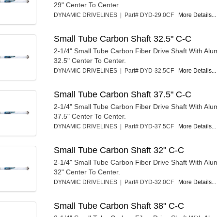
29" Center To Center.
DYNAMIC DRIVELINES | Part# DYD-29.0CF
More Details...
Small Tube Carbon Shaft 32.5" C-C
2-1/4" Small Tube Carbon Fiber Drive Shaft With Al
32.5" Center To Center.
DYNAMIC DRIVELINES | Part# DYD-32.5CF
More Details...
Small Tube Carbon Shaft 37.5" C-C
2-1/4" Small Tube Carbon Fiber Drive Shaft With Al
37.5" Center To Center.
DYNAMIC DRIVELINES | Part# DYD-37.5CF
More Details...
Small Tube Carbon Shaft 32" C-C
2-1/4" Small Tube Carbon Fiber Drive Shaft With Al
32" Center To Center.
DYNAMIC DRIVELINES | Part# DYD-32.0CF
More Details...
Small Tube Carbon Shaft 38" C-C