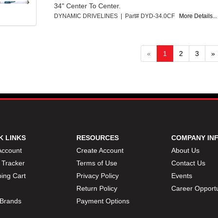
34" Center To Center.
DYNAMIC DRIVELINES | Part# DYD-34.0CF
More Details...
«
1
2
3
»
K LINKS
RESOURCES
COMPANY IN
Account
Create Account
About Us
 Tracker
Terms of Use
Contact Us
ing Cart
Privacy Policy
Events
Return Policy
Career Opportu
Brands
Payment Options