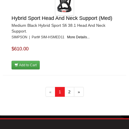
Hybrid Sport Head And Neck Support (Med)
Medium Black Hybrid Sport Sfi 38.1 Head And Neck
Support.
SIMPSON | Part# SIM-HSMED11
More Details...
$610.00
Add to Cart
«
1
2
»