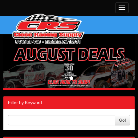
Toggle
navigati
Filter by Keyword
Go!