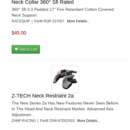
Neck Collar 360° Sfi Rated
360° Sfi 3.3 Padded 17" Fire Retardant Cotton Covered
Neck Support.
RACEQUIP | Part# RQP-337007
More Details...
$45.00
Add to Cart
Z-TECH Neck Restraint 2a
The New Series 2a Has New Features Never Seen Before
In The Head And Neck Restraint Market. Advanced Axis
Adjustmen...
ZAMP RACING | Part# ZAM-NT002003
More Details...