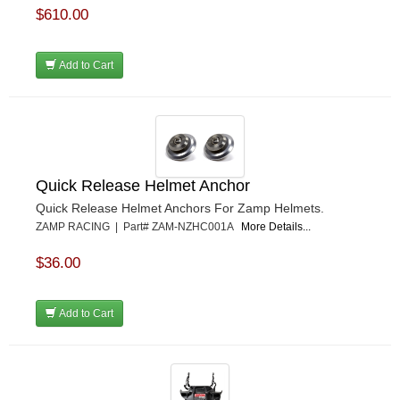
$610.00
Add to Cart
Quick Release Helmet Anchor
Quick Release Helmet Anchors For Zamp Helmets.
ZAMP RACING | Part# ZAM-NZHC001A
More Details...
$36.00
Add to Cart