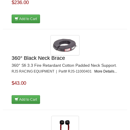
$236.00
Add to Cart
360° Black Neck Brace
360° Sfi 3.3 Fire Retardant Cotton Padded Neck Support.
RJS RACING EQUIPMENT | Part# RJS-11000401
More Details...
$43.00
Add to Cart