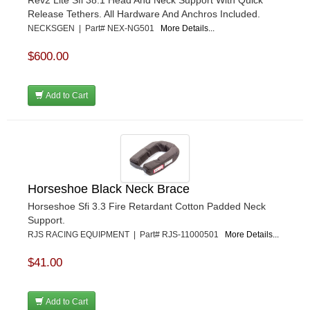
Release Tethers. All Hardware And Anchros Included.
NECKSGEN | Part# NEX-NG501
More Details...
$600.00
Add to Cart
Horseshoe Black Neck Brace
Horseshoe Sfi 3.3 Fire Retardant Cotton Padded Neck
Support.
RJS RACING EQUIPMENT | Part# RJS-11000501
More Details...
$41.00
Add to Cart