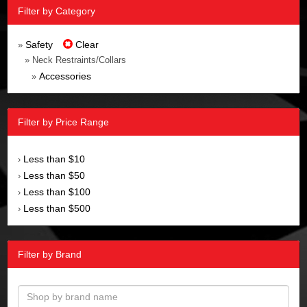
Filter by Category
Safety
Clear
»
» Neck Restraints/Collars
Accessories
»
Filter by Price Range
Less than $10
›
Less than $50
›
Less than $100
›
Less than $500
›
Filter by Brand