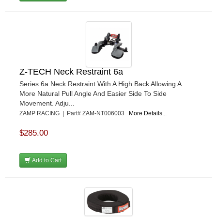
Z-TECH Neck Restraint 6a
Series 6a Neck Restraint With A High Back Allowing A
More Natural Pull Angle And Easier Side To Side
Movement. Adju...
ZAMP RACING | Part# ZAM-NT006003
More Details...
$285.00
Add to Cart