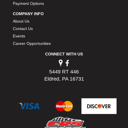
Payment Options
COMPANY INFO
About Us
Contact Us
Events
Career Opportunities
CONNECT WITH US
5449 RT 446
Eldred, PA 16731