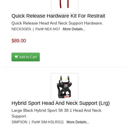
Quick Release Hardware Kit For Restrait
Quick Release Head And Neck Support Hardware.
NECKSGEN | Part# NEX-NG7
More Details...
$89.00
Add to Cart
Hybrid Sport Head And Neck Support (Lrg)
Large Black Hybrid Sport Sfi 38.1 Head And Neck
Support.
SIMPSON | Part# SIM-HSLRG11
More Details...