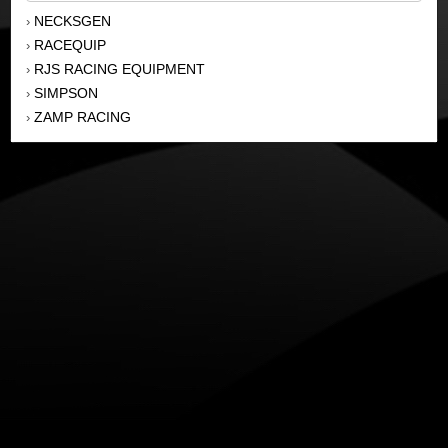
NECKSGEN
›
RACEQUIP
›
RJS RACING EQUIPMENT
›
SIMPSON
›
ZAMP RACING
›