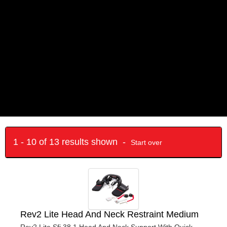
1 - 10 of 13 results shown -
Start over
Rev2 Lite Head And Neck Restraint Medium
Rev2 Lite Sfi 38.1 Head And Neck Support With Quick