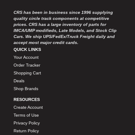
CRS has been in business since 1996 supplying
quality circle track components at competitive
prices. CRS has a large inventory of parts for
IMCA/UMP modifieds, Late Models, and Stock Clip
Cars. We ship UPS/FedEx/Truck Freight daily and
accept most major credit cards.
QUICK LINKS
Your Account
Order Tracker
Shopping Cart
Deals
Shop Brands
RESOURCES
Create Account
Terms of Use
Privacy Policy
Return Policy