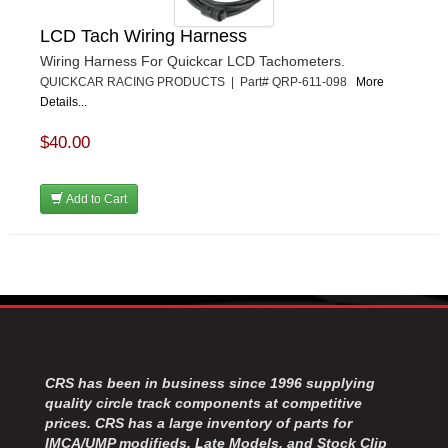
LCD Tach Wiring Harness
Wiring Harness For Quickcar LCD Tachometers.
QUICKCAR RACING PRODUCTS | Part# QRP-611-098
More
Details...
$40.00
Add to Cart
CRS has been in business since 1996 supplying
quality circle track components at competitive
prices. CRS has a large inventory of parts for
IMCA/UMP modifieds, Late Models, and Stock Clip