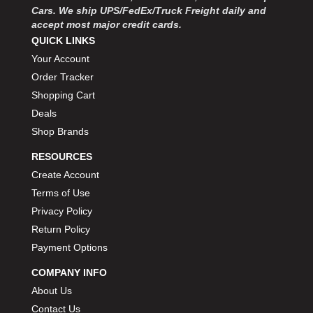
Cars. We ship UPS/FedEx/Truck Freight daily and
accept most major credit cards.
QUICK LINKS
Your Account
Order Tracker
Shopping Cart
Deals
Shop Brands
RESOURCES
Create Account
Terms of Use
Privacy Policy
Return Policy
Payment Options
COMPANY INFO
About Us
Contact Us