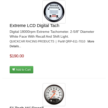
Extreme LCD Digital Tach
Digital 18000rpm Extreme Tachometer. 2-5/8" Diameter
White Face With Recall And Shift Light.
QUICKCAR RACING PRODUCTS | Part# QRP-611-7010
More
Details...
$190.00
Add to Cart