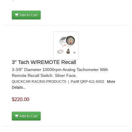
Add to Cart
3" Tach W/REMOTE Recall
3-3/8" Diameter 10000rpm Analog Tachometer With
Remote Recall Switch. Silver Face.
QUICKCAR RACING PRODUCTS | Part# QRP-611-6002
More
Details...
$220.00
Add to Cart