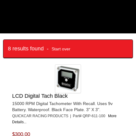
8 results found -
Start over
LCD Digital Tach Black
15000 RPM Digital Tachometer With Recall. Uses 9v
Battery. Waterproof. Black Face Plate. 3" X 3".
QUICKCAR RACING PRODUCTS | Part# QRP-611-100
More
Details...
$300.00