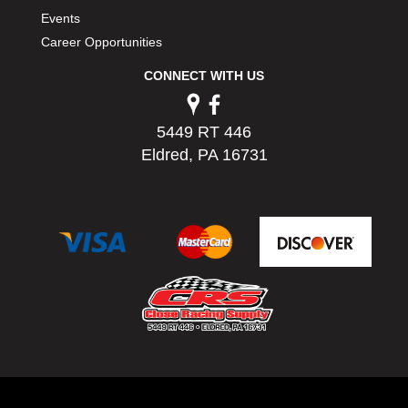
Events
Career Opportunities
CONNECT WITH US
5449 RT 446
Eldred, PA 16731