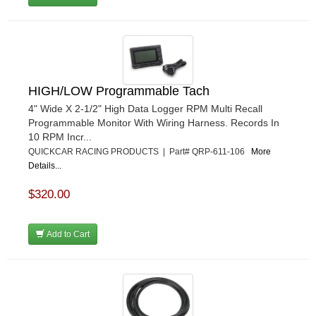
HIGH/LOW Programmable Tach
4" Wide X 2-1/2" High Data Logger RPM Multi Recall
Programmable Monitor With Wiring Harness. Records In
10 RPM Incr...
QUICKCAR RACING PRODUCTS | Part# QRP-611-106
More
Details...
$320.00
Add to Cart