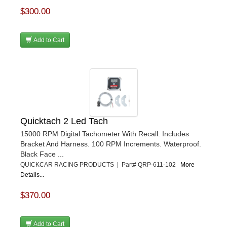
$300.00
Add to Cart
Quicktach 2 Led Tach
15000 RPM Digital Tachometer With Recall. Includes
Bracket And Harness. 100 RPM Increments. Waterproof.
Black Face ...
QUICKCAR RACING PRODUCTS | Part# QRP-611-102
More
Details...
$370.00
Add to Cart