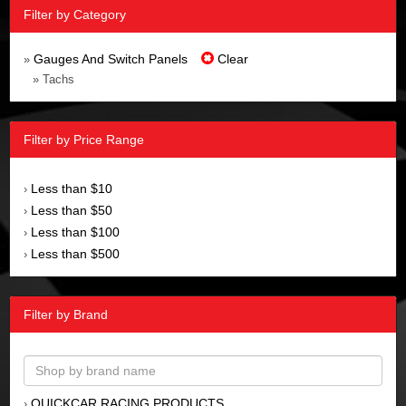
Filter by Category
Gauges And Switch Panels
Clear
»
» Tachs
Filter by Price Range
Less than $10
›
Less than $50
›
Less than $100
›
Less than $500
›
Filter by Brand
QUICKCAR RACING PRODUCTS
›