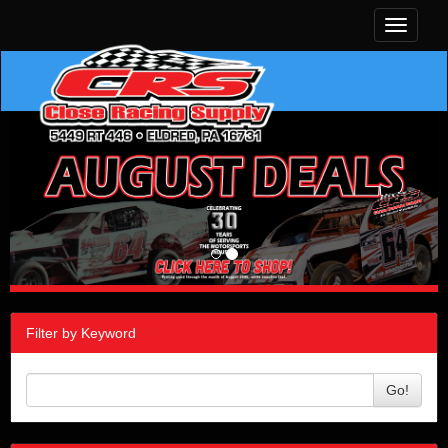
Toggle
navigati
Filter by Keyword
Go!