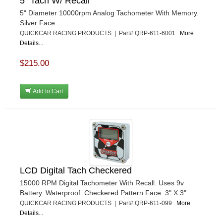
5" Tach W/ Recall
5" Diameter 10000rpm Analog Tachometer With Memory.
Silver Face.
QUICKCAR RACING PRODUCTS | Part# QRP-611-6001
More
Details...
$215.00
Add to Cart
LCD Digital Tach Checkered
15000 RPM Digital Tachometer With Recall. Uses 9v
Battery. Waterproof. Checkered Pattern Face. 3" X 3".
QUICKCAR RACING PRODUCTS | Part# QRP-611-099
More
Details...