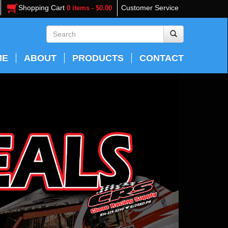
Shopping Cart
Customer Service
0 items - $0.00
ME
ABOUT
PRODUCTS
CONTACT