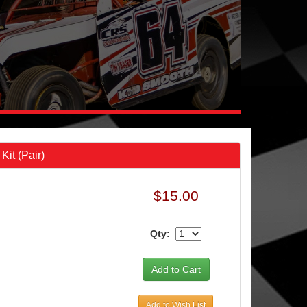
it (Pair)
$15.00
Qty:
Add to Wish List