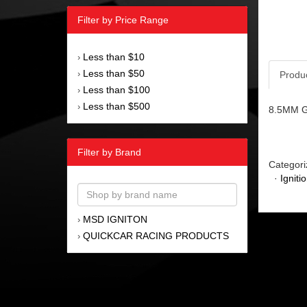
Filter by Price Range
Less than $10
›
Less than $50
›
Produ
Less than $100
›
Less than $500
›
8.5MM Gra
Filter by Brand
Categori
·
Igniti
MSD IGNITON
›
QUICKCAR RACING PRODUCTS
›