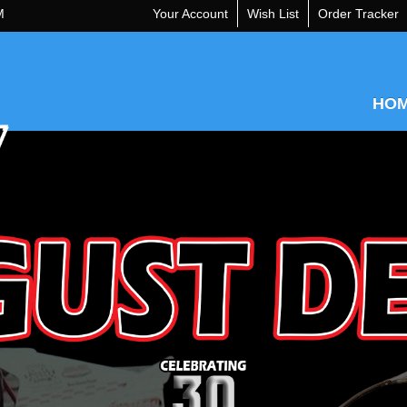
M
Your Account
Wish List
Order Tracker
HO