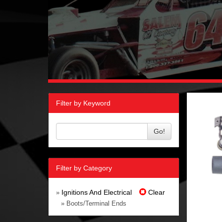
Filter by Keyword
Go!
Filter by Category
Ignitions And Electrical
Clear
»
» Boots/Terminal Ends