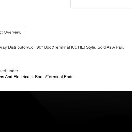
ct Overview
y Distributor/Coil 90° Boot/Terminal Kit. HEI Style. Sold As A Pair.
zed under:
ons And Electrical
»
Boots/Terminal Ends