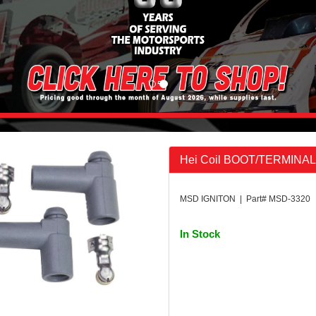
Hei Coil BOOT/TERMINAL K
MSD IGNITON | Part# MSD-3320
In Stock