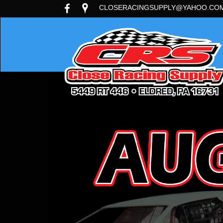
CLOSERACINGSUPPLY@YAHOO.CO