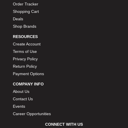
Order Tracker
Shopping Cart
Deals
Shop Brands
RESOURCES
Create Account
Terms of Use
Privacy Policy
Return Policy
Payment Options
COMPANY INFO
About Us
Contact Us
Events
Career Opportunities
CONNECT WITH US