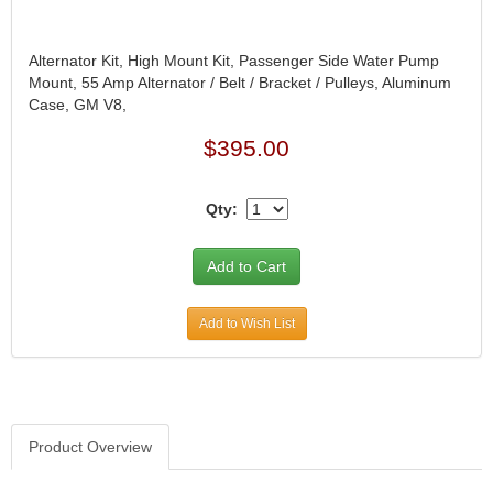
Alternator Kit, High Mount Kit, Passenger Side Water Pump
Mount, 55 Amp Alternator / Belt / Bracket / Pulleys, Aluminum
Case, GM V8,
$395.00
Qty:
Add to Wish List
Product Overview