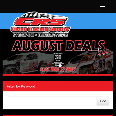
Toggle
navigati
Filter by Keyword
Go!