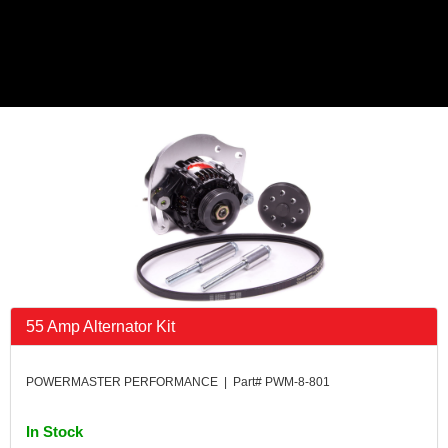
55 Amp Alternator Kit
POWERMASTER PERFORMANCE | Part# PWM-8-801
In Stock