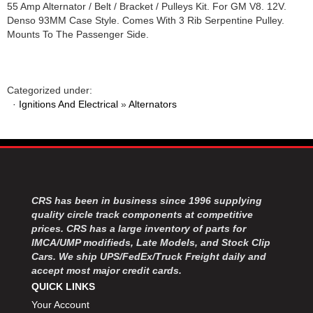
55 Amp Alternator / Belt / Bracket / Pulleys Kit. For GM V8. 12V.
Denso 93MM Case Style. Comes With 3 Rib Serpentine Pulley.
Mounts To The Passenger Side.
Categorized under:
·
Ignitions And Electrical
»
Alternators
CRS has been in business since 1996 supplying
quality circle track components at competitive
prices. CRS has a large inventory of parts for
IMCA/UMP modifieds, Late Models, and Stock Clip
Cars. We ship UPS/FedEx/Truck Freight daily and
accept most major credit cards.
QUICK LINKS
Your Account