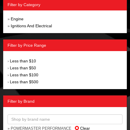
Filter by Category
Engine
»
Ignitions And Electrical
»
Filter by Price Range
Less than $10
›
Less than $50
›
Less than $100
›
Less than $500
›
Filter by Brand
Clear
» POWERMASTER PERFORMANCE