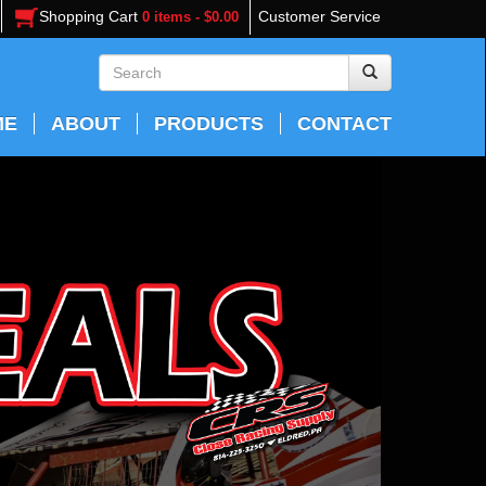
Shopping Cart
Customer Service
0 items - $0.00
ME
ABOUT
PRODUCTS
CONTACT