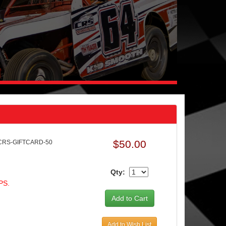
$50.00
 CRS-GIFTCARD-50
Qty:
PS.
Add to Wish List