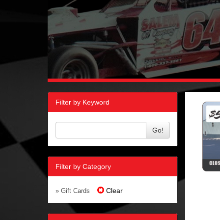
Filter by Keyword
Go!
Filter by Category
Clear
» Gift Cards