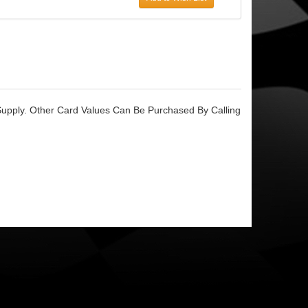
upply. Other Card Values Can Be Purchased By Calling