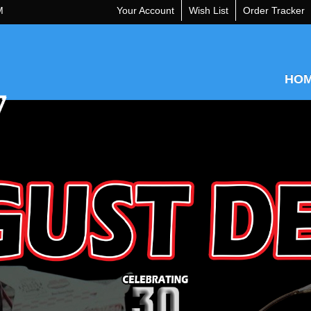
M
Your Account
Wish List
Order Tracker
HO