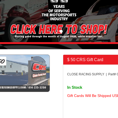
$ 50 CRS Gift Card
CLOSE RACING SUPPLY | Part#
In Stock
Gift Cards Will Be Shipped US