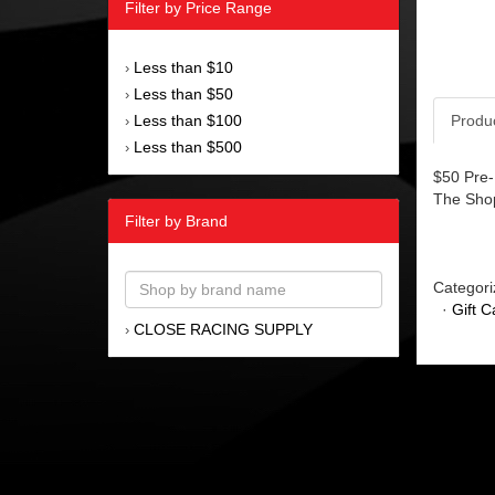
Filter by Price Range
Less than $10
›
Less than $50
›
Less than $100
Produ
›
Less than $500
›
$50 Pre-
The Sho
Filter by Brand
Categori
·
Gift C
CLOSE RACING SUPPLY
›