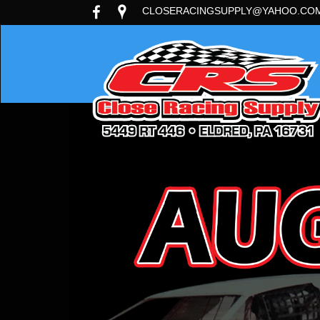
CLOSERACINGSUPPLY@YAHOO.CO