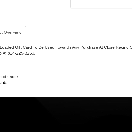
ct Overview
Loaded Gift Card To Be Used Towards Any Purchase At Close Racing S
p At 814-225-3250.
zed under:
ards