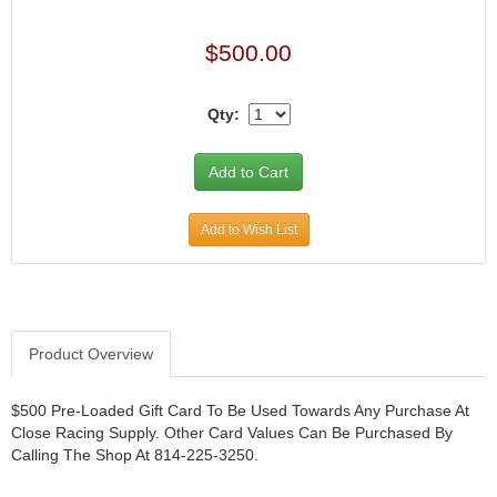
$500.00
Qty:
Add to Wish List
Product Overview
$500 Pre-Loaded Gift Card To Be Used Towards Any Purchase At
Close Racing Supply. Other Card Values Can Be Purchased By
Calling The Shop At 814-225-3250.