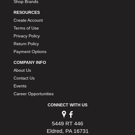
Shop Brands
RESOURCES
Create Account
Terms of Use
Privacy Policy
Return Policy
Payment Options
COMPANY INFO
About Us
Contact Us
Events
Career Opportunities
CONNECT WITH US
5449 RT 446
Eldred, PA 16731