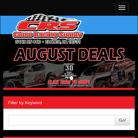
Toggle
navigati
Filter by Keyword
Go!