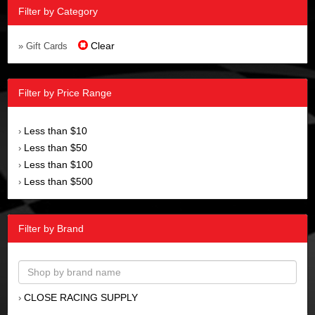
Filter by Category
Clear
» Gift Cards
Filter by Price Range
Less than $10
›
Less than $50
›
Less than $100
›
Less than $500
›
Filter by Brand
CLOSE RACING SUPPLY
›