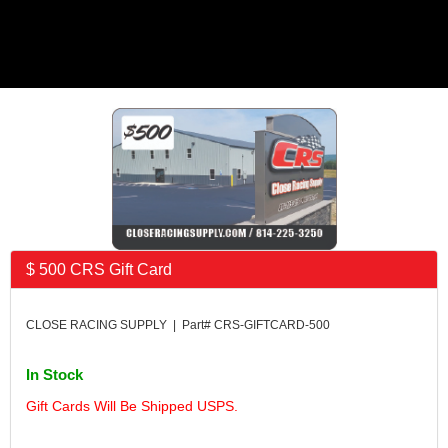
$ 500 CRS Gift Card
CLOSE RACING SUPPLY | Part# CRS-GIFTCARD-500
In Stock
Gift Cards Will Be Shipped USPS.