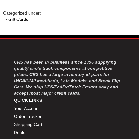
Categorized under:
·
Gift Cards
CRS has been in business since 1996 supplying
quality circle track components at competitive
prices. CRS has a large inventory of parts for
IMCA/UMP modifieds, Late Models, and Stock Clip
Cars. We ship UPS/FedEx/Truck Freight daily and
accept most major credit cards.
QUICK LINKS
Your Account
Order Tracker
Shopping Cart
Deals