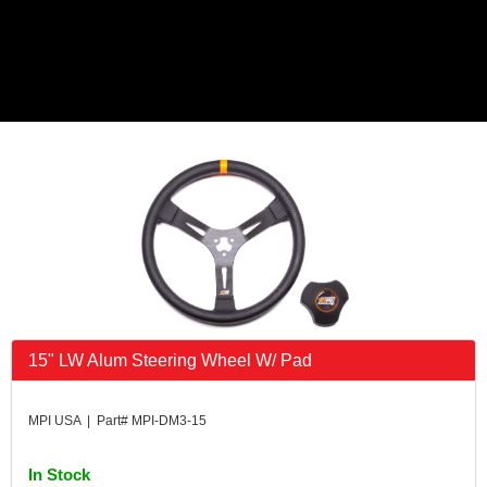
15" LW Alum Steering Wheel W/ Pad
MPI USA | Part# MPI-DM3-15
In Stock