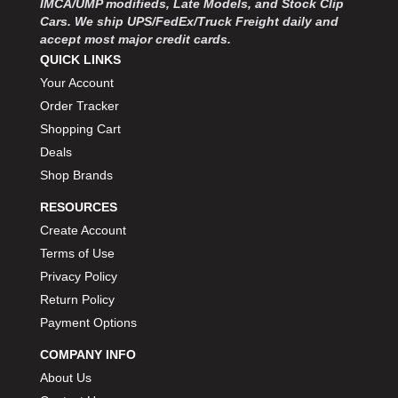
IMCA/UMP modifieds, Late Models, and Stock Clip
Cars. We ship UPS/FedEx/Truck Freight daily and
accept most major credit cards.
QUICK LINKS
Your Account
Order Tracker
Shopping Cart
Deals
Shop Brands
RESOURCES
Create Account
Terms of Use
Privacy Policy
Return Policy
Payment Options
COMPANY INFO
About Us