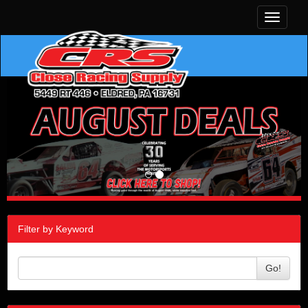
Toggle
navigati
Filter by Keyword
Go!