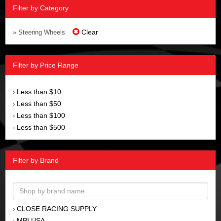
Filter by Category
Clear
» Steering Wheels
Filter by Price Range
Less than $10
›
Less than $50
›
Less than $100
›
Less than $500
›
Filter by Brand
CLOSE RACING SUPPLY
›
MPI USA
›