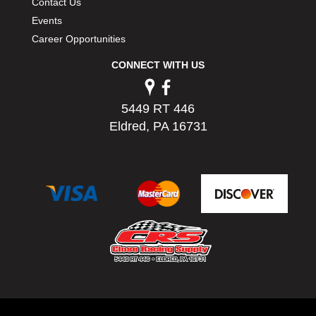
Contact Us
Events
Career Opportunities
CONNECT WITH US
5449 RT 446
Eldred, PA 16731