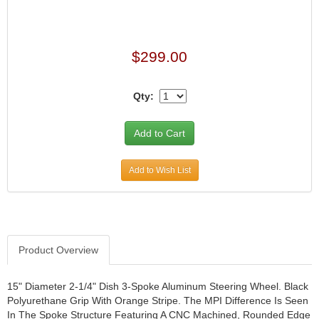
$299.00
Qty:
Add to Wish List
Product Overview
15" Diameter 2-1/4" Dish 3-Spoke Aluminum Steering Wheel. Black
Polyurethane Grip With Orange Stripe. The MPI Difference Is Seen
In The Spoke Structure Featuring A CNC Machined, Rounded Edge