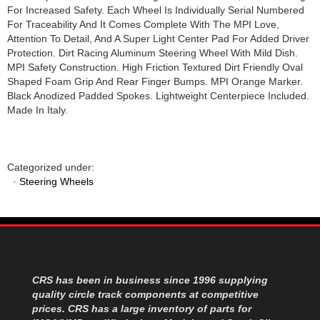
For Increased Safety. Each Wheel Is Individually Serial Numbered
For Traceability And It Comes Complete With The MPI Love,
Attention To Detail, And A Super Light Center Pad For Added Driver
Protection. Dirt Racing Aluminum Steering Wheel With Mild Dish.
MPI Safety Construction. High Friction Textured Dirt Friendly Oval
Shaped Foam Grip And Rear Finger Bumps. MPI Orange Marker.
Black Anodized Padded Spokes. Lightweight Centerpiece Included.
Made In Italy.
Categorized under:
·
Steering Wheels
CRS has been in business since 1996 supplying
quality circle track components at competitive
prices. CRS has a large inventory of parts for