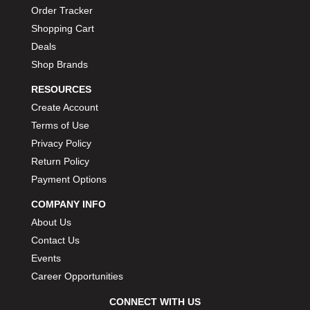
Order Tracker
Shopping Cart
Deals
Shop Brands
RESOURCES
Create Account
Terms of Use
Privacy Policy
Return Policy
Payment Options
COMPANY INFO
About Us
Contact Us
Events
Career Opportunities
CONNECT WITH US