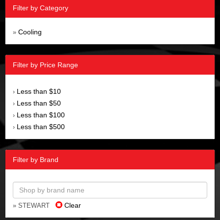
Filter by Category
Cooling
»
Filter by Price Range
Less than $10
›
Less than $50
›
Less than $100
›
Less than $500
›
Filter by Brand
Clear
» STEWART