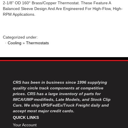
2-1/8" OD 160° Brass/Copper Thermostat. These Feature A
Balanced Sleeve Design And Are Engineered For High-Flow, High-
RPM Applications.
Categorized under:
·
Cooling
»
Thermostats
CRS has been in business since 1996 supplying
quality circle track components at competitive
prices. CRS has a large inventory of parts for
IMCA/UMP modifieds, Late Models, and Stock Clip
Cars. We ship UPS/FedEx/Truck Freight daily and
accept most major credit cards.
QUICK LINKS
Your Account