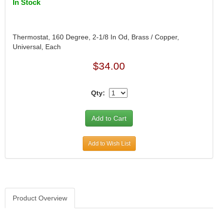
In Stock
Thermostat, 160 Degree, 2-1/8 In Od, Brass / Copper,
Universal, Each
$34.00
Qty:
Add to Wish List
Product Overview