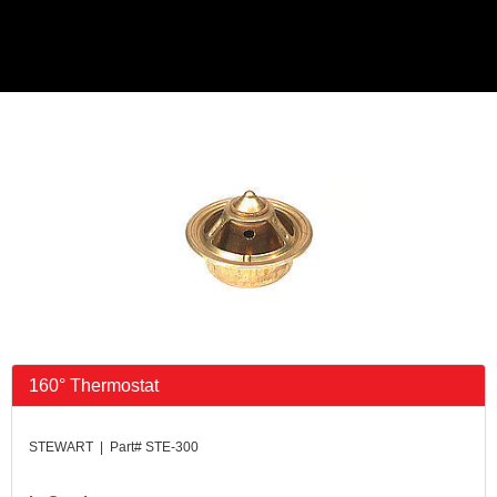
160° Thermostat
STEWART | Part# STE-300