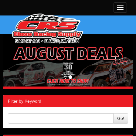
Toggle
navigati
Filter by Keyword
Go!