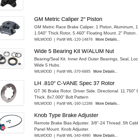
GM Metric Caliper 2" Piston
GM Metric Race Brake Caliper. 1 Piston, Aluminum, 
1.040" Thick Rotor, 5.460" Floating Mount. 2" Piston..
WILWOOD | Part# WIL-120-14876
More Details...
Wide 5 Bearing Kit W/ALUM Nut
Bearing/Seal Kit. Inner And Outer Bearings, Seal, Lo
Wide 5 Hubs.
WILWOOD | Part# WIL-370-6885
More Details...
LH .810" C-VANE Spec 37 Rotor
GT 36 Brake Rotor. Driver Side. Directional. 11.750"
Thick. 8x7.000" Bolt Pattern
WILWOOD | Part# WIL-160-12286
More Details...
Knob Type Brake Adjuster
Remote Brake Bias Adjuster. 3/8"-24 Thread. 5ft Cab
Panel Mount. Knob Adjuster.
WILWOOD | Part# WIL-340-4990
More Details...