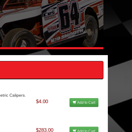
tric Calipers.
$4.00
Add to Cart
$283.00
Add to Cart