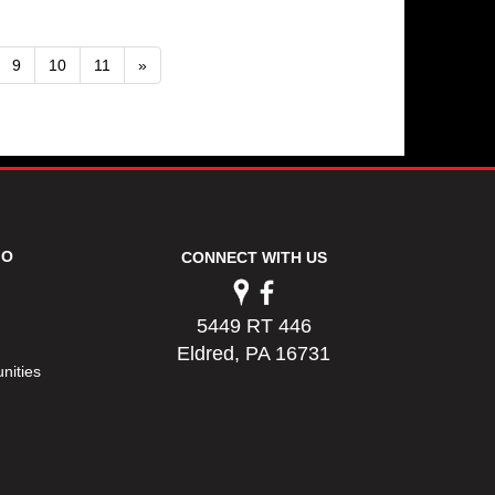
9
10
11
»
FO
CONNECT WITH US
5449 RT 446
Eldred, PA 16731
nities