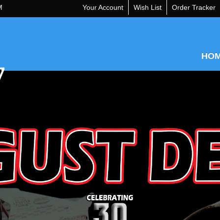
M
Your Account
Wish List
Order Tracker
HO