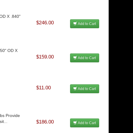
 OD X .840"
$246.00
Add to Cart
.750" OD X
$159.00
Add to Cart
$11.00
Add to Cart
ubs Provide
t...
$186.00
Add to Cart