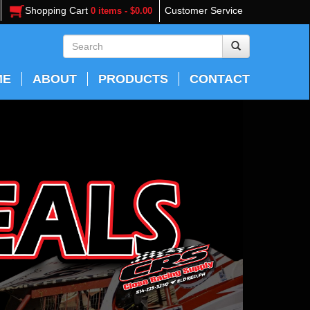
Shopping Cart
Customer Service
0 items - $0.00
ME
ABOUT
PRODUCTS
CONTACT