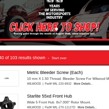
 40 of 103 results shown -
Start over
Metric Bleeder Screw (Each)
10 mm X 1.50 Thread. Bleeder Screw For Wilwood Me
WILWOOD | Part# WIL-220-8932
More Details...
Starlite 55xd Front Hub
Wide 5 Front Hub. 8x7.000" Rotor Mount.
WILWOOD | Part# WIL-270-12127D
More Details...