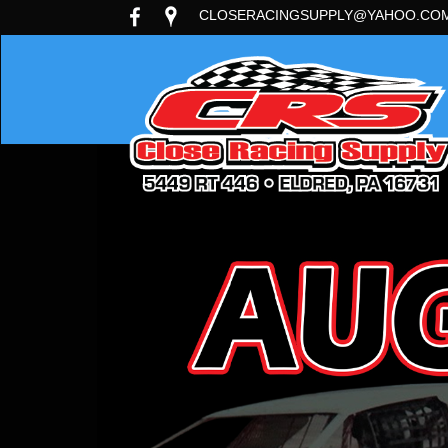
CLOSERACINGSUPPLY@YAHOO.CO