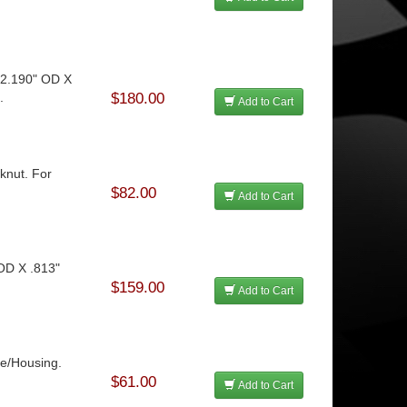
12.190" OD X
.
$180.00
Add to Cart
cknut. For
$82.00
Add to Cart
 OD X .813"
$159.00
Add to Cart
le/Housing.
$61.00
Add to Cart