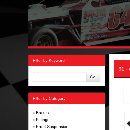
Filter by Keyword
31 -
Go!
Filter by Category
Brakes
»
Fittings
»
Front Suspension
»