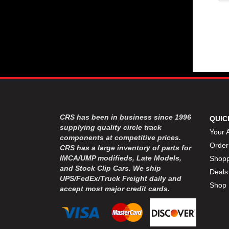
CRS has been in business since 1996
QUIC
supplying quality circle track
Your 
components at competitive prices.
Order
CRS has a large inventory of parts for
IMCA/UMP modifieds, Late Models,
Shopp
and Stock Clip Cars. We ship
Deals
UPS/FedEx/Truck Freight daily and
Shop 
accept most major credit cards.