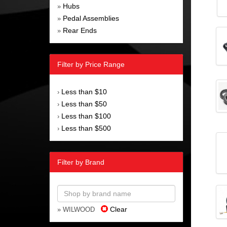
Hubs
»
Pedal Assemblies
»
Rear Ends
»
Filter by Price Range
Less than $10
›
Less than $50
›
Less than $100
›
Less than $500
›
Filter by Brand
Clear
» WILWOOD