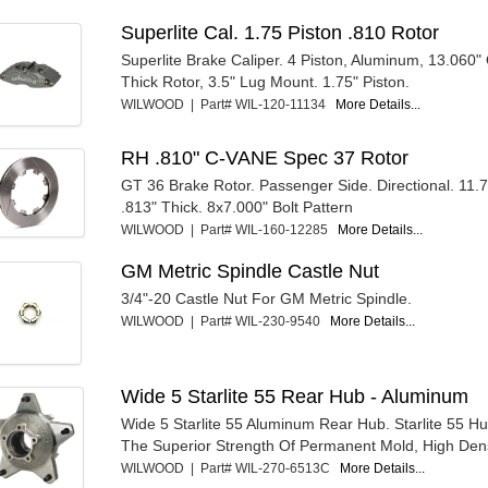
Superlite Cal. 1.75 Piston .810 Rotor
Superlite Brake Caliper. 4 Piston, Aluminum, 13.060"
Thick Rotor, 3.5" Lug Mount. 1.75" Piston.
WILWOOD | Part# WIL-120-11134
More Details...
RH .810" C-VANE Spec 37 Rotor
GT 36 Brake Rotor. Passenger Side. Directional. 11
.813" Thick. 8x7.000" Bolt Pattern
WILWOOD | Part# WIL-160-12285
More Details...
GM Metric Spindle Castle Nut
3/4"-20 Castle Nut For GM Metric Spindle.
WILWOOD | Part# WIL-230-9540
More Details...
Wide 5 Starlite 55 Rear Hub - Aluminum
Wide 5 Starlite 55 Aluminum Rear Hub. Starlite 55 H
The Superior Strength Of Permanent Mold, High Densi
WILWOOD | Part# WIL-270-6513C
More Details...