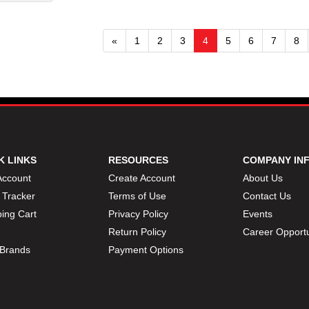
«
1
2
3
4
5
6
7
8
K LINKS
RESOURCES
COMPANY IN
Account
Create Account
About Us
 Tracker
Terms of Use
Contact Us
ing Cart
Privacy Policy
Events
Return Policy
Career Opportu
Brands
Payment Options