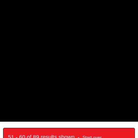
51 - 60 of 89 results shown -
Start over