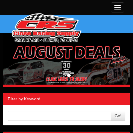
Toggle
navigati
Filter by Keyword
Go!