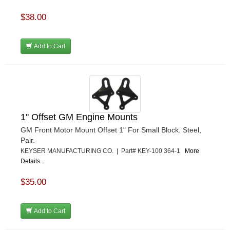
$38.00
Add to Cart
1'' Offset GM Engine Mounts
GM Front Motor Mount Offset 1" For Small Block. Steel,
Pair.
KEYSER MANUFACTURING CO. | Part# KEY-100 364-1
More
Details...
$35.00
Add to Cart