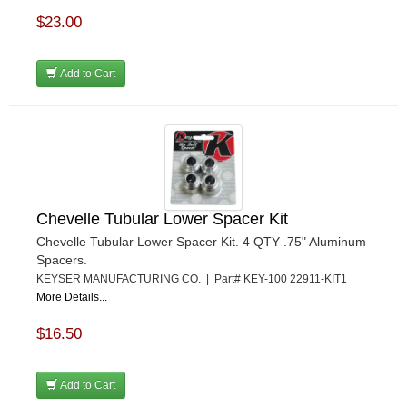
$23.00
Add to Cart
Chevelle Tubular Lower Spacer Kit
Chevelle Tubular Lower Spacer Kit. 4 QTY .75" Aluminum
Spacers.
KEYSER MANUFACTURING CO. | Part# KEY-100 22911-KIT1
More Details...
$16.50
Add to Cart