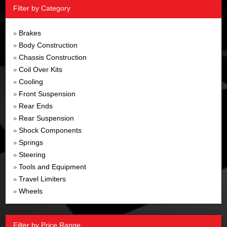
Filter by Category
Brakes
»
Body Construction
»
Chassis Construction
»
Coil Over Kits
»
Cooling
»
Front Suspension
»
Rear Ends
»
Rear Suspension
»
Shock Components
»
Springs
»
Steering
»
Tools and Equipment
»
Travel Limiters
»
Wheels
»
Filter by Price Range