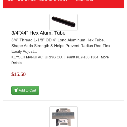
3/4"X4" Hex Alum. Tube
3/4" Thread 1-1/8" OD 4" Long Aluminum Hex Tube.
Shape Adds Strength & Helps Prevent Radius Rod Flex.
Easily Adjust...
KEYSER MANUFACTURING CO. | Part# KEY-100 T304
More
Details...
$15.50
Add to Cart