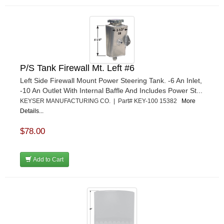
P/S Tank Firewall Mt. Left #6
Left Side Firewall Mount Power Steering Tank. -6 An Inlet,
-10 An Outlet With Internal Baffle And Includes Power St...
KEYSER MANUFACTURING CO. | Part# KEY-100 15382
More
Details...
$78.00
Add to Cart