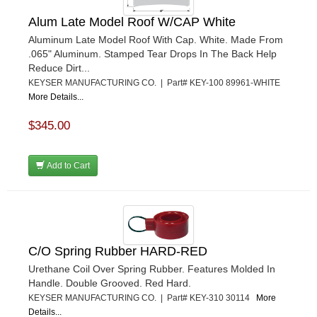
Alum Late Model Roof W/CAP White
Aluminum Late Model Roof With Cap. White. Made From
.065" Aluminum. Stamped Tear Drops In The Back Help
Reduce Dirt...
KEYSER MANUFACTURING CO. | Part# KEY-100 89961-WHITE
More Details...
$345.00
Add to Cart
C/O Spring Rubber HARD-RED
Urethane Coil Over Spring Rubber. Features Molded In
Handle. Double Grooved. Red Hard.
KEYSER MANUFACTURING CO. | Part# KEY-310 30114
More
Details...