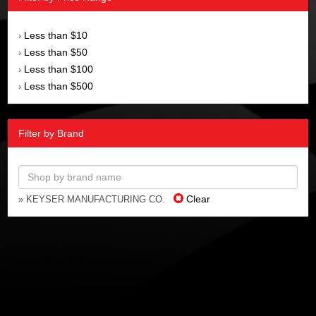
Less than $10
›
Less than $50
›
Less than $100
›
Less than $500
›
Filter by Brand
Clear
» KEYSER MANUFACTURING CO.