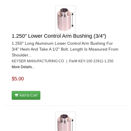
1.250" Lower Control Arm Bushing (3/4")
1.250" Long Aluminum Lower Control Arm Bushing For
3/4" Heim And Take A 1/2" Bolt. Length Is Measured From
Shoulder...
KEYSER MANUFACTURING CO. | Part# KEY-100 22911-1.250
More Details...
$5.00
Add to Cart