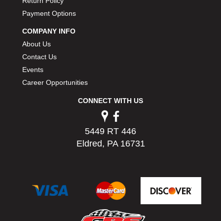
Return Policy
Payment Options
COMPANY INFO
About Us
Contact Us
Events
Career Opportunities
CONNECT WITH US
5449 RT 446
Eldred, PA 16731