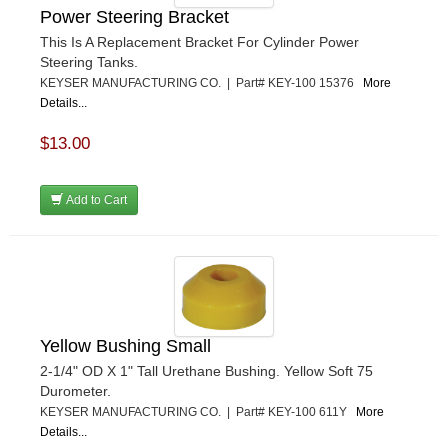
Power Steering Bracket
This Is A Replacement Bracket For Cylinder Power
Steering Tanks.
KEYSER MANUFACTURING CO. | Part# KEY-100 15376
More
Details...
$13.00
Add to Cart
Yellow Bushing Small
2-1/4" OD X 1" Tall Urethane Bushing. Yellow Soft 75
Durometer.
KEYSER MANUFACTURING CO. | Part# KEY-100 611Y
More
Details...