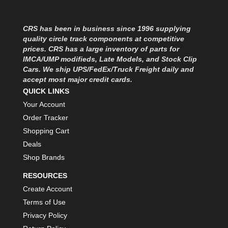
CRS has been in business since 1996 supplying
quality circle track components at competitive
prices. CRS has a large inventory of parts for
IMCA/UMP modifieds, Late Models, and Stock Clip
Cars. We ship UPS/FedEx/Truck Freight daily and
accept most major credit cards.
QUICK LINKS
Your Account
Order Tracker
Shopping Cart
Deals
Shop Brands
RESOURCES
Create Account
Terms of Use
Privacy Policy