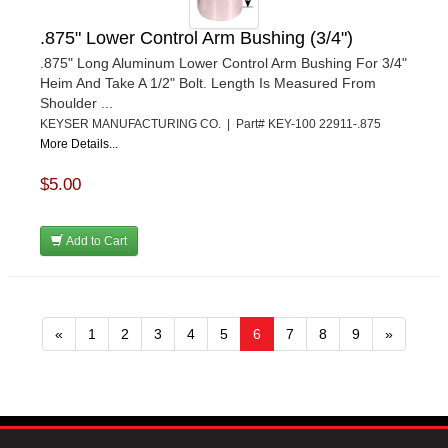
.875" Lower Control Arm Bushing (3/4")
.875" Long Aluminum Lower Control Arm Bushing For 3/4"
Heim And Take A 1/2" Bolt. Length Is Measured From
Shoulder ...
KEYSER MANUFACTURING CO. | Part# KEY-100 22911-.875
More Details...
$5.00
Add to Cart
«
1
2
3
4
5
6
7
8
9
»