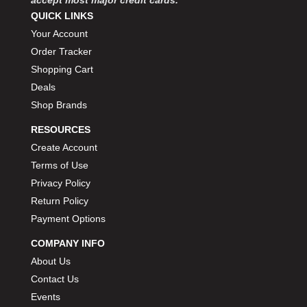
QUICK LINKS
Your Account
Order Tracker
Shopping Cart
Deals
Shop Brands
RESOURCES
Create Account
Terms of Use
Privacy Policy
Return Policy
Payment Options
COMPANY INFO
About Us
Contact Us
Events