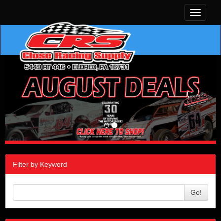
Toggle
navigati
Filter by Keyword
Go!