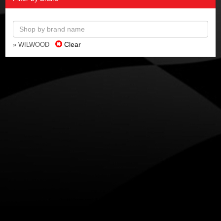
Clear
» WILWOOD