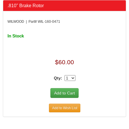
.810" Brake Rotor
WILWOOD | Part# WIL-160-0471
In Stock
$60.00
Qty:
Add to Wish List