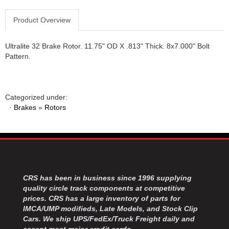
Product Overview
Ultralite 32 Brake Rotor. 11.75" OD X .813" Thick. 8x7.000" Bolt
Pattern.
Categorized under:
·
Brakes
»
Rotors
CRS has been in business since 1996 supplying
quality circle track components at competitive
prices. CRS has a large inventory of parts for
IMCA/UMP modifieds, Late Models, and Stock Clip
Cars. We ship UPS/FedEx/Truck Freight daily and
accept most major credit cards.