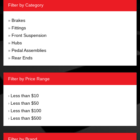
Filter by Category
Brakes
»
Fittings
»
Front Suspension
»
Hubs
»
Pedal Assemblies
»
Rear Ends
»
Filter by Price Range
Less than $10
›
Less than $50
›
Less than $100
›
Less than $500
›
Filter by Brand