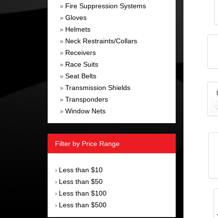
Fire Suppression Systems
»
Gloves
»
Helmets
»
Neck Restraints/Collars
»
Receivers
»
Race Suits
»
Seat Belts
»
Transmission Shields
»
Transponders
»
Window Nets
»
Filter by Price Range
Less than $10
›
Less than $50
›
Less than $100
›
Less than $500
›