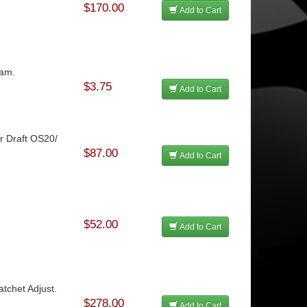
$170.00
Add to Cart
oam.
$3.75
Add to Cart
ir Draft OS20/
$87.00
Add to Cart
$52.00
Add to Cart
atchet Adjust.
$278.00
Add to Cart