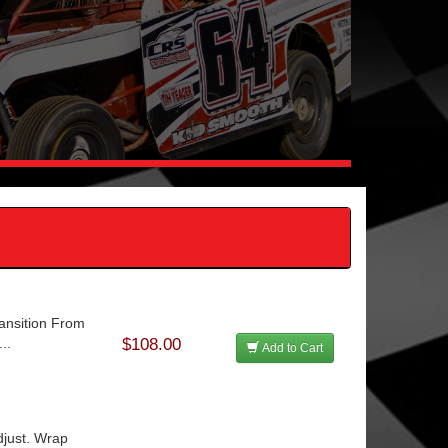
ansition From
..
$108.00
Add to Cart
djust. Wrap