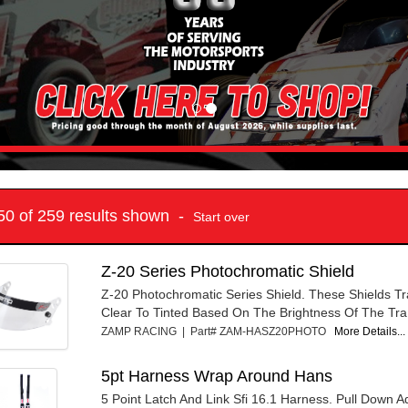
 50 of 259 results shown -
Start over
Z-20 Series Photochromatic Shield
Z-20 Photochromatic Series Shield. These Shields Tr
Clear To Tinted Based On The Brightness Of The Tra.
ZAMP RACING | Part# ZAM-HASZ20PHOTO
More Details...
5pt Harness Wrap Around Hans
5 Point Latch And Link Sfi 16.1 Harness. Pull Down A