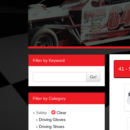
Filter by Keyword
41 -
Go!
Filter by Category
Clear
» Safety
Driving Gloves
»
Driving Shoes
»