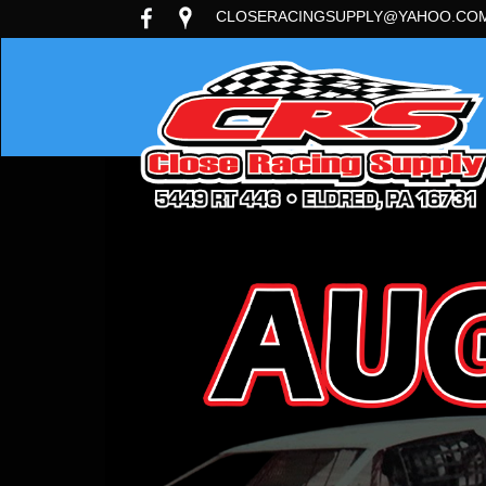
CLOSERACINGSUPPLY@YAHOO.CO