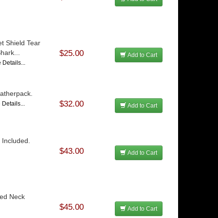
t Shield Tear
hark...
$25.00
Add to Cart
 Details...
eatherpack.
$32.00
Details...
Add to Cart
 Included.
$43.00
Add to Cart
red Neck
$45.00
Add to Cart