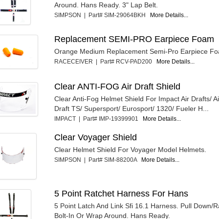
Around. Hans Ready. 3" Lap Belt.
SIMPSON | Part# SIM-29064BKH
More Details...
Replacement SEMI-PRO Earpiece Foam
Orange Medium Replacement Semi-Pro Earpiece F
RACECEIVER | Part# RCV-PAD200
More Details...
Clear ANTI-FOG Air Draft Shield
Clear Anti-Fog Helmet Shield For Impact Air Drafts/ A
Draft TS/ Supersport/ Eurosport/ 1320/ Fueler H...
IMPACT | Part# IMP-19399901
More Details...
Clear Voyager Shield
Clear Helmet Shield For Voyager Model Helmets.
SIMPSON | Part# SIM-88200A
More Details...
5 Point Ratchet Harness For Hans
5 Point Latch And Link Sfi 16.1 Harness. Pull Down/R
Bolt-In Or Wrap Around. Hans Ready.