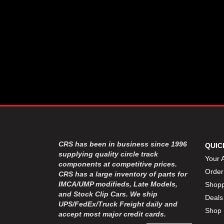
CRS has been in business since 1996
QUIC
supplying quality circle track
Your 
components at competitive prices.
Order
CRS has a large inventory of parts for
IMCA/UMP modifieds, Late Models,
Shopp
and Stock Clip Cars. We ship
Deals
UPS/FedEx/Truck Freight daily and
Shop 
accept most major credit cards.