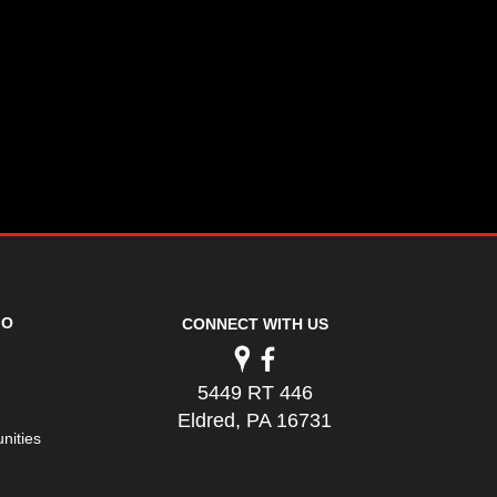
FO
CONNECT WITH US
5449 RT 446
Eldred, PA 16731
nities