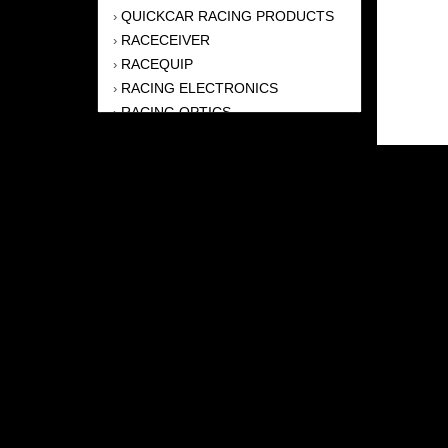
QUICKCAR RACING PRODUCTS
›
RACECEIVER
›
RACEQUIP
›
RACING ELECTRONICS
›
RACING OPTICS
›
RJS RACING EQUIPMENT
›
SIMPSON
›
TCI AUTOMOTIVE
›
ULTRA-SHIELD RACE PRODUCTS
›
WEHRS MACHINE
›
ZAMP RACING
›