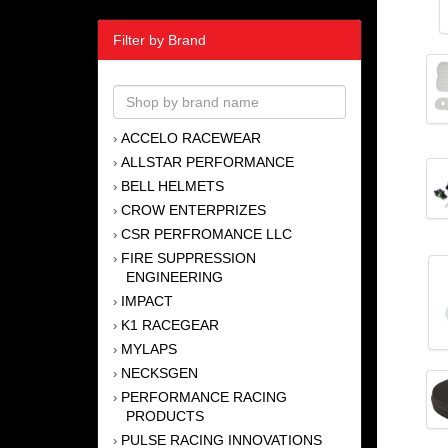
Filter by Brand
ACCELO RACEWEAR
›
ALLSTAR PERFORMANCE
›
BELL HELMETS
›
CROW ENTERPRIZES
›
CSR PERFROMANCE LLC
›
FIRE SUPPRESSION
›
ENGINEERING
IMPACT
›
K1 RACEGEAR
›
MYLAPS
›
NECKSGEN
›
PERFORMANCE RACING
›
PRODUCTS
PULSE RACING INNOVATIONS
›