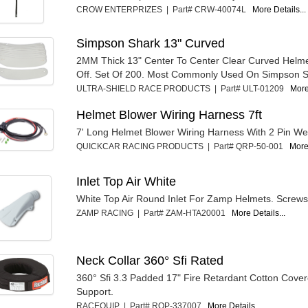
CROW ENTERPRIZES | Part# CRW-40074L
More Details...
Simpson Shark 13" Curved
2MM Thick 13" Center To Center Clear Curved Helme
Off. Set Of 200. Most Commonly Used On Simpson S
ULTRA-SHIELD RACE PRODUCTS | Part# ULT-01209
More
Helmet Blower Wiring Harness 7ft
7' Long Helmet Blower Wiring Harness With 2 Pin W
QUICKCAR RACING PRODUCTS | Part# QRP-50-001
More 
Inlet Top Air White
White Top Air Round Inlet For Zamp Helmets. Screws
ZAMP RACING | Part# ZAM-HTA20001
More Details...
Neck Collar 360° Sfi Rated
360° Sfi 3.3 Padded 17" Fire Retardant Cotton Cove
Support.
RACEQUIP | Part# RQP-337007
More Details...