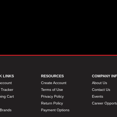
K LINKS
RESOURCES
COMPANY IN
Account
Create Account
About Us
 Tracker
Terms of Use
Contact Us
ing Cart
Privacy Policy
Events
Return Policy
Career Opportu
Brands
Payment Options