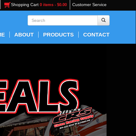
Shopping Cart
Customer Service
0 items - $0.00
ME
ABOUT
PRODUCTS
CONTACT