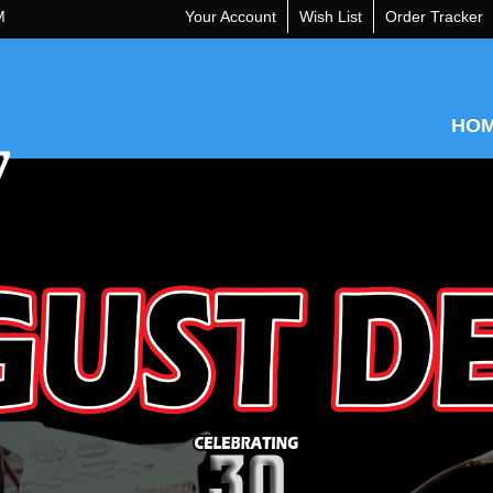
M
Your Account
Wish List
Order Tracker
HO