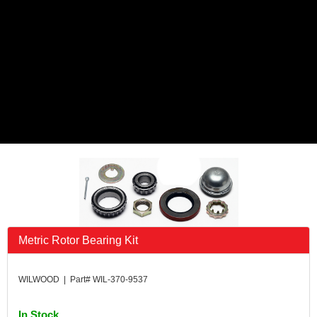
Metric Rotor Bearing Kit
WILWOOD | Part# WIL-370-9537
In Stock