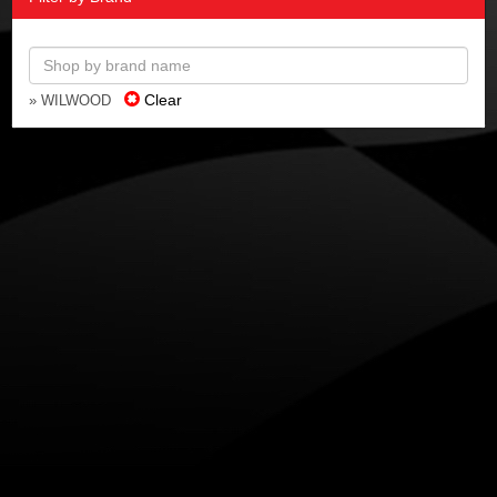
Clear
» WILWOOD