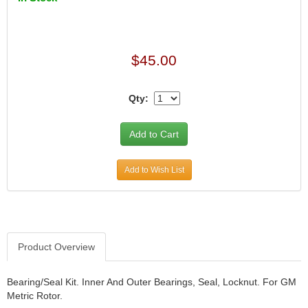
$45.00
Qty:
Add to Wish List
Product Overview
Bearing/Seal Kit. Inner And Outer Bearings, Seal, Locknut. For GM
Metric Rotor.