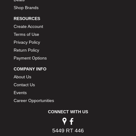
Shop Brands
RESOURCES
Create Account
Terms of Use
Privacy Policy
Return Policy
Payment Options
COMPANY INFO
About Us
Contact Us
Events
Career Opportunities
CONNECT WITH US
5449 RT 446