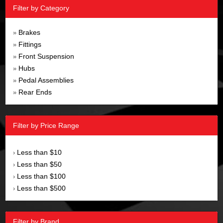
Filter by Category
Brakes
»
Fittings
»
Front Suspension
»
Hubs
»
Pedal Assemblies
»
Rear Ends
»
Filter by Price Range
Less than $10
›
Less than $50
›
Less than $100
›
Less than $500
›
Filter by Brand