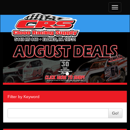
Toggle
navigati
Filter by Keyword
Go!