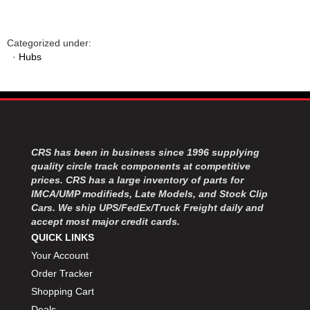
Categorized under:
·
Hubs
CRS has been in business since 1996 supplying
quality circle track components at competitive
prices. CRS has a large inventory of parts for
IMCA/UMP modifieds, Late Models, and Stock Clip
Cars. We ship UPS/FedEx/Truck Freight daily and
accept most major credit cards.
QUICK LINKS
Your Account
Order Tracker
Shopping Cart
Deals