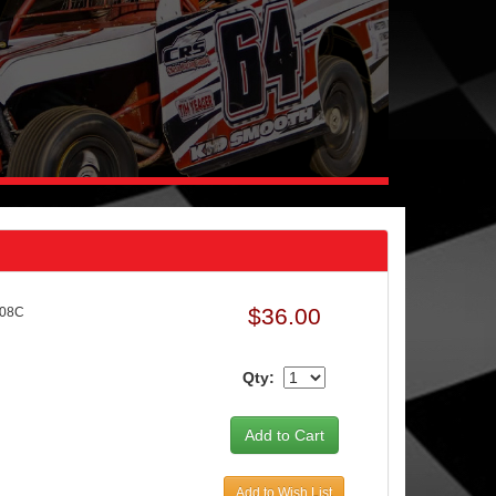
$36.00
208C
Qty:
Add to Wish List