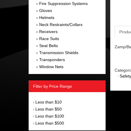
Fire Suppression Systems
»
Gloves
»
Helmets
»
Neck Restraints/Collars
»
Receivers
Produ
»
Race Suits
»
Seat Belts
»
Zamp/Bel
Transmission Shields
»
Transponders
»
Window Nets
»
Categori
·
Safet
Filter by Price Range
Less than $10
›
Less than $50
›
Less than $100
›
Less than $500
›