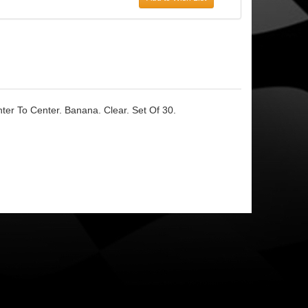
er To Center. Banana. Clear. Set Of 30.