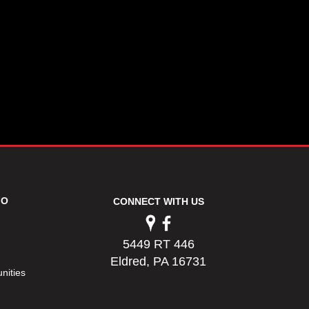
FO
CONNECT WITH US
5449 RT 446
Eldred, PA 16731
nities