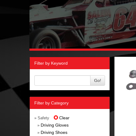
Filter by Keyword
Go!
Filter by Category
Clear
» Safety
Driving Gloves
»
Driving Shoes
»