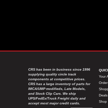
CRS has been in business since 1996
QUIC
supplying quality circle track
Your 
components at competitive prices.
Order
CRS has a large inventory of parts for
IMCA/UMP modifieds, Late Models,
Shopp
and Stock Clip Cars. We ship
Deals
UPS/FedEx/Truck Freight daily and
Shop 
accept most major credit cards.