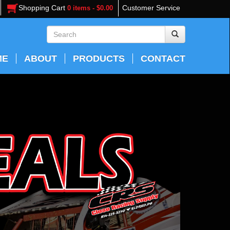
Shopping Cart
Customer Service
0 items - $0.00
ME
ABOUT
PRODUCTS
CONTACT