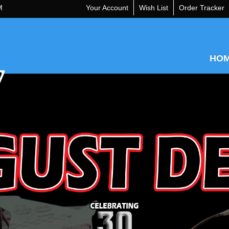
M
Your Account
Wish List
Order Tracker
HO