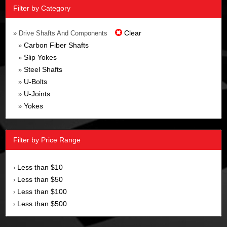
Filter by Category
Clear
» Drive Shafts And Components
Carbon Fiber Shafts
»
Slip Yokes
»
Steel Shafts
»
U-Bolts
»
U-Joints
»
Yokes
»
Filter by Price Range
Less than $10
›
Less than $50
›
Less than $100
›
Less than $500
›