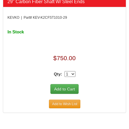
29" Carbon Fiber Shaft W/ Steel Ends
KEVKO | Part# KEV-K2CFST1010-29
In Stock
$750.00
Qty:
Add to Wish List