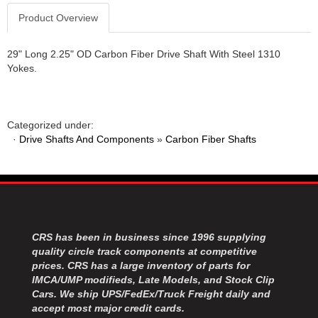
Product Overview
29" Long 2.25" OD Carbon Fiber Drive Shaft With Steel 1310
Yokes.
Categorized under:
·
Drive Shafts And Components
»
Carbon Fiber Shafts
CRS has been in business since 1996 supplying
quality circle track components at competitive
prices. CRS has a large inventory of parts for
IMCA/UMP modifieds, Late Models, and Stock Clip
Cars. We ship UPS/FedEx/Truck Freight daily and
accept most major credit cards.