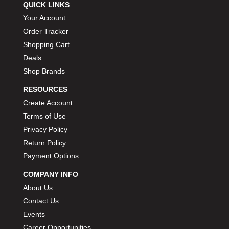
QUICK LINKS
Your Account
Order Tracker
Shopping Cart
Deals
Shop Brands
RESOURCES
Create Account
Terms of Use
Privacy Policy
Return Policy
Payment Options
COMPANY INFO
About Us
Contact Us
Events
Career Opportunities