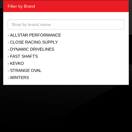
Filter by Brand
ALLSTAR PERFORMANCE
›
CLOSE RACING SUPPLY
›
DYNAMIC DRIVELINES
›
FAST SHAFTS
›
KEVKO
›
STRANGE OVAL
›
WINTERS
›