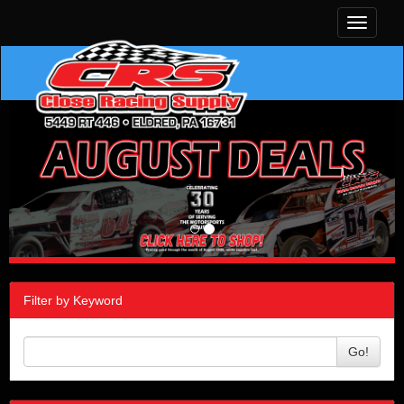
Toggle
navigati
Filter by Keyword
Go!