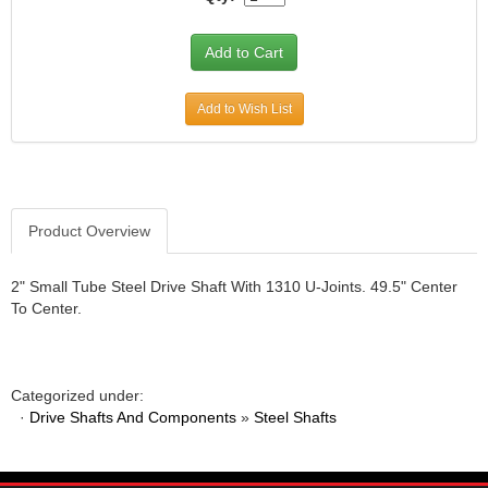
Add to Wish List
Product Overview
2" Small Tube Steel Drive Shaft With 1310 U-Joints. 49.5" Center
To Center.
Categorized under:
·
Drive Shafts And Components
»
Steel Shafts