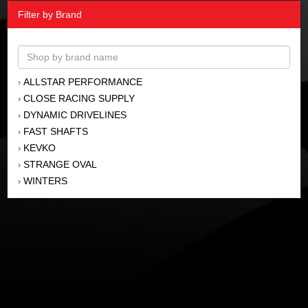
Filter by Brand
ALLSTAR PERFORMANCE
›
CLOSE RACING SUPPLY
›
DYNAMIC DRIVELINES
›
FAST SHAFTS
›
KEVKO
›
STRANGE OVAL
›
WINTERS
›