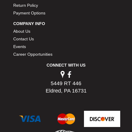
Return Policy
Payment Options
COMPANY INFO
About Us
Contact Us
Events
Career Opportunities
CONNECT WITH US
5449 RT 446
Eldred, PA 16731