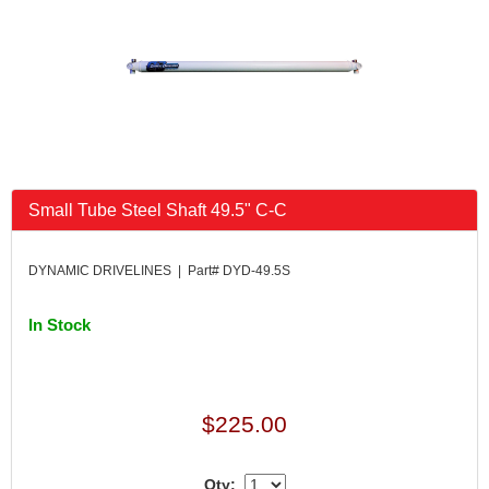
Small Tube Steel Shaft 49.5" C-C
DYNAMIC DRIVELINES | Part# DYD-49.5S
In Stock
$225.00
Qty: