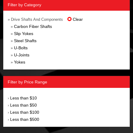
Filter by Category
Clear
» Drive Shafts And Components
Carbon Fiber Shafts
»
Slip Yokes
»
Steel Shafts
»
U-Bolts
»
U-Joints
»
Yokes
»
Filter by Price Range
Less than $10
›
Less than $50
›
Less than $100
›
Less than $500
›