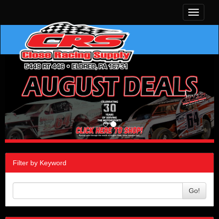
Toggle
navigati
Filter by Keyword
Go!