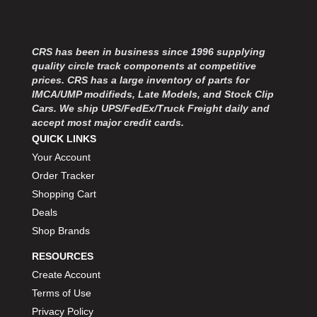
CRS has been in business since 1996 supplying
quality circle track components at competitive
prices. CRS has a large inventory of parts for
IMCA/UMP modifieds, Late Models, and Stock Clip
Cars. We ship UPS/FedEx/Truck Freight daily and
accept most major credit cards.
QUICK LINKS
Your Account
Order Tracker
Shopping Cart
Deals
Shop Brands
RESOURCES
Create Account
Terms of Use
Privacy Policy