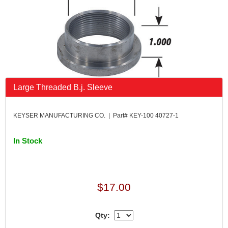
Large Threaded B.j. Sleeve
KEYSER MANUFACTURING CO. | Part# KEY-100 40727-1
In Stock
$17.00
Qty: