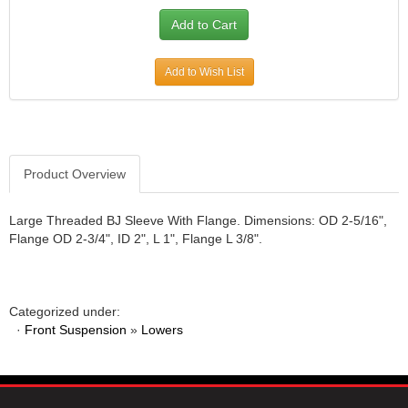
Add to Wish List
Product Overview
Large Threaded BJ Sleeve With Flange. Dimensions: OD 2-5/16",
Flange OD 2-3/4", ID 2", L 1", Flange L 3/8".
Categorized under:
·
Front Suspension
»
Lowers