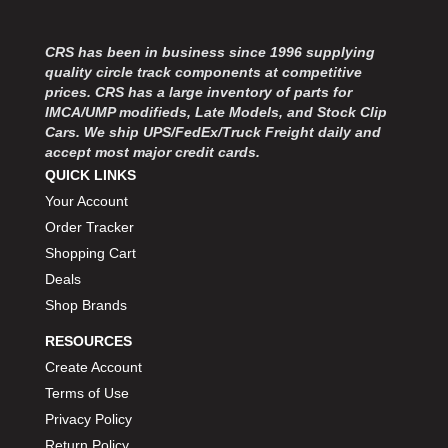
CRS has been in business since 1996 supplying
quality circle track components at competitive
prices. CRS has a large inventory of parts for
IMCA/UMP modifieds, Late Models, and Stock Clip
Cars. We ship UPS/FedEx/Truck Freight daily and
accept most major credit cards.
QUICK LINKS
Your Account
Order Tracker
Shopping Cart
Deals
Shop Brands
RESOURCES
Create Account
Terms of Use
Privacy Policy
Return Policy