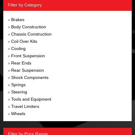
Filter by Category
Brakes
»
Body Construction
»
Chassis Construction
»
Coil Over Kits
»
Cooling
»
Front Suspension
»
Rear Ends
»
Rear Suspension
»
Shock Components
»
Springs
»
Steering
»
Tools and Equipment
»
Travel Limiters
»
Wheels
»
Filter by Price Range