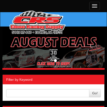
Toggle
navigati
Filter by Keyword
Go!