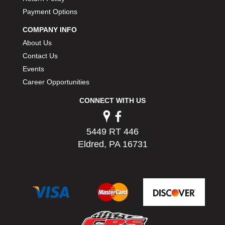
Payment Options
COMPANY INFO
About Us
Contact Us
Events
Career Opportunities
CONNECT WITH US
5449 RT 446
Eldred, PA 16731