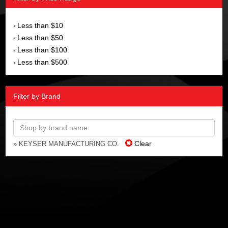
Less than $10
›
Less than $50
›
Less than $100
›
Less than $500
›
Filter by Brand
Clear
» KEYSER MANUFACTURING CO.