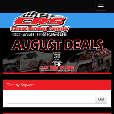
Toggle
navigati
Filter by Keyword
Go!