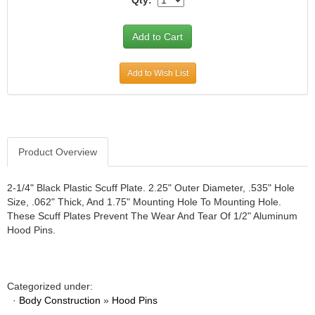
Qty:
Add to Wish List
Product Overview
2-1/4" Black Plastic Scuff Plate. 2.25" Outer Diameter, .535" Hole
Size, .062" Thick, And 1.75" Mounting Hole To Mounting Hole.
These Scuff Plates Prevent The Wear And Tear Of 1/2" Aluminum
Hood Pins.
Categorized under:
·
Body Construction
»
Hood Pins