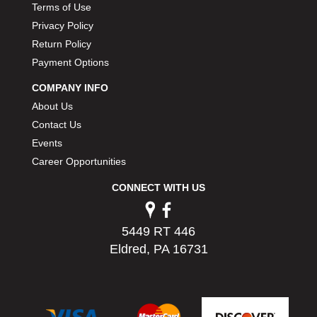
Terms of Use
Privacy Policy
Return Policy
Payment Options
COMPANY INFO
About Us
Contact Us
Events
Career Opportunities
CONNECT WITH US
5449 RT 446
Eldred, PA 16731