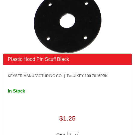
Plastic Hood Pin Scuff Black
KEYSER MANUFACTURING CO. | Part# KEY-100 7016PBK
In Stock
$1.25