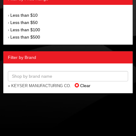
Less than $10
›
Less than $50
›
Less than $100
›
Less than $500
›
Filter by Brand
Clear
» KEYSER MANUFACTURING CO.