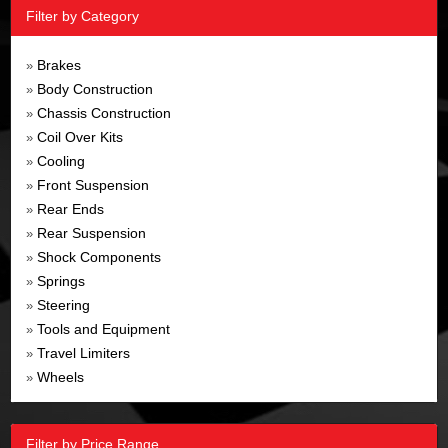
Filter by Category
Brakes
»
Body Construction
»
Chassis Construction
»
Coil Over Kits
»
Cooling
»
Front Suspension
»
Rear Ends
»
Rear Suspension
»
Shock Components
»
Springs
»
Steering
»
Tools and Equipment
»
Travel Limiters
»
Wheels
»
Filter by Price Range