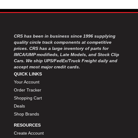
CRS has been in business since 1996 supplying
quality circle track components at competitive
prices. CRS has a large inventory of parts for
IMCA/UMP modifieds, Late Models, and Stock Clip
Cars. We ship UPS/FedEx/Truck Freight daily and
accept most major credit cards.
QUICK LINKS
Your Account
Order Tracker
Shopping Cart
Deals
Shop Brands
RESOURCES
Create Account