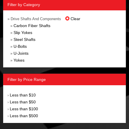
Filter by Category
Clear
» Drive Shafts And Components
Carbon Fiber Shafts
»
Slip Yokes
»
Steel Shafts
»
U-Bolts
»
U-Joints
»
Yokes
»
Filter by Price Range
Less than $10
›
Less than $50
›
Less than $100
›
Less than $500
›