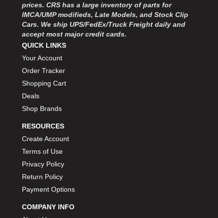
prices. CRS has a large inventory of parts for
IMCA/UMP modifieds, Late Models, and Stock Clip
Cars. We ship UPS/FedEx/Truck Freight daily and
accept most major credit cards.
QUICK LINKS
Your Account
Order Tracker
Shopping Cart
Deals
Shop Brands
RESOURCES
Create Account
Terms of Use
Privacy Policy
Return Policy
Payment Options
COMPANY INFO