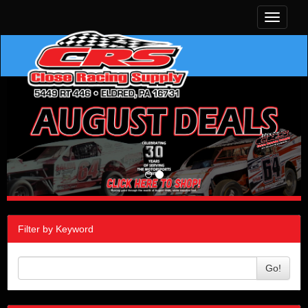
Toggle
navigati
Filter by Keyword
Go!