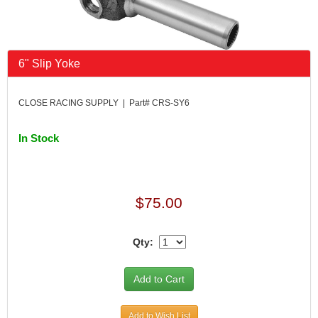
6" Slip Yoke
CLOSE RACING SUPPLY | Part# CRS-SY6
In Stock
$75.00
Qty:
Add to Wish List