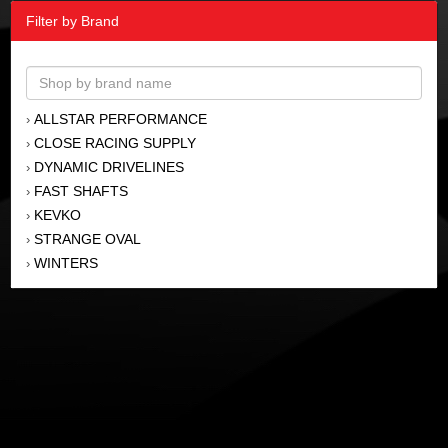
Filter by Brand
ALLSTAR PERFORMANCE
›
CLOSE RACING SUPPLY
›
DYNAMIC DRIVELINES
›
FAST SHAFTS
›
KEVKO
›
STRANGE OVAL
›
WINTERS
›