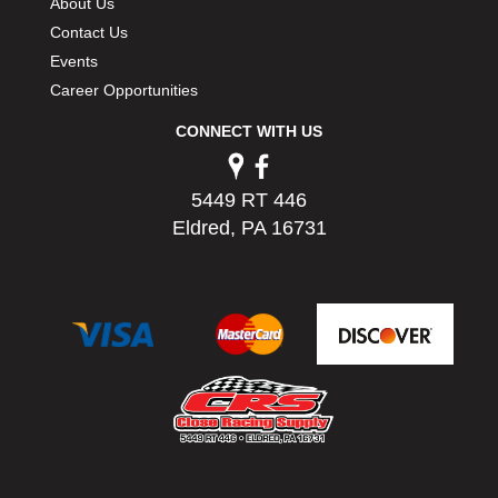
About Us
Contact Us
Events
Career Opportunities
CONNECT WITH US
5449 RT 446
Eldred, PA 16731