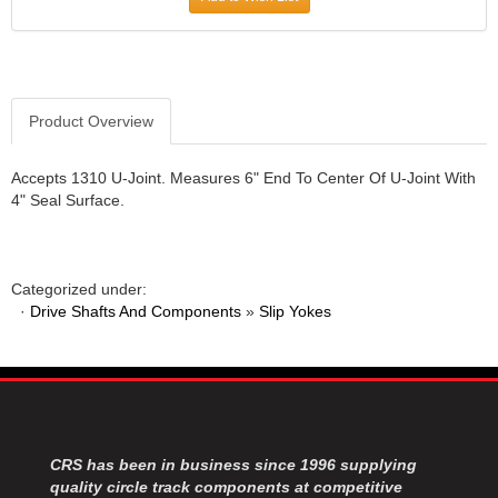
Product Overview
Accepts 1310 U-Joint. Measures 6" End To Center Of U-Joint With
4" Seal Surface.
Categorized under:
·
Drive Shafts And Components
»
Slip Yokes
CRS has been in business since 1996 supplying
quality circle track components at competitive