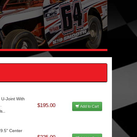
 U-Joint With
.
$195.00
Add to Cart
s...
29.5" Center