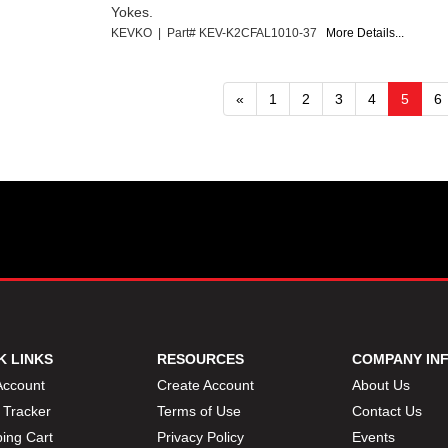
Yokes.
KEVKO | Part# KEV-K2CFAL1010-37
More Details...
«
1
2
3
4
5
6
K LINKS
RESOURCES
COMPANY IN
Account
Create Account
About Us
 Tracker
Terms of Use
Contact Us
ing Cart
Privacy Policy
Events