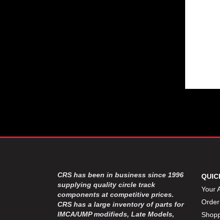
CRS has been in business since 1996
QUIC
supplying quality circle track
Your 
components at competitive prices.
Order
CRS has a large inventory of parts for
IMCA/UMP modifieds, Late Models,
Shopp