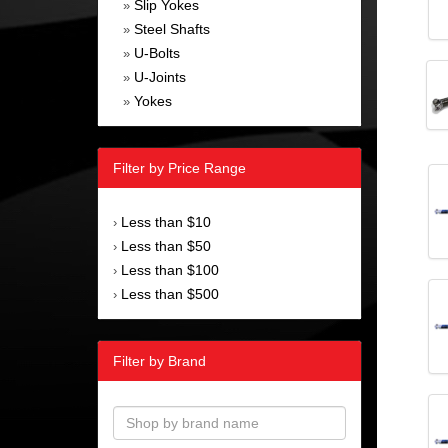
Slip Yokes
»
Steel Shafts
»
U-Bolts
»
U-Joints
»
Yokes
»
Filter by Price Range
Less than $10
›
Less than $50
›
Less than $100
›
Less than $500
›
Filter by Brand