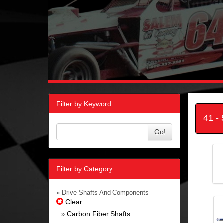
Filter by Keyword
41 -
Go!
Filter by Category
» Drive Shafts And Components
Clear
Carbon Fiber Shafts
»