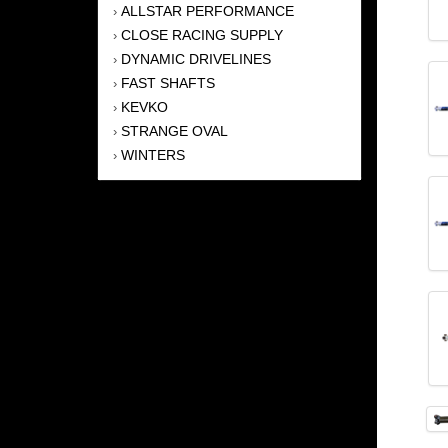
ALLSTAR PERFORMANCE
›
CLOSE RACING SUPPLY
›
DYNAMIC DRIVELINES
›
FAST SHAFTS
›
KEVKO
›
STRANGE OVAL
›
WINTERS
›