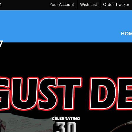
M
Your Account
Wish List
Order Tracker
HO