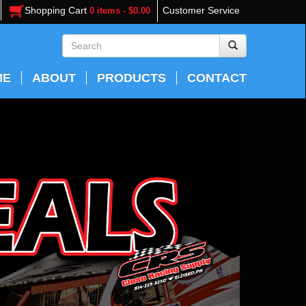
Shopping Cart
Customer Service
0 items - $0.00
ME
ABOUT
PRODUCTS
CONTACT