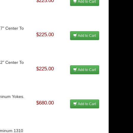
$225.00
Add to Cart
37" Center To
$225.00
Add to Cart
42" Center To
$225.00
Add to Cart
uminum Yokes.
$680.00
Add to Cart
luminum 1310