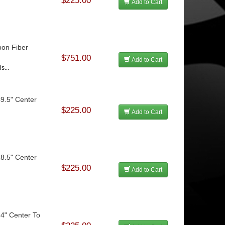
$225.00
Add to Cart
bon Fiber
$751.00
Add to Cart
s...
49.5" Center
$225.00
Add to Cart
28.5" Center
$225.00
Add to Cart
34" Center To