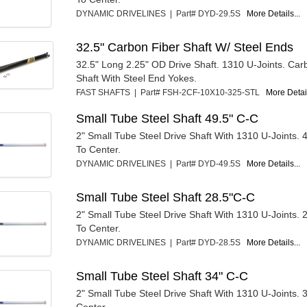
DYNAMIC DRIVELINES | Part# DYD-29.5S
More Details...
32.5" Carbon Fiber Shaft W/ Steel Ends
32.5" Long 2.25" OD Drive Shaft. 1310 U-Joints. Car
Shaft With Steel End Yokes.
FAST SHAFTS | Part# FSH-2CF-10X10-325-STL
More Detail
Small Tube Steel Shaft 49.5" C-C
2" Small Tube Steel Drive Shaft With 1310 U-Joints. 
To Center.
DYNAMIC DRIVELINES | Part# DYD-49.5S
More Details...
Small Tube Steel Shaft 28.5"C-C
2" Small Tube Steel Drive Shaft With 1310 U-Joints. 
To Center.
DYNAMIC DRIVELINES | Part# DYD-28.5S
More Details...
Small Tube Steel Shaft 34" C-C
2" Small Tube Steel Drive Shaft With 1310 U-Joints. 