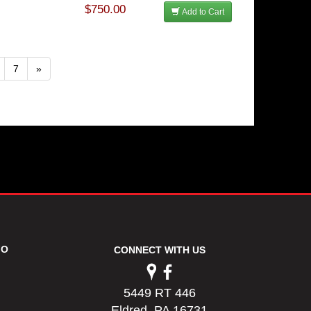
$750.00
Add to Cart
7
»
FO
CONNECT WITH US
5449 RT 446
Eldred, PA 16731