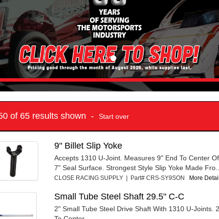
 50 of 65 results shown -
Start over
9" Billet Slip Yoke
Accepts 1310 U-Joint. Measures 9" End To Center Of
7" Seal Surface. Strongest Style Slip Yoke Made Fro..
CLOSE RACING SUPPLY | Part# CRS-SY9SON
More Detail
Small Tube Steel Shaft 29.5" C-C
2" Small Tube Steel Drive Shaft With 1310 U-Joints. 
To Center.