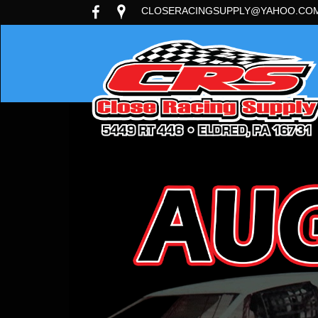
CLOSERACINGSUPPLY@YAHOO.CO