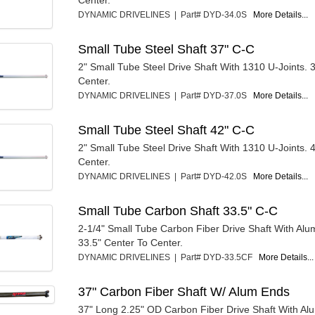
Center.
DYNAMIC DRIVELINES | Part# DYD-34.0S
More Details...
Small Tube Steel Shaft 37" C-C
2" Small Tube Steel Drive Shaft With 1310 U-Joints. 
Center.
DYNAMIC DRIVELINES | Part# DYD-37.0S
More Details...
Small Tube Steel Shaft 42" C-C
2" Small Tube Steel Drive Shaft With 1310 U-Joints. 
Center.
DYNAMIC DRIVELINES | Part# DYD-42.0S
More Details...
Small Tube Carbon Shaft 33.5" C-C
2-1/4" Small Tube Carbon Fiber Drive Shaft With Al
33.5" Center To Center.
DYNAMIC DRIVELINES | Part# DYD-33.5CF
More Details...
37" Carbon Fiber Shaft W/ Alum Ends
37" Long 2.25" OD Carbon Fiber Drive Shaft With A