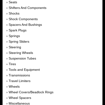
Seats
»
Shifters And Components
»
Shocks
»
Shock Components
»
Spacers And Bushings
»
Spark Plugs
»
Springs
»
Spring Sliders
»
Steering
»
Steering Wheels
»
Suspension Tubes
»
Tires
»
Tools and Equipment
»
Transmissions
»
Travel Limiters
»
Wheels
»
Wheel Covers/Beadlock Rings
»
Wheel Spacers
»
Miscellaneous
»