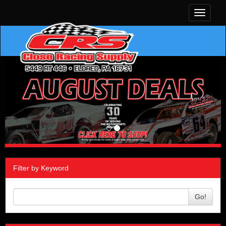
Toggle
navigati
Filter by Keyword
Go!