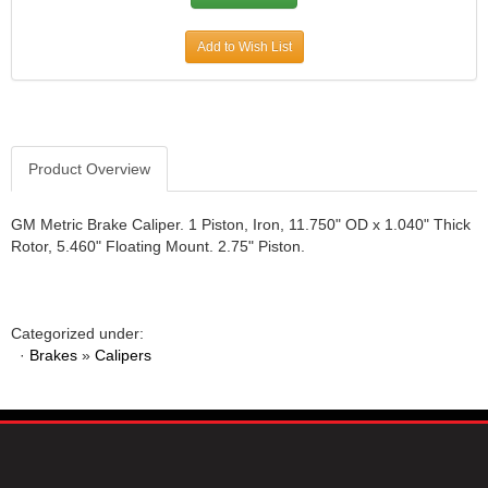
JR1 MOTORSPORTS
›
Add to Wish List
K&N
›
K1 RACEGEAR
›
KEVKO
›
KEYSER MANUFACTURING CO.
›
KIRKEY RACING FABRICATION
›
Product Overview
KLUHSMAN RACING PRODUCTS
›
KRC POWER STEERING
›
GM Metric Brake Caliper. 1 Piston, Iron, 11.750" OD x 1.040" Thick
KSE RACING PRODUCTS
›
Rotor, 5.460" Floating Mount. 2.75" Piston.
LANDRUM SPRINGS
›
LAZ FAB
›
LONGACRE RACING PRODUCTS
›
Categorized under:
LONGHORN RACECARS
›
·
Brakes
»
Calipers
LUCAS OIL
›
MARS RACE CARS
›
MAXIMA RACING OILS
›
MAXIMUM DOWNFORCE MD3
›
MICRO-ARMOR LUBRICANTS
›