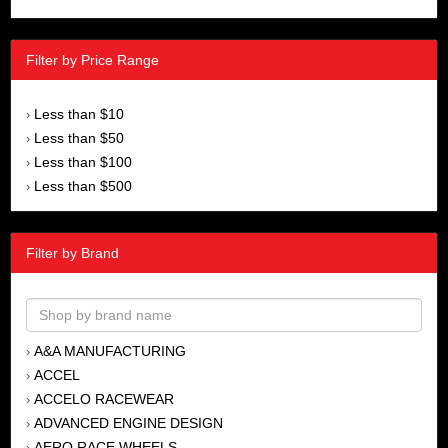
Filter by Price Range
Less than $10
›
Less than $50
›
Less than $100
›
Less than $500
›
Filter by Brand
A&A MANUFACTURING
›
ACCEL
›
ACCELO RACEWEAR
›
ADVANCED ENGINE DESIGN
›
AERO RACE WHEELS
›