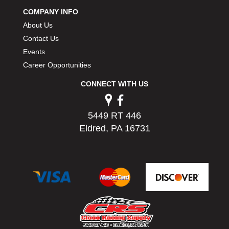
PERMATEX
›
COMPANY INFO
PETERSON
›
About Us
POP FASTENERS
›
Contact Us
POWERMASTER PERFORMANCE
›
Events
PRO BLEND
›
Career Opportunities
PRO/CAM
›
PROFORM
›
CONNECT WITH US
PULSE RACING INNOVATIONS
›
QA1
›
5449 RT 446
QUARTER MASTER
›
Eldred, PA 16731
QUICK TIME
›
QUICKCAR RACING PRODUCTS
›
RACE FAN
›
RACECEIVER
›
RACEQUIP
›
RACING ELECTRONICS
›
RACING OPTICS
›
RATECH
›
RCI
›