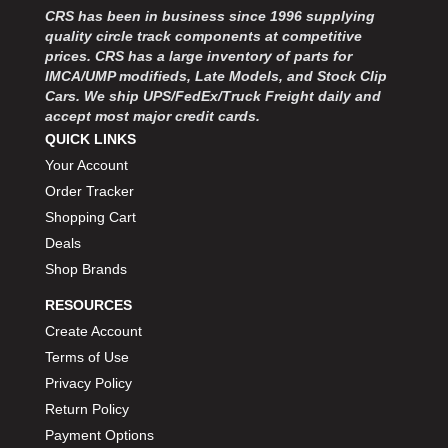
MOROSO
›
CRS has been in business since 1996 supplying
MOSER ENGINEERING
›
quality circle track components at competitive
MPI USA
prices. CRS has a large inventory of parts for
›
IMCA/UMP modifieds, Late Models, and Stock Clip
MR GASKET
›
Cars. We ship UPS/FedEx/Truck Freight daily and
MSD IGNITON
›
accept most major credit cards.
MULTI FIRE X
›
QUICK LINKS
MYLAPS
›
Your Account
NECKSGEN
›
Order Tracker
NGK SPARK PLUGS
›
Shopping Cart
OCTANE RACE PRODUCTS
›
Deals
OUT-PACE RACING PRODUCTS
›
Shop Brands
OUTERWEARS PERFORMANCE PRODUCTS
›
PANELFAST
›
RESOURCES
PENNGRADE MOTOR OIL
›
Create Account
PENSKE RACING SHOCKS
›
Terms of Use
PERFORMANCE BODIES
›
Privacy Policy
PERFORMANCE BODIES AND PARTS
›
Return Policy
PERFORMANCE ENGINEERING
›
Payment Options
PERFORMANCE RACING PRODUCTS
›