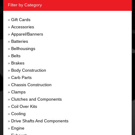
Filter by Category
Gift Cards
»
Accessories
»
Apparel/Banners
»
Batteries
»
Bellhousings
»
Belts
»
Brakes
»
Body Construction
»
Carb Parts
»
Chassis Construction
»
Clamps
»
Clutches and Components
»
Coil Over Kits
»
Cooling
»
Drive Shafts And Components
»
Engine
»