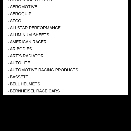
AEROMOTIVE
›
AEROQUIP
›
AFCO
›
ALLSTAR PERFORMANCE
›
ALUMINUM SHEETS
›
AMERICAN RACER
›
AR BODIES
›
ART'S RADIATOR
›
AUTOLITE
›
AUTOMOTIVE RACING PRODUCTS
›
BASSETT
›
BELL HELMETS
›
BERNHEISEL RACE CARS
›
BERT TRANSMISSION
›
BEYEA HEADERS
›
BILSTEIN
›
BOB HARRIS ENTERPRISES, INC
›
BRINN TRANSMISSONS
›