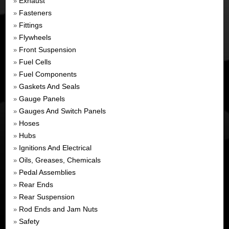
Exhaust
»
Fasteners
»
Fittings
»
Flywheels
»
Front Suspension
»
Fuel Cells
»
Fuel Components
»
Gaskets And Seals
»
Gauge Panels
»
Gauges And Switch Panels
»
Hoses
»
Hubs
»
Ignitions And Electrical
»
Oils, Greases, Chemicals
»
Pedal Assemblies
»
Rear Ends
»
Rear Suspension
»
Rod Ends and Jam Nuts
»
Safety
»