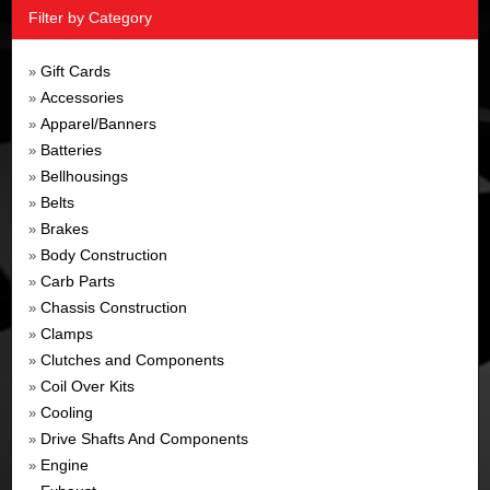
Filter by Category
Gift Cards
»
Accessories
»
Apparel/Banners
»
Batteries
»
Bellhousings
»
Belts
»
Brakes
»
Body Construction
»
Carb Parts
»
Chassis Construction
»
Clamps
»
Clutches and Components
»
Coil Over Kits
»
Cooling
»
Drive Shafts And Components
»
Engine
»