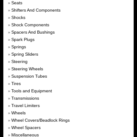
Seats
»
Shifters And Components
»
Shocks
»
Shock Components
»
Spacers And Bushings
»
Spark Plugs
»
Springs
»
Spring Sliders
»
Steering
»
Steering Wheels
»
Suspension Tubes
»
Tires
»
Tools and Equipment
»
Transmissions
»
Travel Limiters
»
Wheels
»
Wheel Covers/Beadlock Rings
»
Wheel Spacers
»
Miscellaneous
»