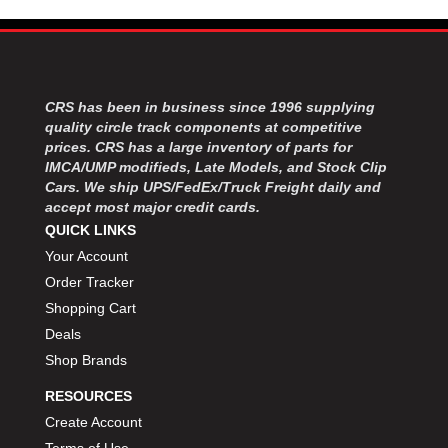
MOROSO
›
MOSER ENGINEERING
›
MPI USA
›
MR GASKET
›
MSD IGNITON
›
CRS has been in business since 1996 supplying
MULTI FIRE X
quality circle track components at competitive
›
prices. CRS has a large inventory of parts for
MYLAPS
›
IMCA/UMP modifieds, Late Models, and Stock Clip
NECKSGEN
›
Cars. We ship UPS/FedEx/Truck Freight daily and
NGK SPARK PLUGS
›
accept most major credit cards.
OCTANE RACE PRODUCTS
›
QUICK LINKS
OUT-PACE RACING PRODUCTS
›
Your Account
OUTERWEARS PERFORMANCE PRODUCTS
›
Order Tracker
PANELFAST
›
Shopping Cart
PENNGRADE MOTOR OIL
›
Deals
PENSKE RACING SHOCKS
›
Shop Brands
PERFORMANCE BODIES
›
PERFORMANCE BODIES AND PARTS
›
RESOURCES
PERFORMANCE ENGINEERING
›
Create Account
PERFORMANCE RACING PRODUCTS
›
Terms of Use