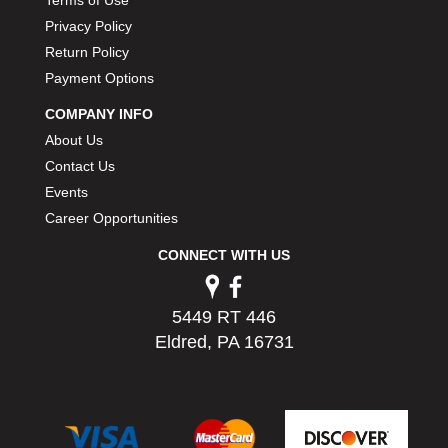
PERMATEX
›
Privacy Policy
PETERSON
›
Return Policy
POP FASTENERS
›
Payment Options
POWERMASTER PERFORMANCE
›
PRO BLEND
›
COMPANY INFO
PRO/CAM
›
About Us
PROFORM
›
Contact Us
PULSE RACING INNOVATIONS
›
Events
QA1
›
Career Opportunities
QUARTER MASTER
›
QUICK TIME
CONNECT WITH US
›
QUICKCAR RACING PRODUCTS
›
RACE FAN
›
5449 RT 446
RACECEIVER
›
Eldred, PA 16731
RACEQUIP
›
RACING ELECTRONICS
›
RACING OPTICS
›
RATECH
›
RCI
›