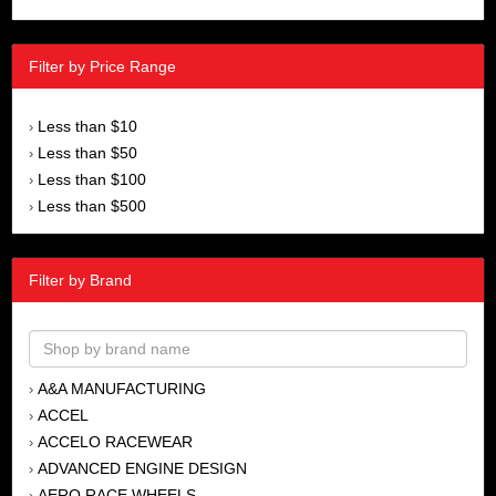
Filter by Price Range
Less than $10
›
Less than $50
›
Less than $100
›
Less than $500
›
Filter by Brand
A&A MANUFACTURING
›
ACCEL
›
ACCELO RACEWEAR
›
ADVANCED ENGINE DESIGN
›
AERO RACE WHEELS
›