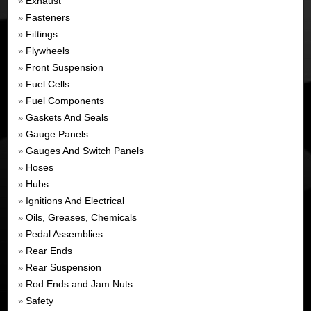
Exhaust
»
Fasteners
»
Fittings
»
Flywheels
»
Front Suspension
»
Fuel Cells
»
Fuel Components
»
Gaskets And Seals
»
Gauge Panels
»
Gauges And Switch Panels
»
Hoses
»
Hubs
»
Ignitions And Electrical
»
Oils, Greases, Chemicals
»
Pedal Assemblies
»
Rear Ends
»
Rear Suspension
»
Rod Ends and Jam Nuts
»
Safety
»