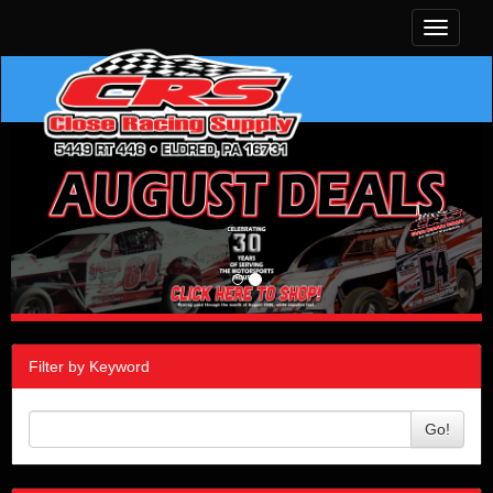
Toggle
navigati
Filter by Keyword
Go!