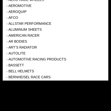
AEROMOTIVE
›
AEROQUIP
›
AFCO
›
ALLSTAR PERFORMANCE
›
ALUMINUM SHEETS
›
AMERICAN RACER
›
AR BODIES
›
ART'S RADIATOR
›
AUTOLITE
›
AUTOMOTIVE RACING PRODUCTS
›
BASSETT
›
BELL HELMETS
›
BERNHEISEL RACE CARS
›
BERT TRANSMISSION
›
BEYEA HEADERS
›
BILSTEIN
›
BOB HARRIS ENTERPRISES, INC
›
BRINN TRANSMISSONS
›