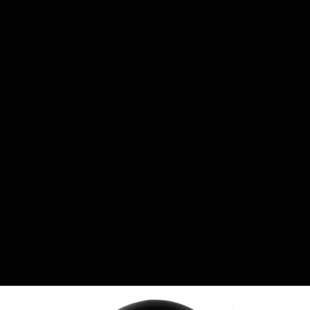
CANTON
›
CARTER
›
CLOSE RACING SUPPLY
›
COLEMAN
›
CROW ENTERPRIZES
›
CSR PERFROMANCE LLC
›
DIRT DEFENDER RACING PRODUCTS
›
DIRTCAR LIFT
›
DIVERSIFIED MACHINE INC
›
DOMINATOR RACE PRODUCTS
›
DRP PERFORMANCE
›
DYNAMIC DRIVELINES
›
DYNATECH
›
EARLS
›
ENERGY RELEASE
›
FAST SHAFTS
›
FELPRO
›
FIRE SUPPRESSION ENGINEERING
›
FIVE STAR RACE CAR BODIES
›