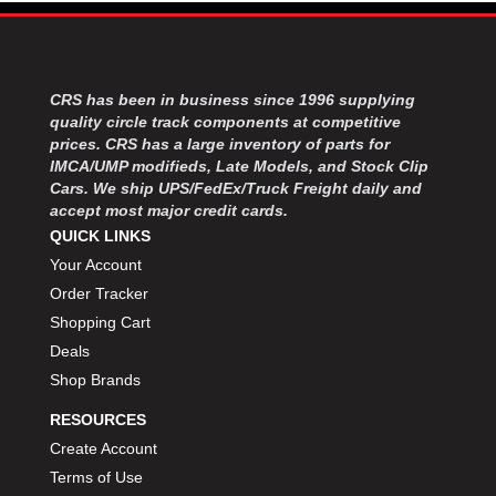
MOROSO
›
MOSER ENGINEERING
›
MPI USA
›
MR GASKET
›
CRS has been in business since 1996 supplying
MSD IGNITON
›
quality circle track components at competitive
MULTI FIRE X
›
prices. CRS has a large inventory of parts for
IMCA/UMP modifieds, Late Models, and Stock Clip
MYLAPS
›
Cars. We ship UPS/FedEx/Truck Freight daily and
NECKSGEN
›
accept most major credit cards.
NGK SPARK PLUGS
›
QUICK LINKS
OCTANE RACE PRODUCTS
›
Your Account
OUT-PACE RACING PRODUCTS
›
Order Tracker
OUTERWEARS PERFORMANCE PRODUCTS
›
Shopping Cart
PANELFAST
›
Deals
PENNGRADE MOTOR OIL
›
PENSKE RACING SHOCKS
Shop Brands
›
PERFORMANCE BODIES
›
RESOURCES
PERFORMANCE BODIES AND PARTS
›
Create Account
PERFORMANCE ENGINEERING
›
Terms of Use
PERFORMANCE RACING PRODUCTS
›