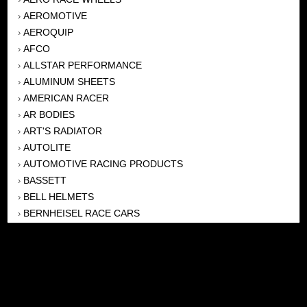
AEROMOTIVE
›
AEROQUIP
›
AFCO
›
ALLSTAR PERFORMANCE
›
ALUMINUM SHEETS
›
AMERICAN RACER
›
AR BODIES
›
ART'S RADIATOR
›
AUTOLITE
›
AUTOMOTIVE RACING PRODUCTS
›
BASSETT
›
BELL HELMETS
›
BERNHEISEL RACE CARS
›
BERT TRANSMISSION
›
BEYEA HEADERS
›
BILSTEIN
›
BOB HARRIS ENTERPRISES, INC
›
BRINN TRANSMISSONS
›