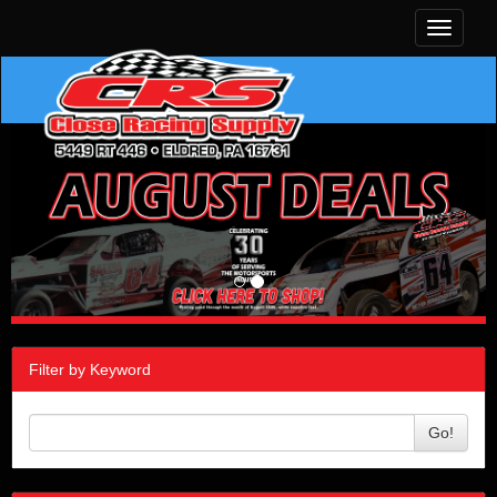
Toggle
navigati
Filter by Keyword
Go!