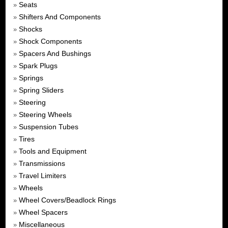
Seats
»
Shifters And Components
»
Shocks
»
Shock Components
»
Spacers And Bushings
»
Spark Plugs
»
Springs
»
Spring Sliders
»
Steering
»
Steering Wheels
»
Suspension Tubes
»
Tires
»
Tools and Equipment
»
Transmissions
»
Travel Limiters
»
Wheels
»
Wheel Covers/Beadlock Rings
»
Wheel Spacers
»
Miscellaneous
»