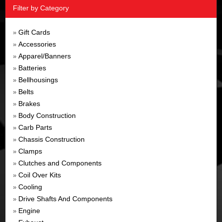
Filter by Category
Gift Cards
»
Accessories
»
Apparel/Banners
»
Batteries
»
Bellhousings
»
Belts
»
Brakes
»
Body Construction
»
Carb Parts
»
Chassis Construction
»
Clamps
»
Clutches and Components
»
Coil Over Kits
»
Cooling
»
Drive Shafts And Components
»
Engine
»