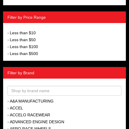
Filter by Price Range
Less than $10
›
Less than $50
›
Less than $100
›
Less than $500
›
Filter by Brand
A&A MANUFACTURING
›
ACCEL
›
ACCELO RACEWEAR
›
ADVANCED ENGINE DESIGN
›
AERO RACE WHEELS
›