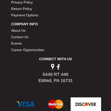
Privacy Policy
PERMATEX
›
Return Policy
PETERSON
›
Payment Options
POP FASTENERS
›
POWERMASTER PERFORMANCE
›
COMPANY INFO
PRO BLEND
›
About Us
PRO/CAM
›
Contact Us
PROFORM
›
Events
PULSE RACING INNOVATIONS
›
Career Opportunities
QA1
›
QUARTER MASTER
›
CONNECT WITH US
QUICK TIME
›
QUICKCAR RACING PRODUCTS
›
5449 RT 446
RACE FAN
›
Eldred, PA 16731
RACECEIVER
›
RACEQUIP
›
RACING ELECTRONICS
›
RACING OPTICS
›
RATECH
›
RCI
›