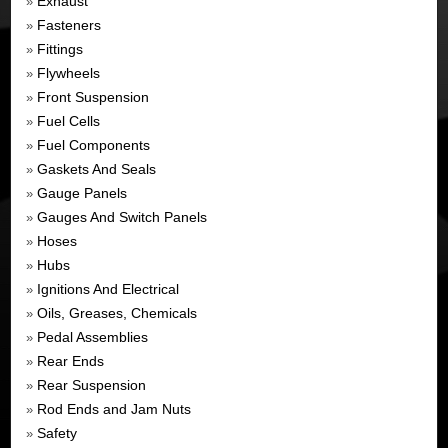
Exhaust
»
Fasteners
»
Fittings
»
Flywheels
»
Front Suspension
»
Fuel Cells
»
Fuel Components
»
Gaskets And Seals
»
Gauge Panels
»
Gauges And Switch Panels
»
Hoses
»
Hubs
»
Ignitions And Electrical
»
Oils, Greases, Chemicals
»
Pedal Assemblies
»
Rear Ends
»
Rear Suspension
»
Rod Ends and Jam Nuts
»
Safety
»