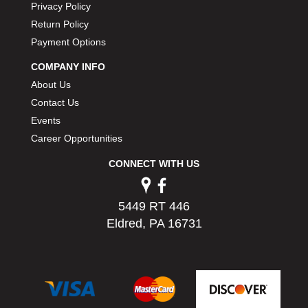
Privacy Policy
PERMATEX
›
Return Policy
PETERSON
›
Payment Options
POP FASTENERS
›
POWERMASTER PERFORMANCE
›
COMPANY INFO
PRO BLEND
›
About Us
PRO/CAM
›
Contact Us
PROFORM
›
Events
PULSE RACING INNOVATIONS
›
Career Opportunities
QA1
›
QUARTER MASTER
›
CONNECT WITH US
QUICK TIME
›
QUICKCAR RACING PRODUCTS
›
5449 RT 446
RACE FAN
›
Eldred, PA 16731
RACECEIVER
›
RACEQUIP
›
RACING ELECTRONICS
›
RACING OPTICS
›
RATECH
›
RCI
›