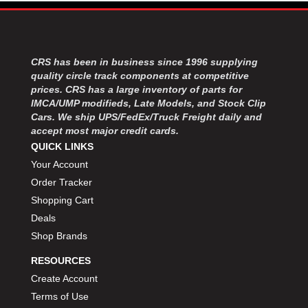
MOROSO
›
MOSER ENGINEERING
›
MPI USA
›
MR GASKET
›
CRS has been in business since 1996 supplying
MSD IGNITON
›
quality circle track components at competitive
MULTI FIRE X
›
prices. CRS has a large inventory of parts for
IMCA/UMP modifieds, Late Models, and Stock Clip
MYLAPS
›
Cars. We ship UPS/FedEx/Truck Freight daily and
NECKSGEN
›
accept most major credit cards.
NGK SPARK PLUGS
›
QUICK LINKS
OCTANE RACE PRODUCTS
›
Your Account
OUT-PACE RACING PRODUCTS
›
Order Tracker
OUTERWEARS PERFORMANCE PRODUCTS
›
Shopping Cart
PANELFAST
›
Deals
PENNGRADE MOTOR OIL
›
PENSKE RACING SHOCKS
Shop Brands
›
PERFORMANCE BODIES
›
RESOURCES
PERFORMANCE BODIES AND PARTS
›
Create Account
PERFORMANCE ENGINEERING
›
Terms of Use
PERFORMANCE RACING PRODUCTS
›