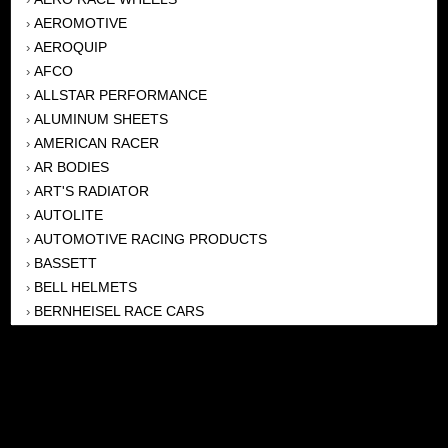
AEROMOTIVE
›
AEROQUIP
›
AFCO
›
ALLSTAR PERFORMANCE
›
ALUMINUM SHEETS
›
AMERICAN RACER
›
AR BODIES
›
ART'S RADIATOR
›
AUTOLITE
›
AUTOMOTIVE RACING PRODUCTS
›
BASSETT
›
BELL HELMETS
›
BERNHEISEL RACE CARS
›
BERT TRANSMISSION
›
BEYEA HEADERS
›
BILSTEIN
›
BOB HARRIS ENTERPRISES, INC
›
BRINN TRANSMISSONS
›