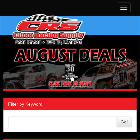
Toggle
navigati
Filter by Keyword
Go!