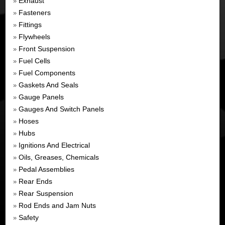
Exhaust
»
Fasteners
»
Fittings
»
Flywheels
»
Front Suspension
»
Fuel Cells
»
Fuel Components
»
Gaskets And Seals
»
Gauge Panels
»
Gauges And Switch Panels
»
Hoses
»
Hubs
»
Ignitions And Electrical
»
Oils, Greases, Chemicals
»
Pedal Assemblies
»
Rear Ends
»
Rear Suspension
»
Rod Ends and Jam Nuts
»
Safety
»