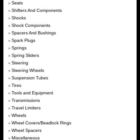
Seats
»
Shifters And Components
»
Shocks
»
Shock Components
»
Spacers And Bushings
»
Spark Plugs
»
Springs
»
Spring Sliders
»
Steering
»
Steering Wheels
»
Suspension Tubes
»
Tires
»
Tools and Equipment
»
Transmissions
»
Travel Limiters
»
Wheels
»
Wheel Covers/Beadlock Rings
»
Wheel Spacers
»
Miscellaneous
»