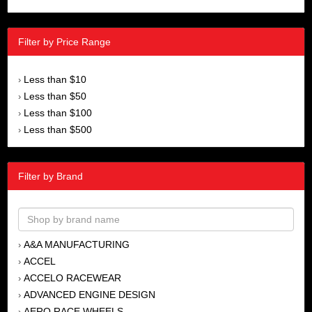
Filter by Price Range
Less than $10
›
Less than $50
›
Less than $100
›
Less than $500
›
Filter by Brand
A&A MANUFACTURING
›
ACCEL
›
ACCELO RACEWEAR
›
ADVANCED ENGINE DESIGN
›
AERO RACE WHEELS
›