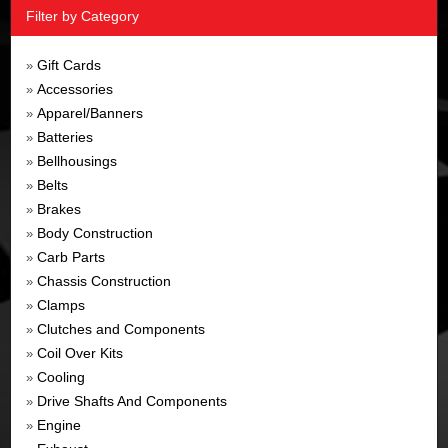
Filter by Category
Gift Cards
»
Accessories
»
Apparel/Banners
»
Batteries
»
Bellhousings
»
Belts
»
Brakes
»
Body Construction
»
Carb Parts
»
Chassis Construction
»
Clamps
»
Clutches and Components
»
Coil Over Kits
»
Cooling
»
Drive Shafts And Components
»
Engine
»